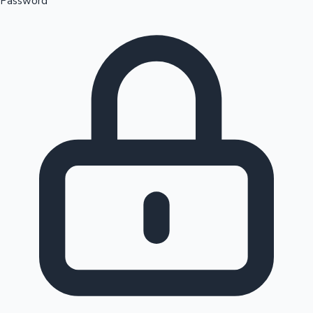
Password
Sandalwood News
100 Cr Club Movies