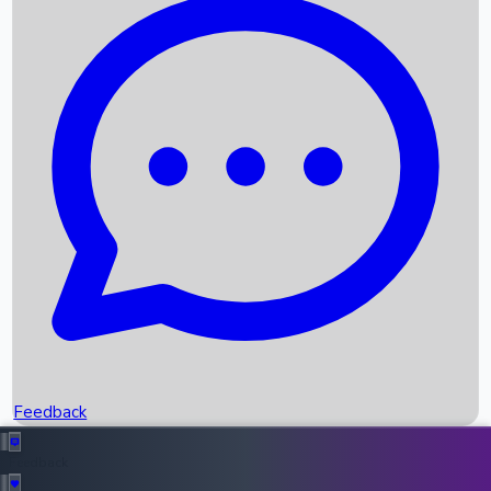
Box Office Records
Upcoming Movies
Recent OTT Movies
Feedback
Recent News
Top Instagram Handler India
Feedback