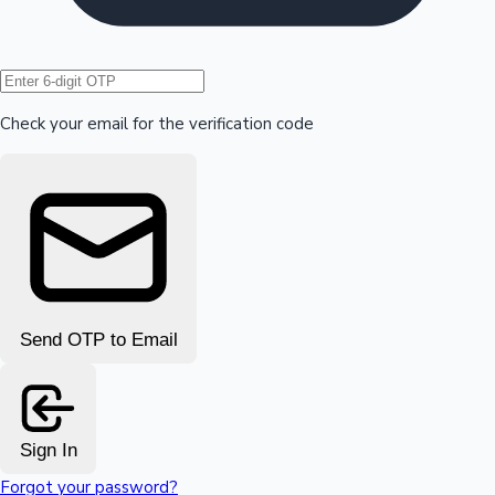
Hollywood News
Check your email for the verification code
Send OTP to Email
Sign In
Forgot your password?