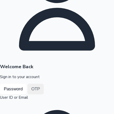
Highest Opening Weekend Collections
OTT News
Welcome Back
Sign in to your account
Password
OTP
User ID or Email