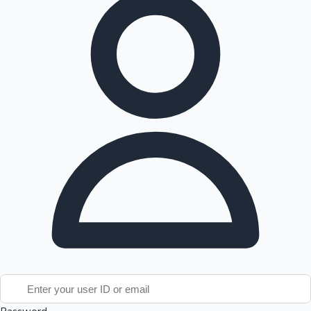
Tollywood News
Top 10 Indian Movies