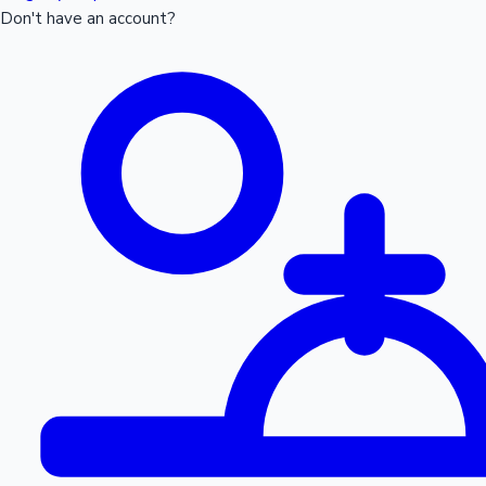
Don't have an account?