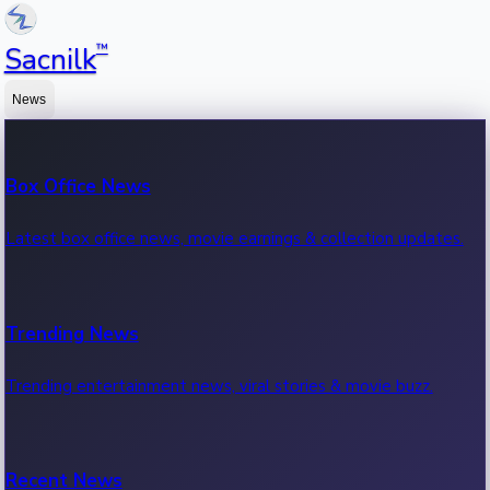
™
Sacnilk
News
Box Office News
Latest box office news, movie earnings & collection updates.
Trending News
Trending entertainment news, viral stories & movie buzz.
Recent News