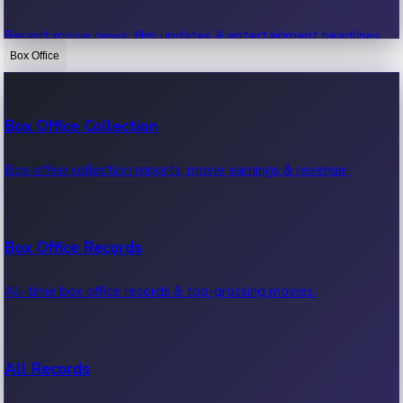
Recent movie news, film updates & entertainment headlines.
Box Office
Bollywood News
Box Office Collection
Recent Bollywood News.
Box office collection reports, movie earnings & revenue.
Kollywood News
Box Office Records
Recent Kollywood News.
All-time box office records & top-grossing movies.
Tollywood News
All Records
Recent Tollywood News.