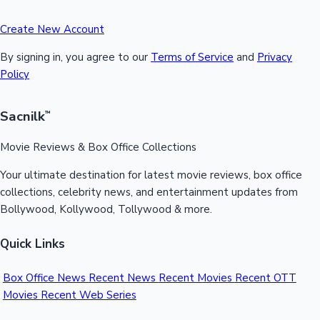
Create New Account
By signing in, you agree to our
Terms of Service
and
Privacy
Policy
Sacnilk
™
Movie Reviews & Box Office Collections
Your ultimate destination for latest movie reviews, box office
collections, celebrity news, and entertainment updates from
Bollywood, Kollywood, Tollywood & more.
Quick Links
Box Office News
Recent News
Recent Movies
Recent OTT
Movies
Recent Web Series