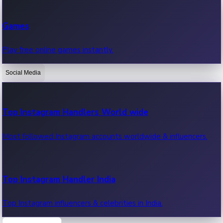
Recent Web Series
Games
Latest web series, new episodes & streaming updates.
Play free online games instantly.
Social Media
OTT News
Recent OTT News.
Top Instagram Handlers World wide
Most followed Instagram accounts worldwide & influencers.
Top Instagram Handler India
Top Instagram influencers & celebrities in India.