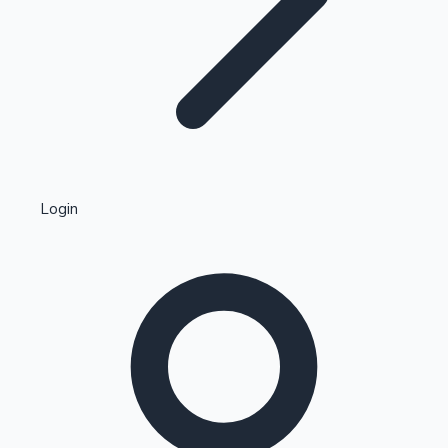
Highest Single Day Collections
Login
Recent Web Series
Kollywood News