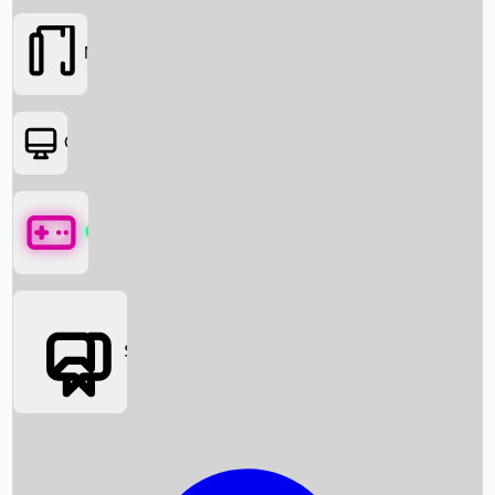
Movies
OTT
Games
Social Media
Box Office News
Box Office Collection