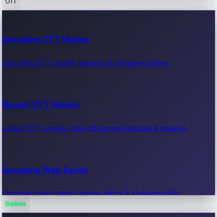
OTT
100 Cr Club Movies
Upcoming OTT Movies
Movies in 100 crore club, box office hits.
Upcoming OTT movie releases & streaming dates.
Recent OTT Movies
Latest OTT movies, new streaming releases & reviews.
Upcoming Web Series
Upcoming web series, release dates & streaming info.
Games