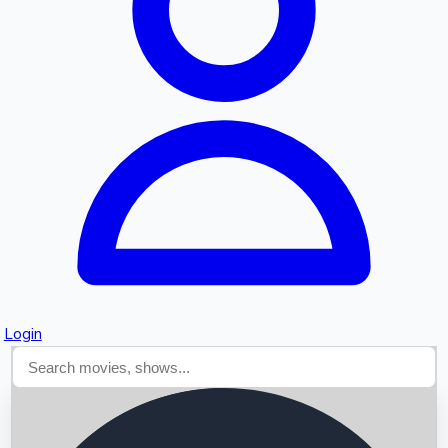
Searching...
Login