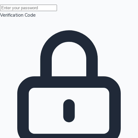
Mollywood News
Verification Code