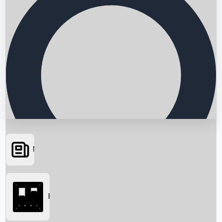
News
Searching...
Box Office