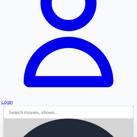
Searching...
Login