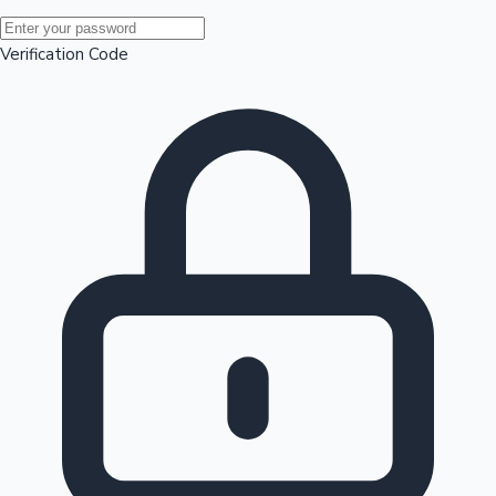
Mollywood News
Verification Code