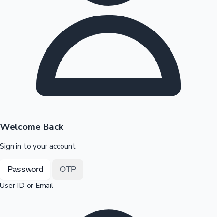
Highest Opening Weekend Collections
OTT News
Welcome Back
Sign in to your account
Password
OTP
User ID or Email