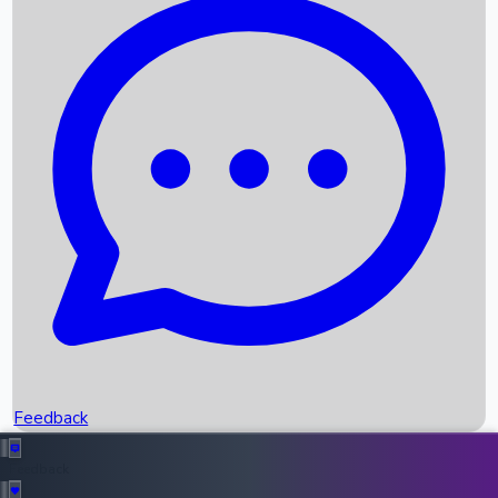
Box Office Records
Upcoming Movies
Recent OTT Movies
Feedback
Recent News
Top Instagram Handler India
Feedback