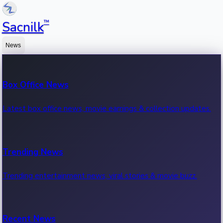
™
Sacnilk
News
Box Office News
Latest box office news, movie earnings & collection updates.
Trending News
Trending entertainment news, viral stories & movie buzz.
Recent News