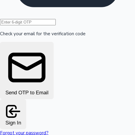
Hollywood News
Check your email for the verification code
Send OTP to Email
Sign In
Forgot your password?