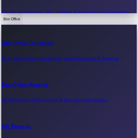
Recent movie news, film updates & entertainment headlines.
Box Office
Bollywood News
Box Office Collection
Recent Bollywood News.
Box office collection reports, movie earnings & revenue.
Kollywood News
Box Office Records
Recent Kollywood News.
All-time box office records & top-grossing movies.
Tollywood News
All Records
Recent Tollywood News.