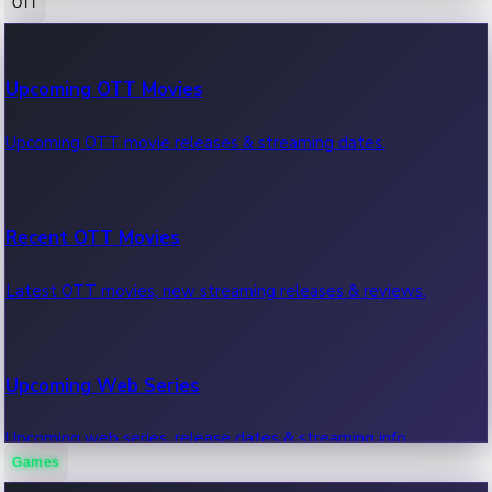
OTT
100 Cr Club Movies
Upcoming OTT Movies
Movies in 100 crore club, box office hits.
Upcoming OTT movie releases & streaming dates.
Recent OTT Movies
Latest OTT movies, new streaming releases & reviews.
Upcoming Web Series
Upcoming web series, release dates & streaming info.
Games