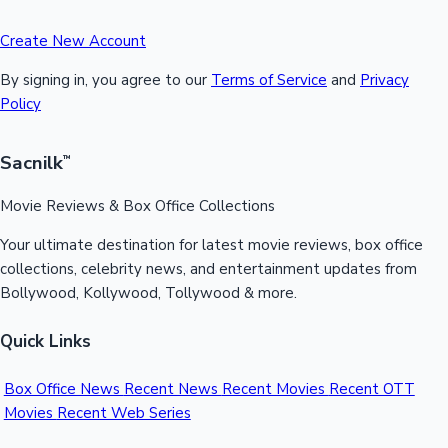
Create New Account
By signing in, you agree to our
Terms of Service
and
Privacy
Policy
Sacnilk
™
Movie Reviews & Box Office Collections
Your ultimate destination for latest movie reviews, box office
collections, celebrity news, and entertainment updates from
Bollywood, Kollywood, Tollywood & more.
Quick Links
Box Office News
Recent News
Recent Movies
Recent OTT
Movies
Recent Web Series