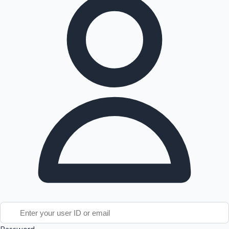
Tollywood News
Top 10 Indian Movies