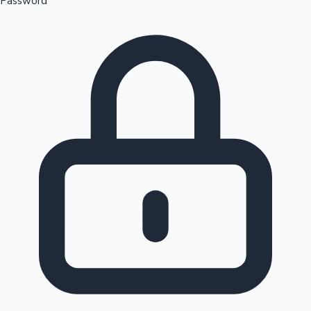
Password
Sandalwood News
100 Cr Club Movies