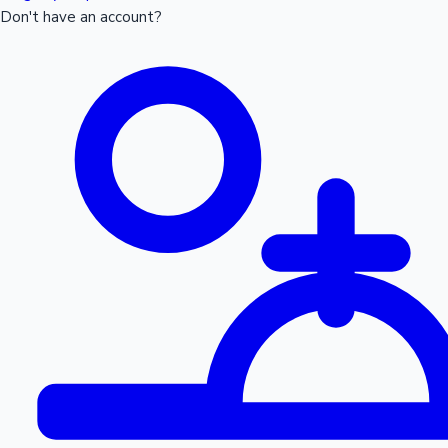
Don't have an account?