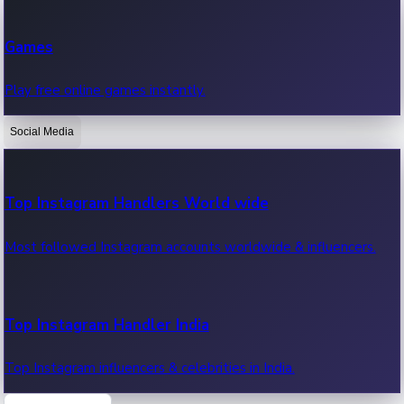
Recent Web Series
Games
Latest web series, new episodes & streaming updates.
Play free online games instantly.
Social Media
OTT News
Recent OTT News.
Top Instagram Handlers World wide
Most followed Instagram accounts worldwide & influencers.
Top Instagram Handler India
Top Instagram influencers & celebrities in India.