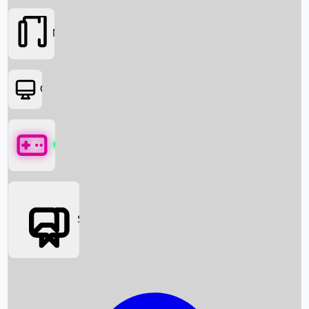
Movies
OTT
Games
Social Media
Box Office News
Box Office Collection