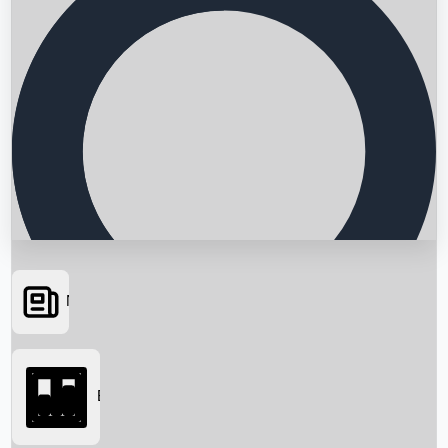
News
Searching...
Box Office