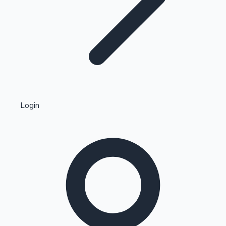
Highest Single Day Collections
Login
Recent Web Series
Kollywood News