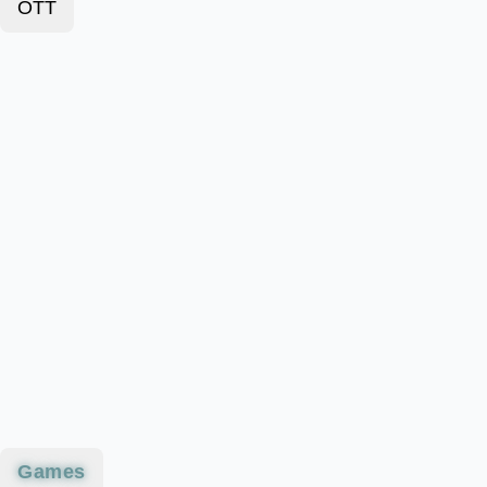
OTT
Games