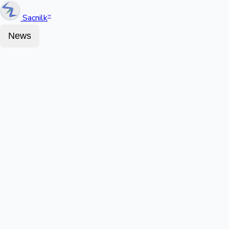
Sacnilk
™
News