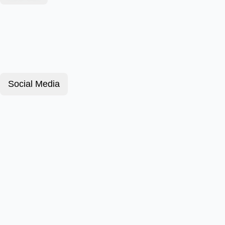
Social Media