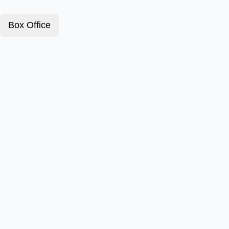
Box Office