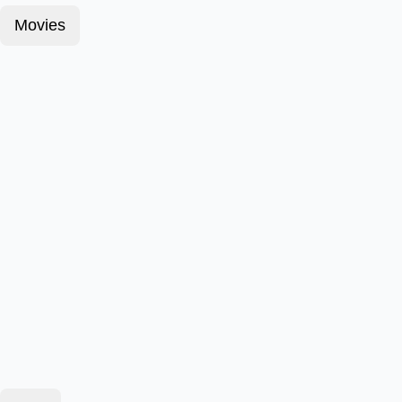
Movies