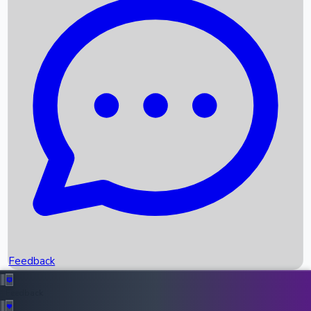
Box Office Records
Upcoming Movies
Recent OTT Movies
Feedback
Recent News
Top Instagram Handler India
Feedback