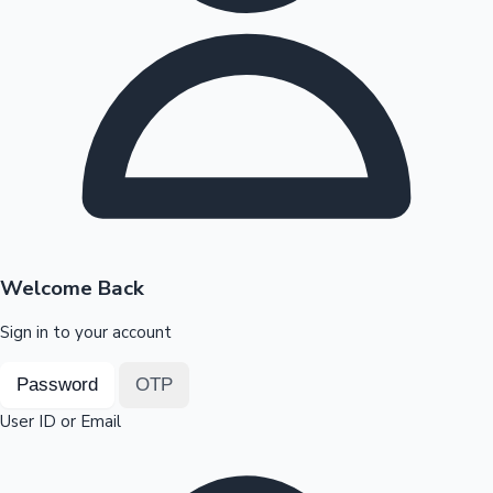
Highest Opening Weekend Collections
OTT News
Welcome Back
Sign in to your account
Password
OTP
User ID or Email