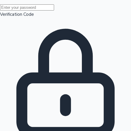
Mollywood News
Verification Code