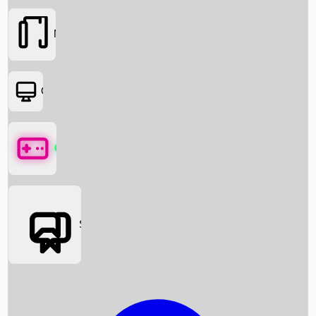
Movies
OTT
Games
Social Media
Box Office News
Box Office Collection