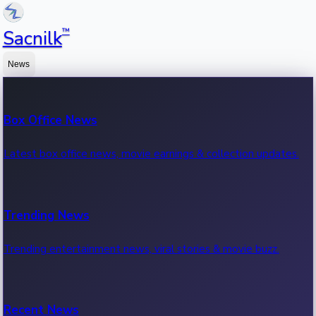
™
Sacnilk
News
Box Office News
Latest box office news, movie earnings & collection updates.
Trending News
Trending entertainment news, viral stories & movie buzz.
Recent News