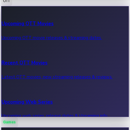
OTT
100 Cr Club Movies
Upcoming OTT Movies
Movies in 100 crore club, box office hits.
Upcoming OTT movie releases & streaming dates.
Recent OTT Movies
Latest OTT movies, new streaming releases & reviews.
Upcoming Web Series
Upcoming web series, release dates & streaming info.
Games