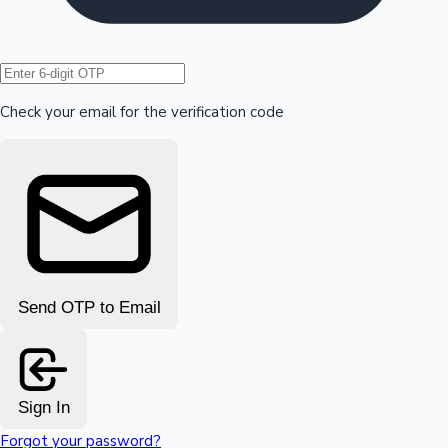
Hollywood News
Check your email for the verification code
Send OTP to Email
Sign In
Forgot your password?