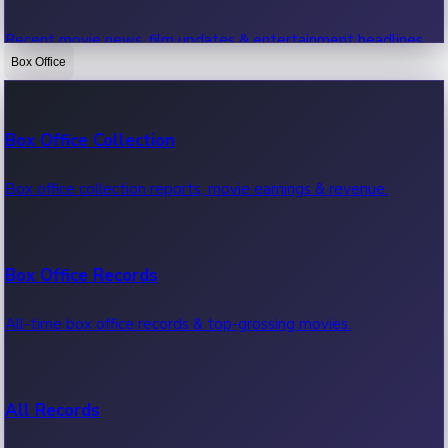
Recent movie news, film updates & entertainment headlines.
Box Office
Bollywood News
Box Office Collection
Recent Bollywood News.
Box office collection reports, movie earnings & revenue.
Kollywood News
Box Office Records
Recent Kollywood News.
All-time box office records & top-grossing movies.
Tollywood News
All Records
Recent Tollywood News.