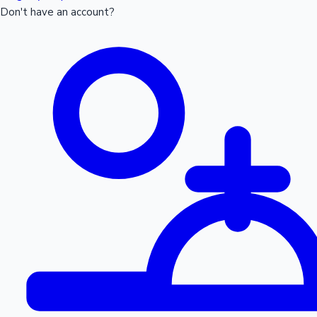
Don't have an account?