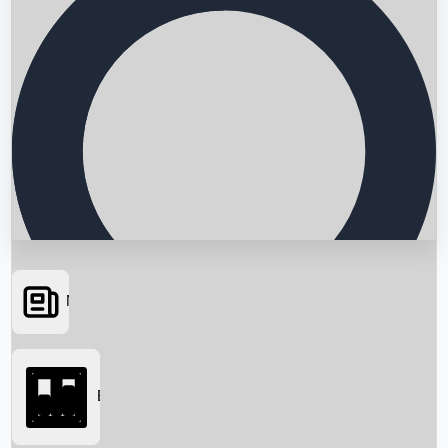
News
Searching...
Box Office