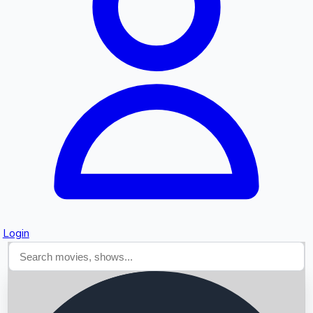
Searching...
Login