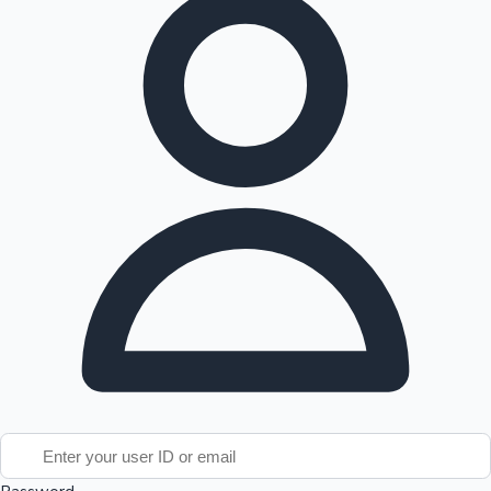
Tollywood News
Top 10 Indian Movies