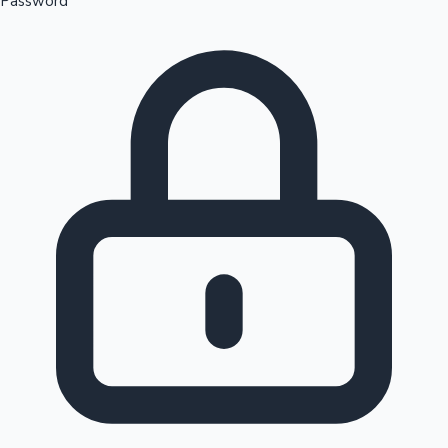
Password
Sandalwood News
100 Cr Club Movies