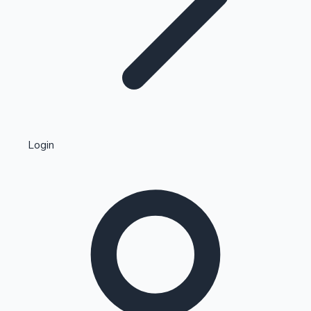
Highest Single Day Collections
Login
Recent Web Series
Kollywood News