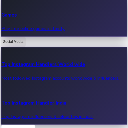
Recent Web Series
Games
Latest web series, new episodes & streaming updates.
Play free online games instantly.
Social Media
OTT News
Recent OTT News.
Top Instagram Handlers World wide
Most followed Instagram accounts worldwide & influencers.
Top Instagram Handler India
Top Instagram influencers & celebrities in India.