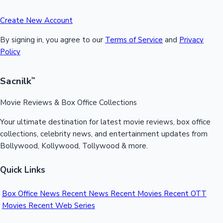
Create New Account
By signing in, you agree to our
Terms of Service
and
Privacy
Policy
Sacnilk
™
Movie Reviews & Box Office Collections
Your ultimate destination for latest movie reviews, box office
collections, celebrity news, and entertainment updates from
Bollywood, Kollywood, Tollywood & more.
Quick Links
Box Office News
Recent News
Recent Movies
Recent OTT
Movies
Recent Web Series