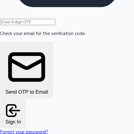
Hollywood News
Check your email for the verification code
Send OTP to Email
Sign In
Forgot your password?