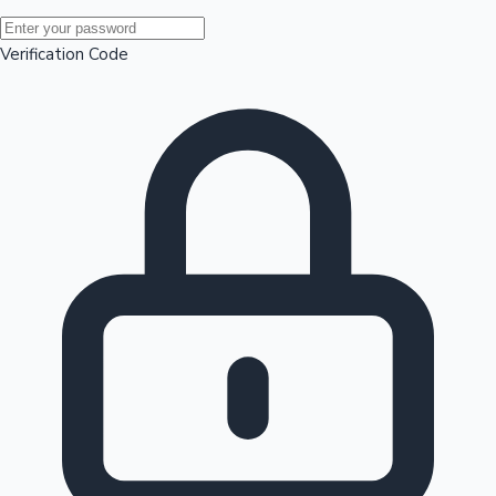
Mollywood News
Verification Code