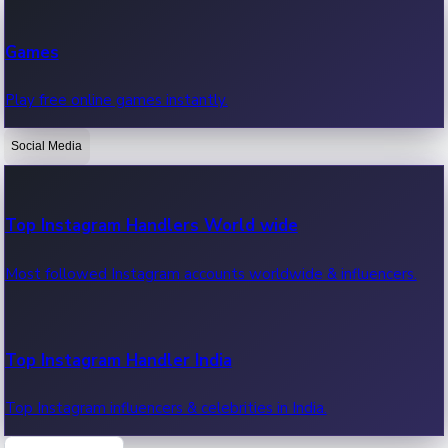
Recent Web Series
Games
Latest web series, new episodes & streaming updates.
Play free online games instantly.
Social Media
OTT News
Recent OTT News.
Top Instagram Handlers World wide
Most followed Instagram accounts worldwide & influencers.
Top Instagram Handler India
Top Instagram influencers & celebrities in India.