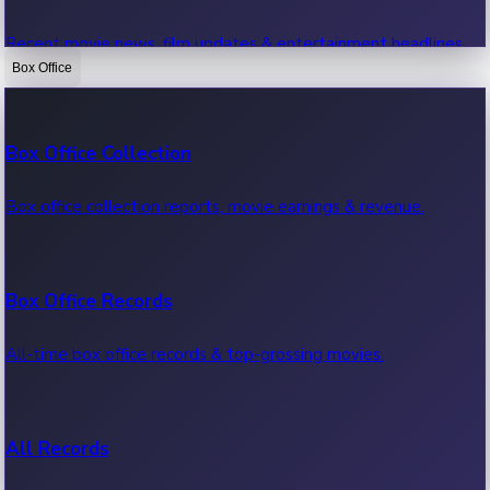
Recent movie news, film updates & entertainment headlines.
Box Office
Bollywood News
Box Office Collection
Recent Bollywood News.
Box office collection reports, movie earnings & revenue.
Kollywood News
Box Office Records
Recent Kollywood News.
All-time box office records & top-grossing movies.
Tollywood News
All Records
Recent Tollywood News.