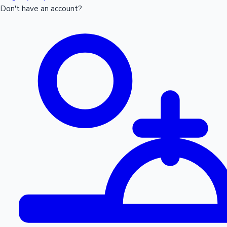
Don't have an account?