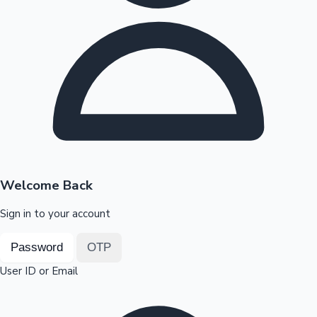
Highest Opening Weekend Collections
OTT News
Welcome Back
Sign in to your account
Password
OTP
User ID or Email