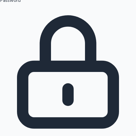
Password
Sandalwood News
100 Cr Club Movies