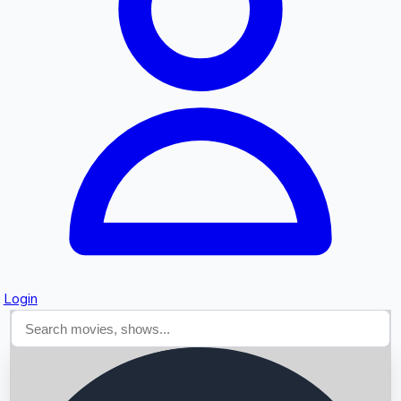
Searching...
Login