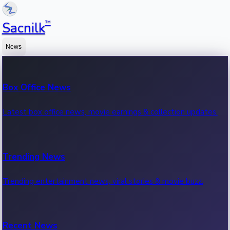
™
Sacnilk
News
Box Office News
Latest box office news, movie earnings & collection updates.
Trending News
Trending entertainment news, viral stories & movie buzz.
Recent News