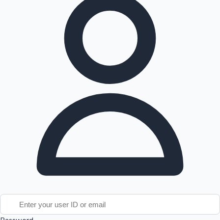
Tollywood News
Top 10 Indian Movies