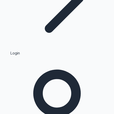
Highest Single Day Collections
Login
Recent Web Series
Kollywood News