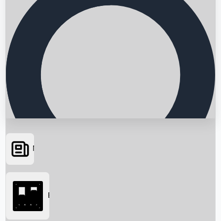
News
Searching...
Box Office