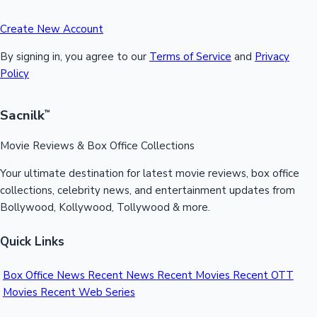
Create New Account
By signing in, you agree to our
Terms of Service
and
Privacy
Policy
Sacnilk
™
Movie Reviews & Box Office Collections
Your ultimate destination for latest movie reviews, box office
collections, celebrity news, and entertainment updates from
Bollywood, Kollywood, Tollywood & more.
Quick Links
Box Office News
Recent News
Recent Movies
Recent OTT
Movies
Recent Web Series