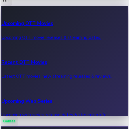
OTT
100 Cr Club Movies
Upcoming OTT Movies
Movies in 100 crore club, box office hits.
Upcoming OTT movie releases & streaming dates.
Recent OTT Movies
Latest OTT movies, new streaming releases & reviews.
Upcoming Web Series
Upcoming web series, release dates & streaming info.
Games