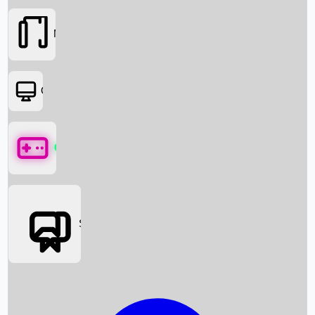
Movies
OTT
Games
Social Media
Box Office News
Box Office Collection