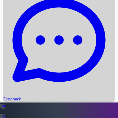
Box Office Records
Upcoming Movies
Recent OTT Movies
Feedback
Recent News
Top Instagram Handler India
Feedback