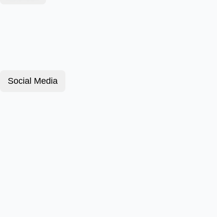
Social Media