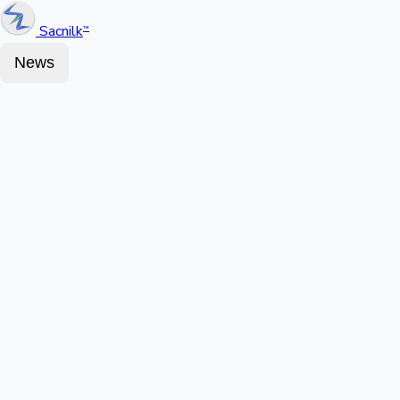
Sacnilk
™
News