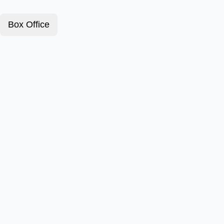
Box Office