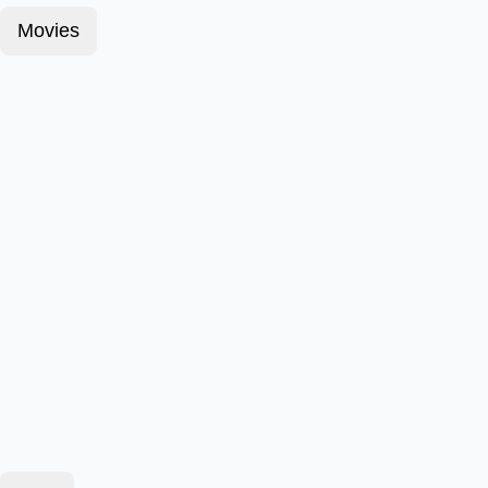
Movies