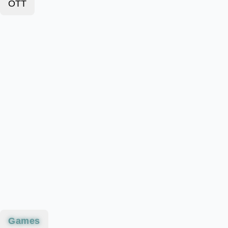
OTT
Games