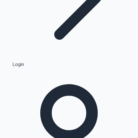
Highest Single Day Collections
Login
Recent Web Series
Kollywood News