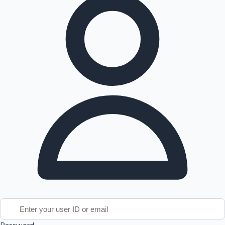
Tollywood News
Top 10 Indian Movies