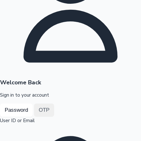
Highest Opening Weekend Collections
OTT News
Welcome Back
Sign in to your account
Password
OTP
User ID or Email