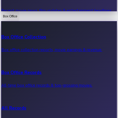
Recent movie news, film updates & entertainment headlines.
Box Office
Bollywood News
Box Office Collection
Recent Bollywood News.
Box office collection reports, movie earnings & revenue.
Kollywood News
Box Office Records
Recent Kollywood News.
All-time box office records & top-grossing movies.
Tollywood News
All Records
Recent Tollywood News.