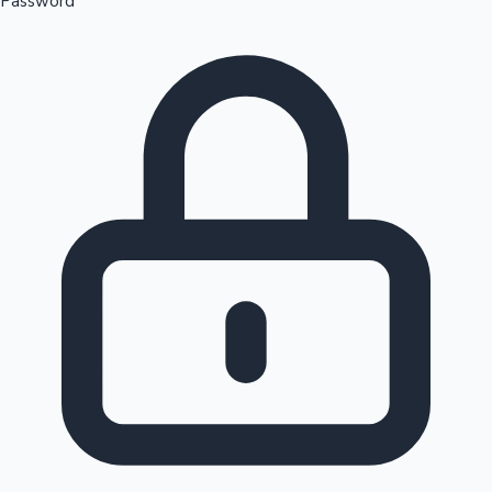
Password
Sandalwood News
100 Cr Club Movies