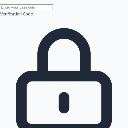
Mollywood News
Verification Code