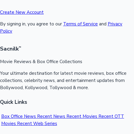
Create New Account
By signing in, you agree to our
Terms of Service
and
Privacy
Policy
Sacnilk
™
Movie Reviews & Box Office Collections
Your ultimate destination for latest movie reviews, box office
collections, celebrity news, and entertainment updates from
Bollywood, Kollywood, Tollywood & more.
Quick Links
Box Office News
Recent News
Recent Movies
Recent OTT
Movies
Recent Web Series