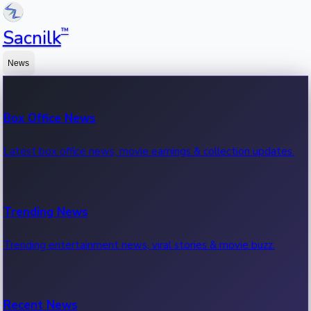
™
Sacnilk
News
Box Office News
Latest box office news, movie earnings & collection updates.
Trending News
Trending entertainment news, viral stories & movie buzz.
Recent News