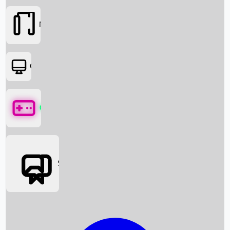
Movies
OTT
Games
Social Media
Box Office News
Box Office Collection