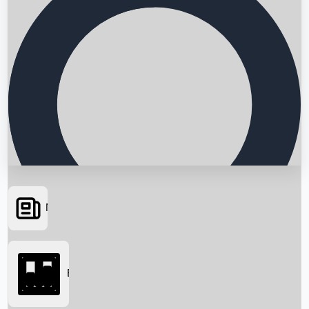
News
Searching...
Box Office