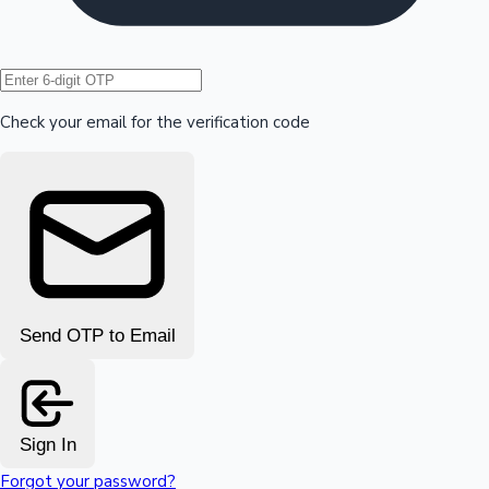
Hollywood News
Check your email for the verification code
Send OTP to Email
Sign In
Forgot your password?