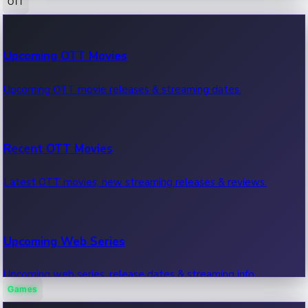
OTT
100 Cr Club Movies
Upcoming OTT Movies
Movies in 100 crore club, box office hits.
Upcoming OTT movie releases & streaming dates.
Recent OTT Movies
Latest OTT movies, new streaming releases & reviews.
Upcoming Web Series
Upcoming web series, release dates & streaming info.
Games