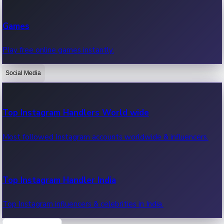
Recent Web Series
Games
Latest web series, new episodes & streaming updates.
Play free online games instantly.
Social Media
OTT News
Recent OTT News.
Top Instagram Handlers World wide
Most followed Instagram accounts worldwide & influencers.
Top Instagram Handler India
Top Instagram influencers & celebrities in India.