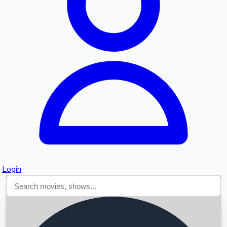
Searching...
Login