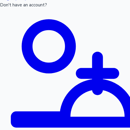
Don't have an account?