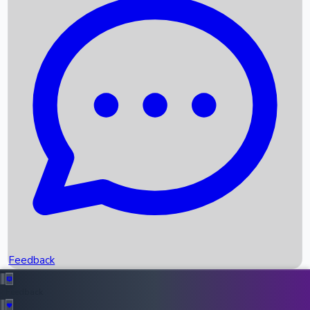
Box Office Records
Upcoming Movies
Recent OTT Movies
Feedback
Recent News
Top Instagram Handler India
Feedback