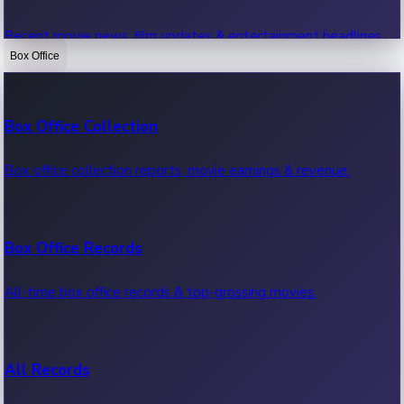
Recent movie news, film updates & entertainment headlines.
Box Office
Bollywood News
Box Office Collection
Recent Bollywood News.
Box office collection reports, movie earnings & revenue.
Kollywood News
Box Office Records
Recent Kollywood News.
All-time box office records & top-grossing movies.
Tollywood News
All Records
Recent Tollywood News.