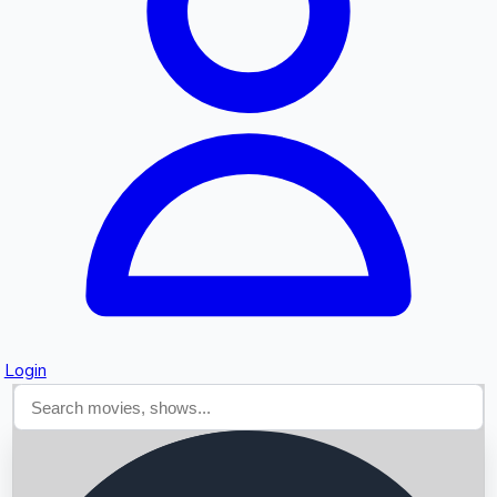
Searching...
Login