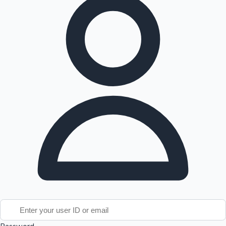
Tollywood News
Top 10 Indian Movies