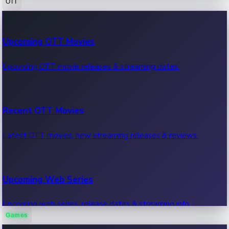
OTT
100 Cr Club Movies
Upcoming OTT Movies
Movies in 100 crore club, box office hits.
Upcoming OTT movie releases & streaming dates.
Recent OTT Movies
Latest OTT movies, new streaming releases & reviews.
Upcoming Web Series
Upcoming web series, release dates & streaming info.
Games