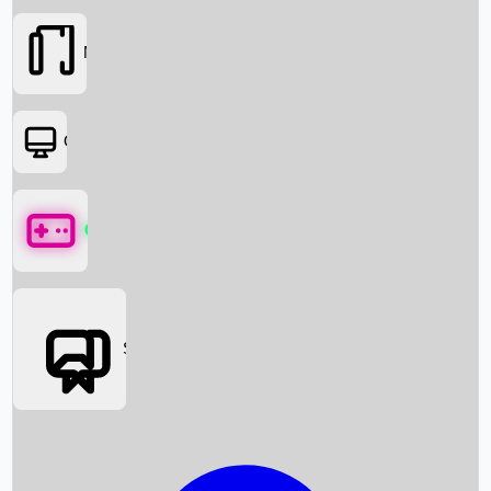
Movies
OTT
Games
Social Media
Box Office News
Box Office Collection