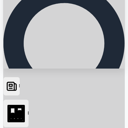
News
Searching...
Box Office