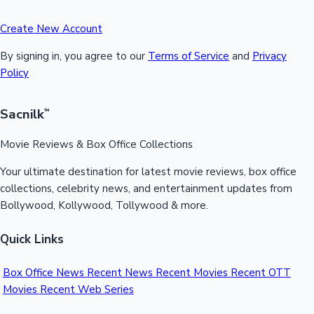
Create New Account
By signing in, you agree to our
Terms of Service
and
Privacy
Policy
Sacnilk
™
Movie Reviews & Box Office Collections
Your ultimate destination for latest movie reviews, box office
collections, celebrity news, and entertainment updates from
Bollywood, Kollywood, Tollywood & more.
Quick Links
Box Office News
Recent News
Recent Movies
Recent OTT
Movies
Recent Web Series