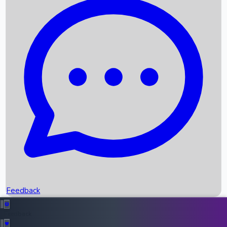
Box Office Records
Upcoming Movies
Recent OTT Movies
Feedback
Recent News
Top Instagram Handler India
Feedback