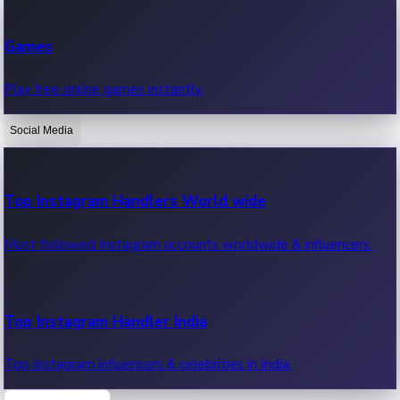
Recent Web Series
Games
Latest web series, new episodes & streaming updates.
Play free online games instantly.
Social Media
OTT News
Recent OTT News.
Top Instagram Handlers World wide
Most followed Instagram accounts worldwide & influencers.
Top Instagram Handler India
Top Instagram influencers & celebrities in India.