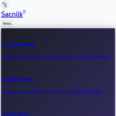
™
Sacnilk
News
Box Office News
Latest box office news, movie earnings & collection updates.
Trending News
Trending entertainment news, viral stories & movie buzz.
Recent News