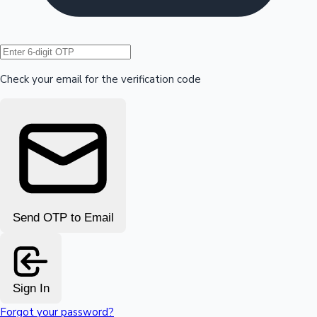
Hollywood News
Check your email for the verification code
Send OTP to Email
Sign In
Forgot your password?