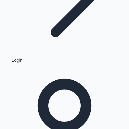
Highest Single Day Collections
Login
Recent Web Series
Kollywood News