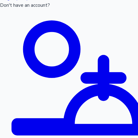
Don't have an account?