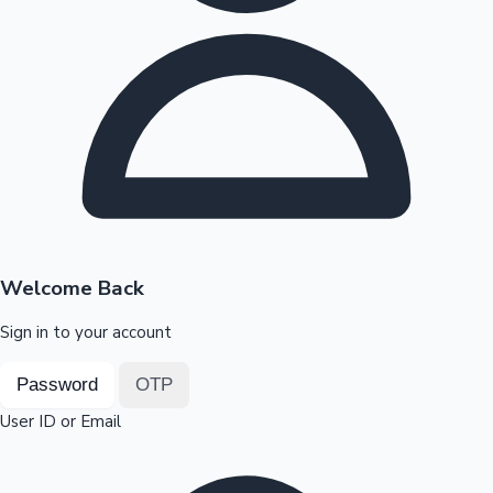
Highest Opening Weekend Collections
OTT News
Welcome Back
Sign in to your account
Password
OTP
User ID or Email