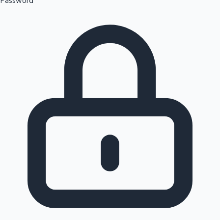
Password
Sandalwood News
100 Cr Club Movies