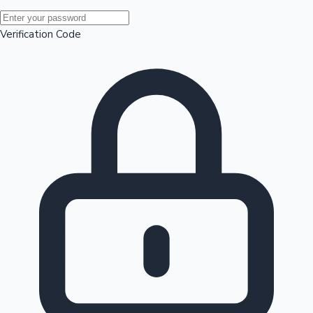
Mollywood News
Verification Code