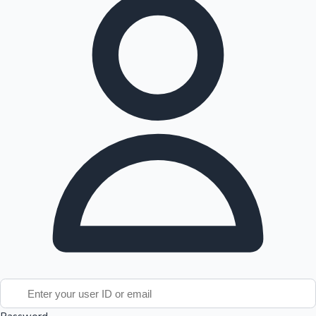
Tollywood News
Top 10 Indian Movies