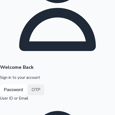
Highest Opening Weekend Collections
OTT News
Welcome Back
Sign in to your account
Password
OTP
User ID or Email