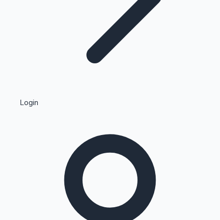
Highest Single Day Collections
Login
Recent Web Series
Kollywood News