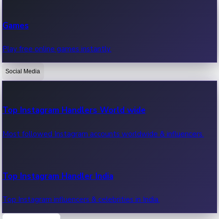
Recent Web Series
Games
Latest web series, new episodes & streaming updates.
Play free online games instantly.
Social Media
OTT News
Recent OTT News.
Top Instagram Handlers World wide
Most followed Instagram accounts worldwide & influencers.
Top Instagram Handler India
Top Instagram influencers & celebrities in India.