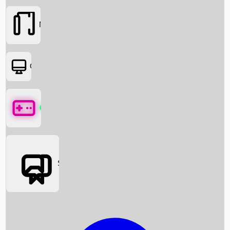
Movies
OTT
Games
Social Media
Box Office News
Box Office Collection