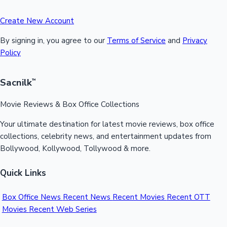
Create New Account
By signing in, you agree to our
Terms of Service
and
Privacy
Policy
Sacnilk
™
Movie Reviews & Box Office Collections
Your ultimate destination for latest movie reviews, box office
collections, celebrity news, and entertainment updates from
Bollywood, Kollywood, Tollywood & more.
Quick Links
Box Office News
Recent News
Recent Movies
Recent OTT
Movies
Recent Web Series