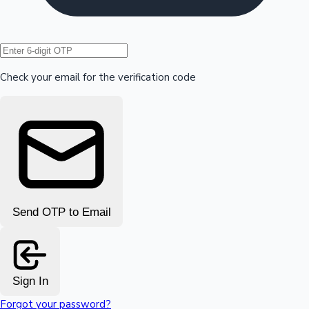
Hollywood News
Check your email for the verification code
Send OTP to Email
Sign In
Forgot your password?