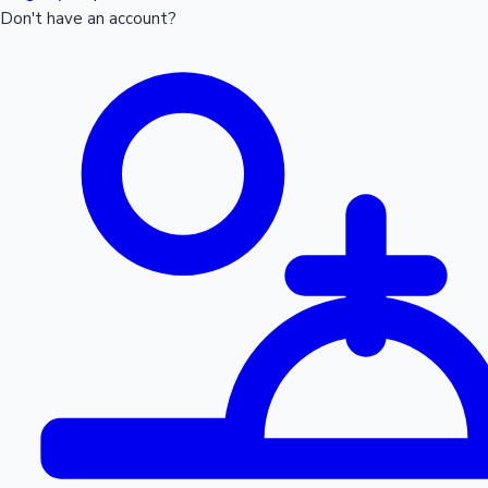
Don't have an account?