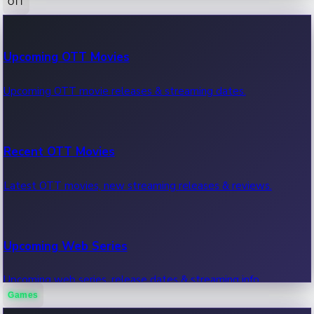
OTT
100 Cr Club Movies
Upcoming OTT Movies
Movies in 100 crore club, box office hits.
Upcoming OTT movie releases & streaming dates.
Recent OTT Movies
Latest OTT movies, new streaming releases & reviews.
Upcoming Web Series
Upcoming web series, release dates & streaming info.
Games