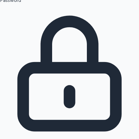
Password
Sandalwood News
100 Cr Club Movies