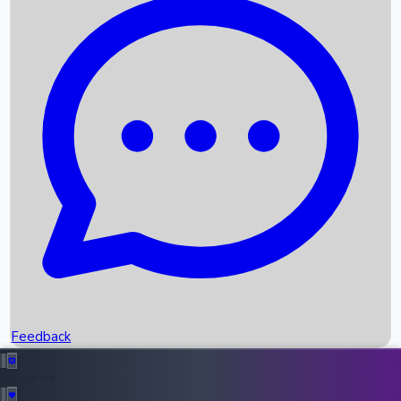
Box Office Records
Upcoming Movies
Recent OTT Movies
Feedback
Recent News
Top Instagram Handler India
Feedback