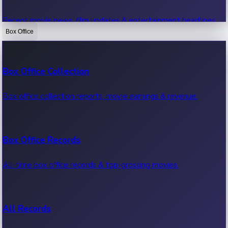
Recent movie news, film updates & entertainment headlines.
Box Office
Bollywood News
Box Office Collection
Recent Bollywood News.
Box office collection reports, movie earnings & revenue.
Kollywood News
Box Office Records
Recent Kollywood News.
All-time box office records & top-grossing movies.
Tollywood News
All Records
Recent Tollywood News.