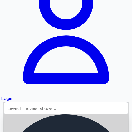
Searching...
Login