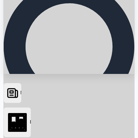
News
Searching...
Box Office