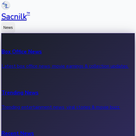
™
Sacnilk
News
Box Office News
Latest box office news, movie earnings & collection updates.
Trending News
Trending entertainment news, viral stories & movie buzz.
Recent News