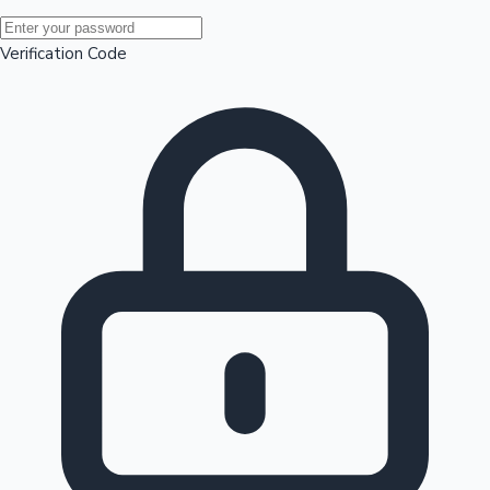
Mollywood News
Verification Code