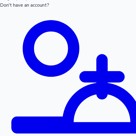
Don't have an account?