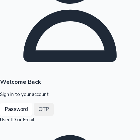
Highest Opening Weekend Collections
OTT News
Welcome Back
Sign in to your account
Password
OTP
User ID or Email