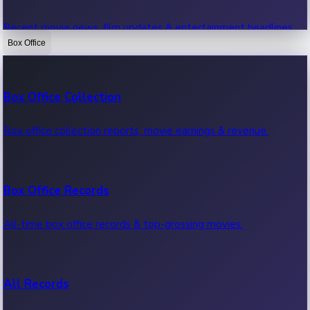
Recent movie news, film updates & entertainment headlines.
Box Office
Bollywood News
Box Office Collection
Recent Bollywood News.
Box office collection reports, movie earnings & revenue.
Kollywood News
Box Office Records
Recent Kollywood News.
All-time box office records & top-grossing movies.
Tollywood News
All Records
Recent Tollywood News.