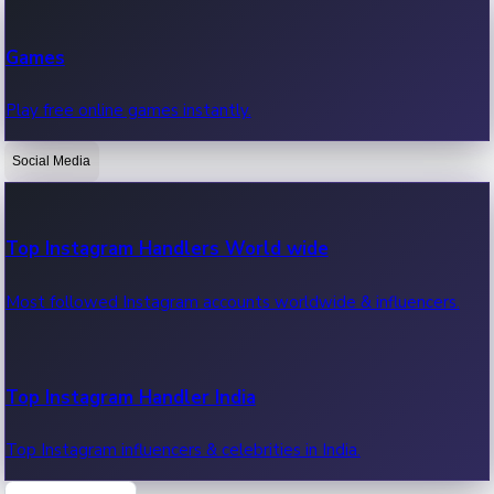
Recent Web Series
Games
Latest web series, new episodes & streaming updates.
Play free online games instantly.
Social Media
OTT News
Recent OTT News.
Top Instagram Handlers World wide
Most followed Instagram accounts worldwide & influencers.
Top Instagram Handler India
Top Instagram influencers & celebrities in India.