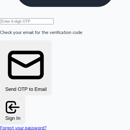
Hollywood News
Check your email for the verification code
Send OTP to Email
Sign In
Forgot your password?