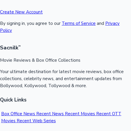
Create New Account
By signing in, you agree to our
Terms of Service
and
Privacy
Policy
Sacnilk
™
Movie Reviews & Box Office Collections
Your ultimate destination for latest movie reviews, box office
collections, celebrity news, and entertainment updates from
Bollywood, Kollywood, Tollywood & more.
Quick Links
Box Office News
Recent News
Recent Movies
Recent OTT
Movies
Recent Web Series