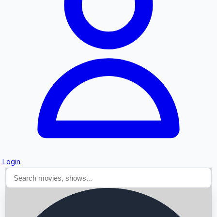
Searching...
Login