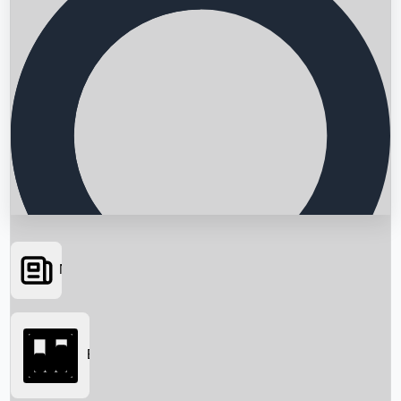
News
Searching...
Box Office