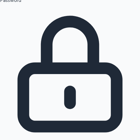
Password
Sandalwood News
100 Cr Club Movies