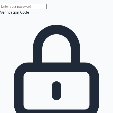
Mollywood News
Verification Code