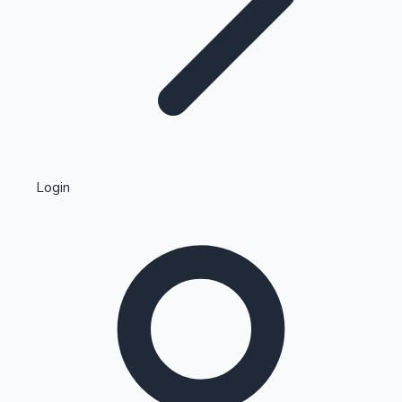
Highest Single Day Collections
Login
Recent Web Series
Kollywood News