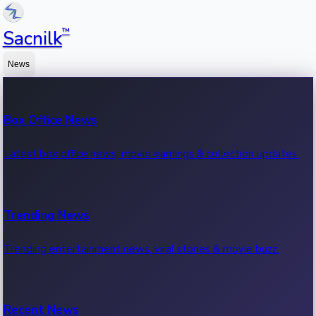
™
Sacnilk
News
Box Office News
Latest box office news, movie earnings & collection updates.
Trending News
Trending entertainment news, viral stories & movie buzz.
Recent News