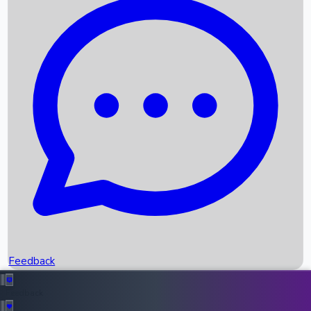
Box Office Records
Upcoming Movies
Recent OTT Movies
Feedback
Recent News
Top Instagram Handler India
Feedback