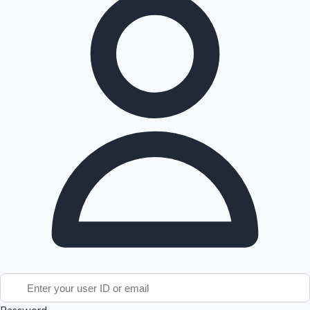
Tollywood News
Top 10 Indian Movies