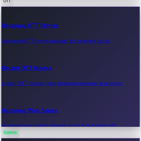
OTT
100 Cr Club Movies
Upcoming OTT Movies
Movies in 100 crore club, box office hits.
Upcoming OTT movie releases & streaming dates.
Recent OTT Movies
Latest OTT movies, new streaming releases & reviews.
Upcoming Web Series
Upcoming web series, release dates & streaming info.
Games