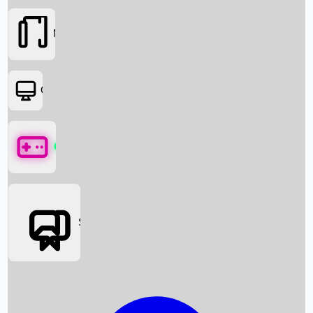
Movies
OTT
Games
Social Media
Box Office News
Box Office Collection