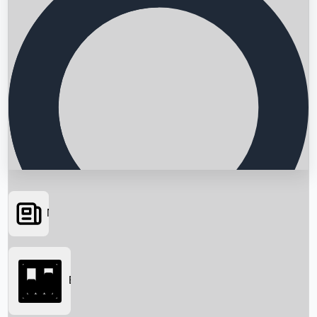
News
Searching...
Box Office