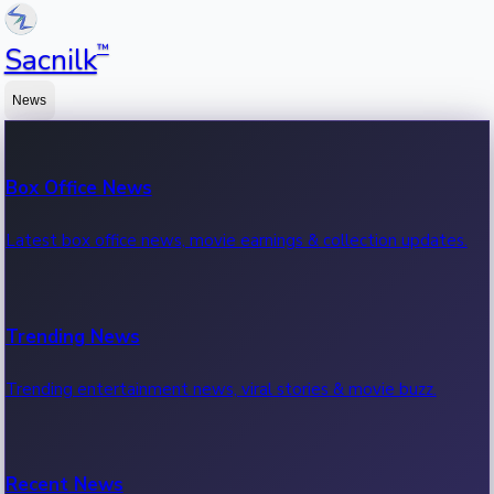
™
Sacnilk
News
Box Office News
Latest box office news, movie earnings & collection updates.
Trending News
Trending entertainment news, viral stories & movie buzz.
Recent News