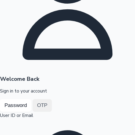
Highest Opening Weekend Collections
OTT News
Welcome Back
Sign in to your account
Password
OTP
User ID or Email