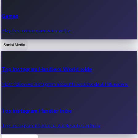
Recent Web Series
Games
Latest web series, new episodes & streaming updates.
Play free online games instantly.
Social Media
OTT News
Recent OTT News.
Top Instagram Handlers World wide
Most followed Instagram accounts worldwide & influencers.
Top Instagram Handler India
Top Instagram influencers & celebrities in India.