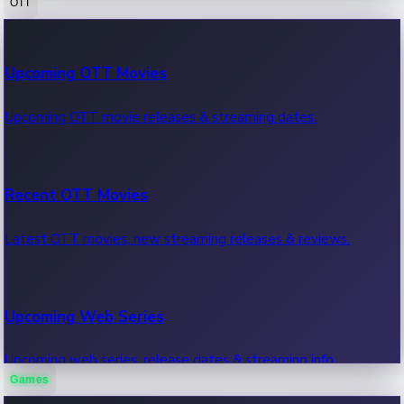
OTT
100 Cr Club Movies
Upcoming OTT Movies
Movies in 100 crore club, box office hits.
Upcoming OTT movie releases & streaming dates.
Recent OTT Movies
Latest OTT movies, new streaming releases & reviews.
Upcoming Web Series
Upcoming web series, release dates & streaming info.
Games