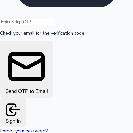
Hollywood News
Check your email for the verification code
Send OTP to Email
Sign In
Forgot your password?