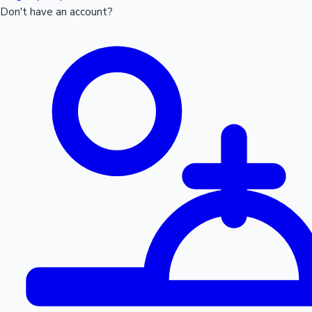
Don't have an account?