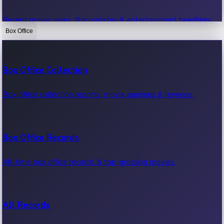
Recent movie news, film updates & entertainment headlines.
Box Office
Bollywood News
Box Office Collection
Recent Bollywood News.
Box office collection reports, movie earnings & revenue.
Kollywood News
Box Office Records
Recent Kollywood News.
All-time box office records & top-grossing movies.
Tollywood News
All Records
Recent Tollywood News.