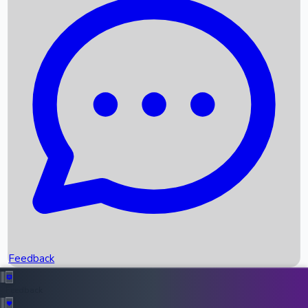
Box Office Records
Upcoming Movies
Recent OTT Movies
Feedback
Recent News
Top Instagram Handler India
Feedback