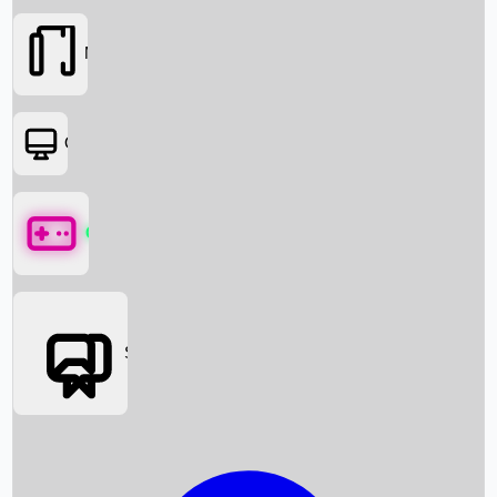
Movies
OTT
Games
Social Media
Box Office News
Box Office Collection