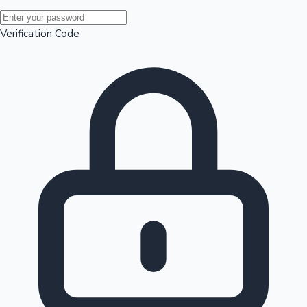
Mollywood News
Verification Code