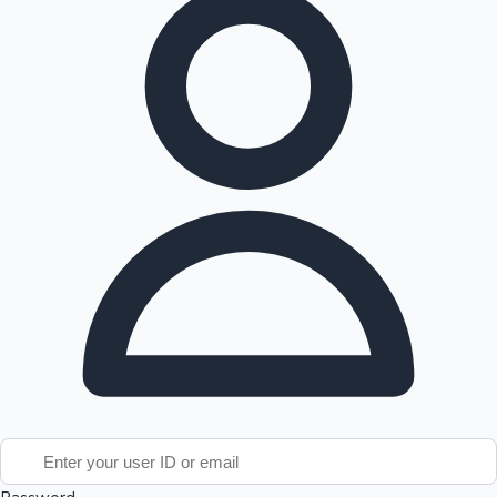
Tollywood News
Top 10 Indian Movies