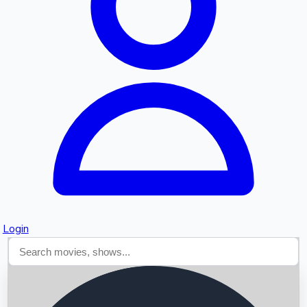
Searching...
Login