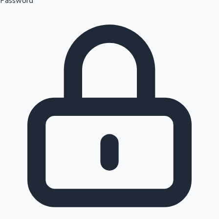
Password
Sandalwood News
100 Cr Club Movies