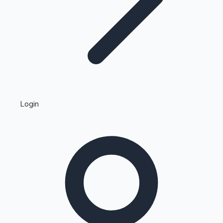
Highest Single Day Collections
Login
Recent Web Series
Kollywood News