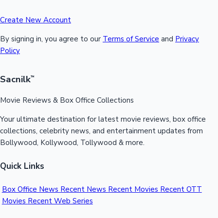
Create New Account
By signing in, you agree to our
Terms of Service
and
Privacy
Policy
Sacnilk
™
Movie Reviews & Box Office Collections
Your ultimate destination for latest movie reviews, box office
collections, celebrity news, and entertainment updates from
Bollywood, Kollywood, Tollywood & more.
Quick Links
Box Office News
Recent News
Recent Movies
Recent OTT
Movies
Recent Web Series