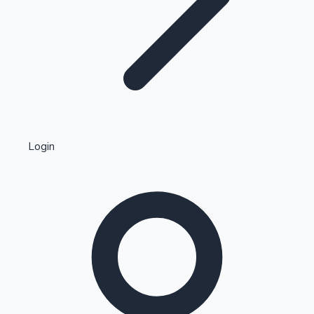
Highest Single Day Collections
Login
Recent Web Series
Kollywood News