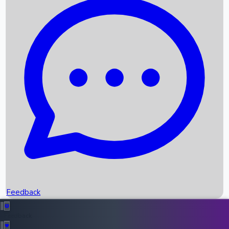
Box Office Records
Upcoming Movies
Recent OTT Movies
Feedback
Recent News
Top Instagram Handler India
Feedback