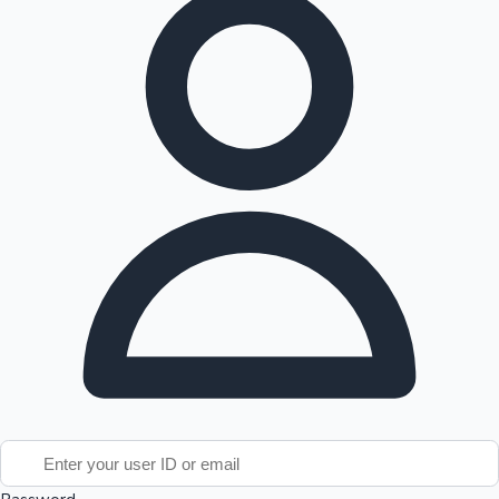
Tollywood News
Top 10 Indian Movies