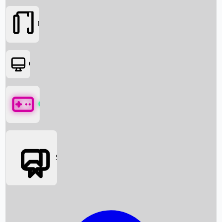
Movies
OTT
Games
Social Media
Box Office News
Box Office Collection