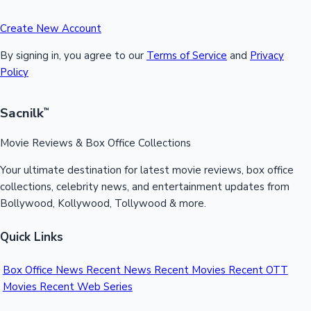
Create New Account
By signing in, you agree to our
Terms of Service
and
Privacy
Policy
Sacnilk
™
Movie Reviews & Box Office Collections
Your ultimate destination for latest movie reviews, box office
collections, celebrity news, and entertainment updates from
Bollywood, Kollywood, Tollywood & more.
Quick Links
Box Office News
Recent News
Recent Movies
Recent OTT
Movies
Recent Web Series