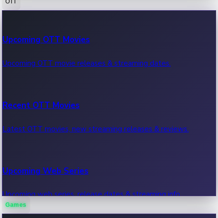
OTT
100 Cr Club Movies
Upcoming OTT Movies
Movies in 100 crore club, box office hits.
Upcoming OTT movie releases & streaming dates.
Recent OTT Movies
Latest OTT movies, new streaming releases & reviews.
Upcoming Web Series
Upcoming web series, release dates & streaming info.
Games