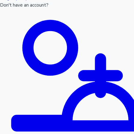
Don't have an account?