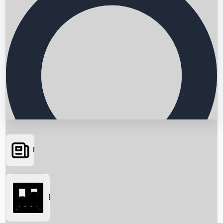
News
Searching...
Box Office