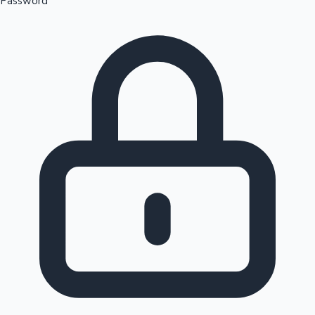
Password
Sandalwood News
100 Cr Club Movies