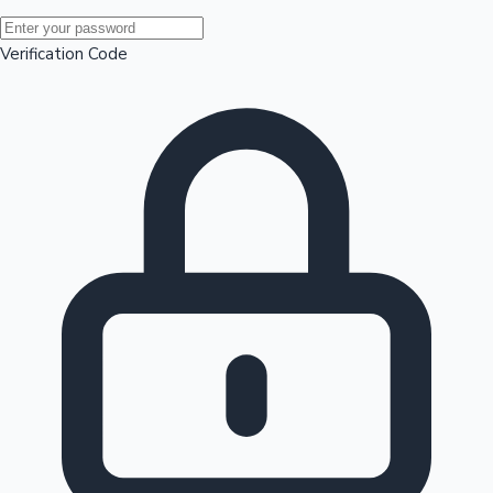
Mollywood News
Verification Code