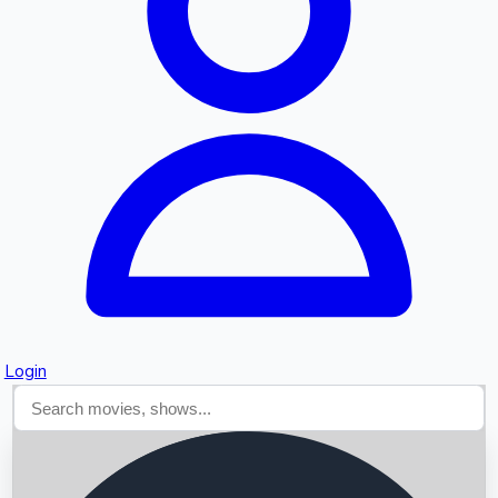
Searching...
Login