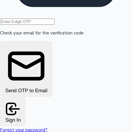
Hollywood News
Check your email for the verification code
Send OTP to Email
Sign In
Forgot your password?