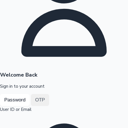
Highest Opening Weekend Collections
OTT News
Welcome Back
Sign in to your account
Password
OTP
User ID or Email