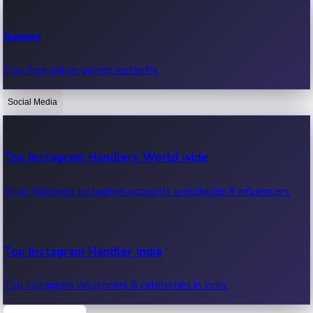
Recent Web Series
Games
Latest web series, new episodes & streaming updates.
Play free online games instantly.
Social Media
OTT News
Recent OTT News.
Top Instagram Handlers World wide
Most followed Instagram accounts worldwide & influencers.
Top Instagram Handler India
Top Instagram influencers & celebrities in India.