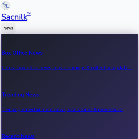
™
Sacnilk
News
Box Office News
Latest box office news, movie earnings & collection updates.
Trending News
Trending entertainment news, viral stories & movie buzz.
Recent News