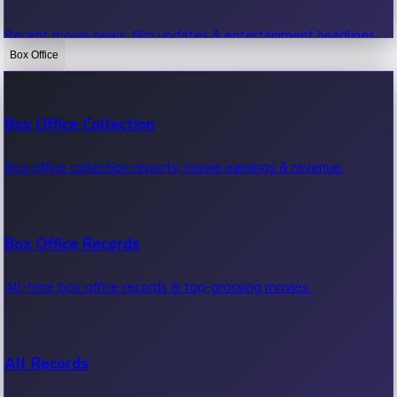
Recent movie news, film updates & entertainment headlines.
Box Office
Bollywood News
Box Office Collection
Recent Bollywood News.
Box office collection reports, movie earnings & revenue.
Kollywood News
Box Office Records
Recent Kollywood News.
All-time box office records & top-grossing movies.
Tollywood News
All Records
Recent Tollywood News.