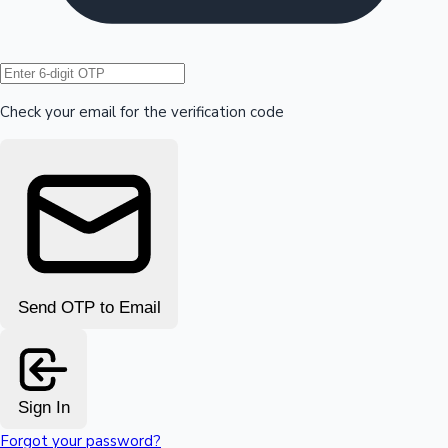
Hollywood News
Check your email for the verification code
Send OTP to Email
Sign In
Forgot your password?