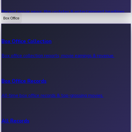
Recent movie news, film updates & entertainment headlines.
Box Office
Bollywood News
Box Office Collection
Recent Bollywood News.
Box office collection reports, movie earnings & revenue.
Kollywood News
Box Office Records
Recent Kollywood News.
All-time box office records & top-grossing movies.
Tollywood News
All Records
Recent Tollywood News.