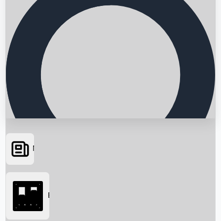
News
Searching...
Box Office