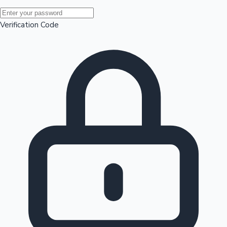
Mollywood News
Verification Code