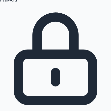
Password
Sandalwood News
100 Cr Club Movies