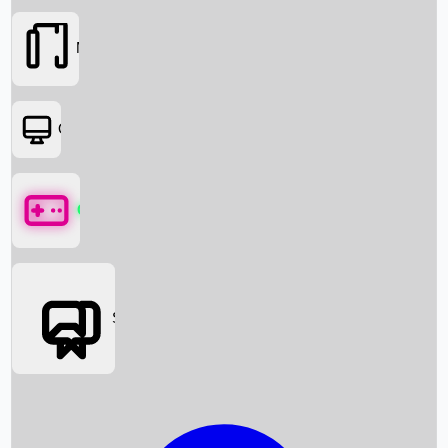
Movies
OTT
Games
Social Media
Box Office News
Box Office Collection