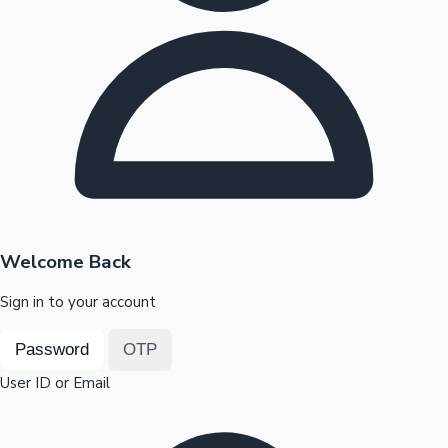
Highest Opening Weekend Collections
OTT News
Welcome Back
Sign in to your account
Password
OTP
User ID or Email