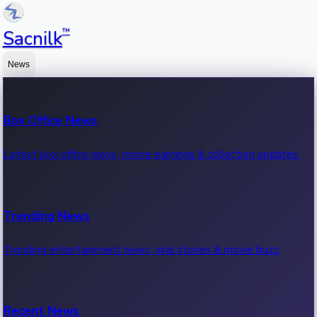
™
Sacnilk
News
Box Office News
Latest box office news, movie earnings & collection updates.
Trending News
Trending entertainment news, viral stories & movie buzz.
Recent News