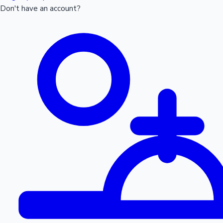
Don't have an account?