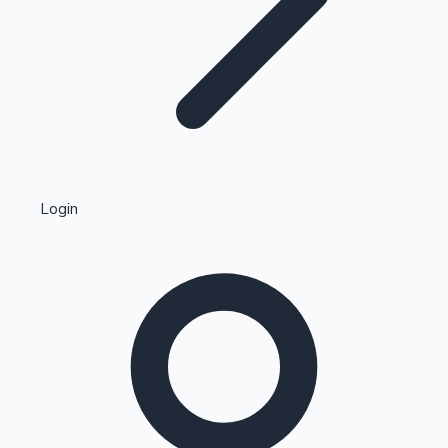
Highest Single Day Collections
Login
Recent Web Series
Kollywood News