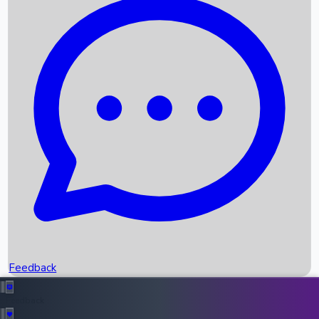
Box Office Records
Upcoming Movies
Recent OTT Movies
Feedback
Recent News
Top Instagram Handler India
Feedback