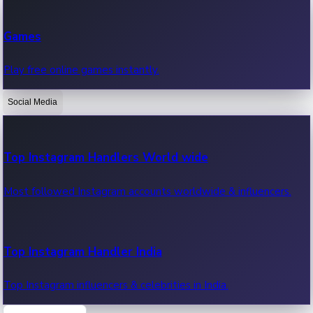
Recent Web Series
Games
Latest web series, new episodes & streaming updates.
Play free online games instantly.
Social Media
OTT News
Recent OTT News.
Top Instagram Handlers World wide
Most followed Instagram accounts worldwide & influencers.
Top Instagram Handler India
Top Instagram influencers & celebrities in India.