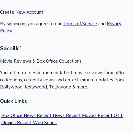
Create New Account
By signing in, you agree to our
Terms of Service
and
Privacy
Policy
Sacnilk
™
Movie Reviews & Box Office Collections
Your ultimate destination for latest movie reviews, box office
collections, celebrity news, and entertainment updates from
Bollywood, Kollywood, Tollywood & more.
Quick Links
Box Office News
Recent News
Recent Movies
Recent OTT
Movies
Recent Web Series