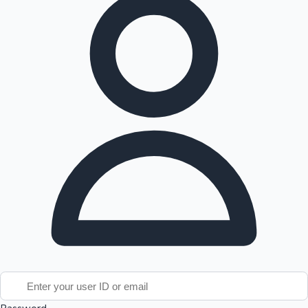
Tollywood News
Top 10 Indian Movies