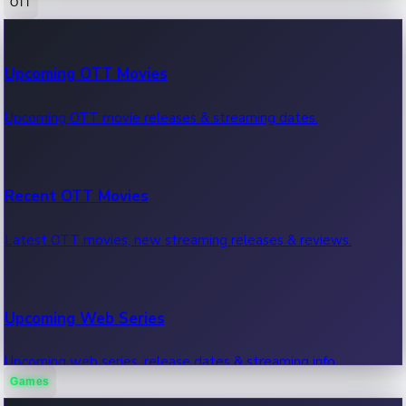
OTT
100 Cr Club Movies
Upcoming OTT Movies
Movies in 100 crore club, box office hits.
Upcoming OTT movie releases & streaming dates.
Recent OTT Movies
Latest OTT movies, new streaming releases & reviews.
Upcoming Web Series
Upcoming web series, release dates & streaming info.
Games