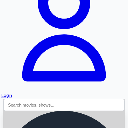
Searching...
Login