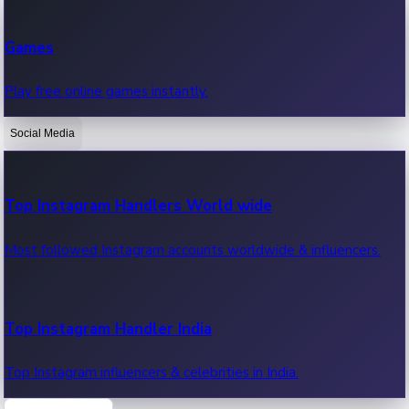
Recent Web Series
Games
Latest web series, new episodes & streaming updates.
Play free online games instantly.
Social Media
OTT News
Recent OTT News.
Top Instagram Handlers World wide
Most followed Instagram accounts worldwide & influencers.
Top Instagram Handler India
Top Instagram influencers & celebrities in India.