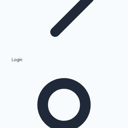
Highest Single Day Collections
Login
Recent Web Series
Kollywood News