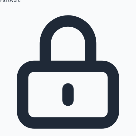
Password
Sandalwood News
100 Cr Club Movies