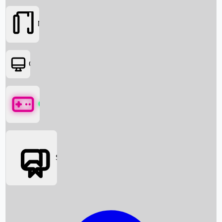
Movies
OTT
Games
Social Media
Box Office News
Box Office Collection