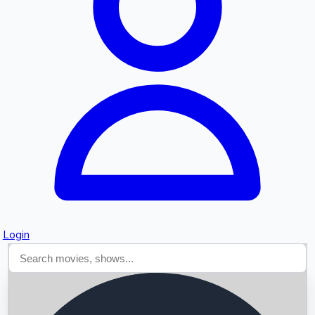
Searching...
Login