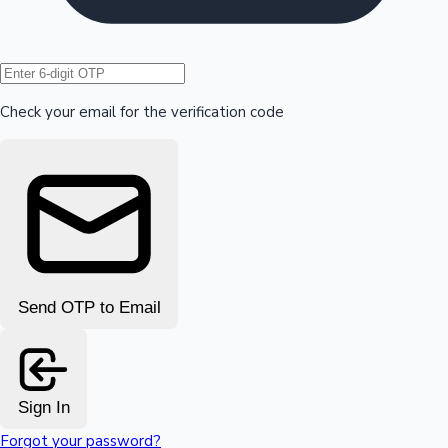
Hollywood News
Check your email for the verification code
Send OTP to Email
Sign In
Forgot your password?