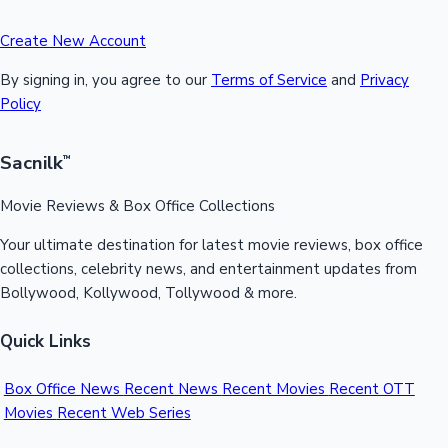
Create New Account
By signing in, you agree to our
Terms of Service
and
Privacy
Policy
Sacnilk
™
Movie Reviews & Box Office Collections
Your ultimate destination for latest movie reviews, box office
collections, celebrity news, and entertainment updates from
Bollywood, Kollywood, Tollywood & more.
Quick Links
Box Office News
Recent News
Recent Movies
Recent OTT
Movies
Recent Web Series