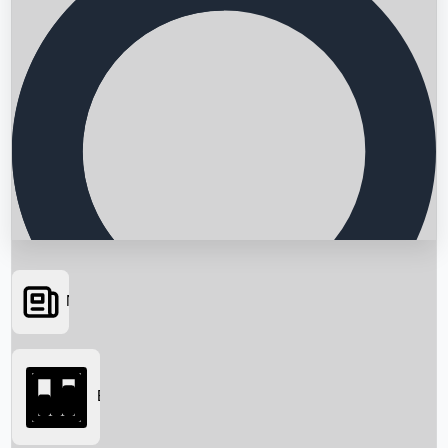
News
Searching...
Box Office