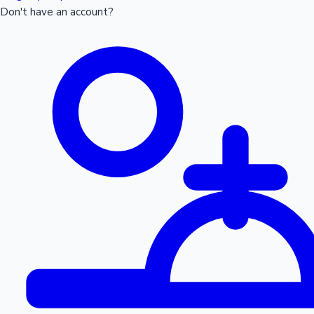
Don't have an account?