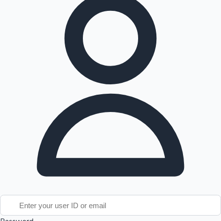
Tollywood News
Top 10 Indian Movies