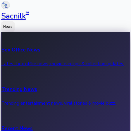
™
Sacnilk
News
Box Office News
Latest box office news, movie earnings & collection updates.
Trending News
Trending entertainment news, viral stories & movie buzz.
Recent News