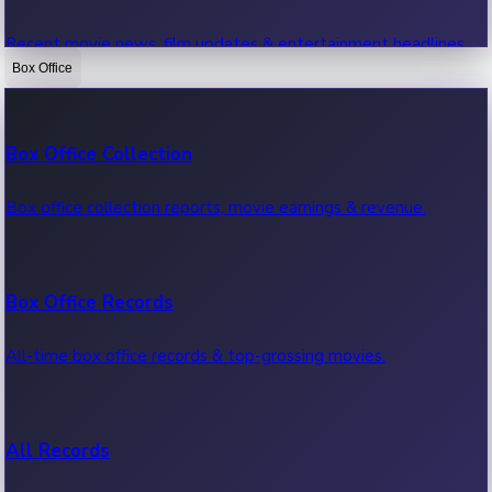
Recent movie news, film updates & entertainment headlines.
Box Office
Bollywood News
Box Office Collection
Recent Bollywood News.
Box office collection reports, movie earnings & revenue.
Kollywood News
Box Office Records
Recent Kollywood News.
All-time box office records & top-grossing movies.
Tollywood News
All Records
Recent Tollywood News.