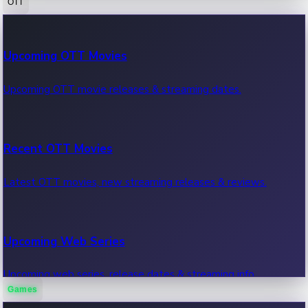
OTT
100 Cr Club Movies
Upcoming OTT Movies
Movies in 100 crore club, box office hits.
Upcoming OTT movie releases & streaming dates.
Recent OTT Movies
Latest OTT movies, new streaming releases & reviews.
Upcoming Web Series
Upcoming web series, release dates & streaming info.
Games