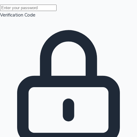
Mollywood News
Verification Code