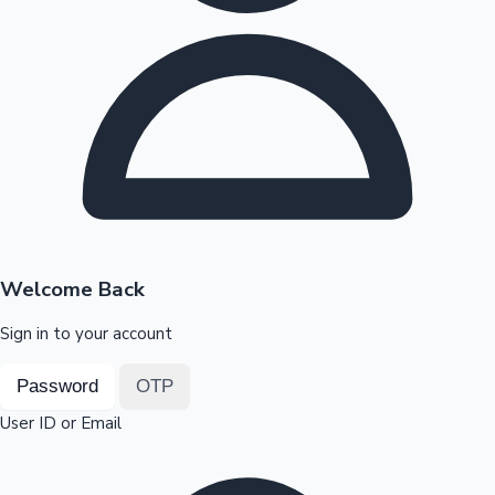
Highest Opening Weekend Collections
OTT News
Welcome Back
Sign in to your account
Password
OTP
User ID or Email