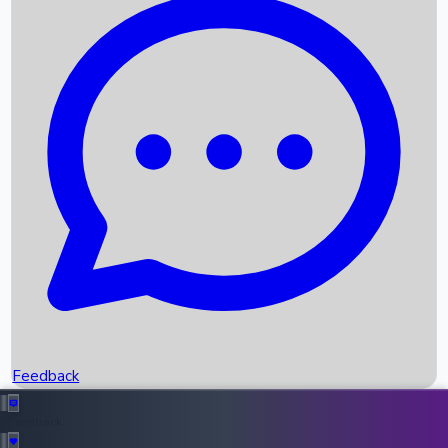
Box Office Records
Upcoming Movies
Recent OTT Movies
Feedback
Recent News
Top Instagram Handler India
Feedback