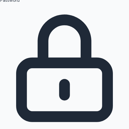
Password
Sandalwood News
100 Cr Club Movies