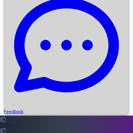
Box Office Records
Upcoming Movies
Recent OTT Movies
Feedback
Recent News
Top Instagram Handler India
Feedback