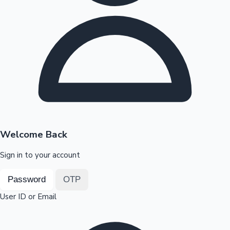
Highest Opening Weekend Collections
OTT News
Welcome Back
Sign in to your account
Password
OTP
User ID or Email