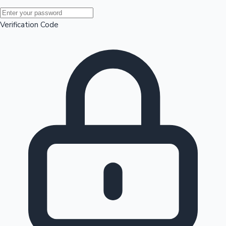
Mollywood News
Verification Code