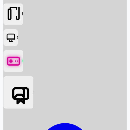
Movies
OTT
Games
Social Media
Box Office News
Box Office Collection