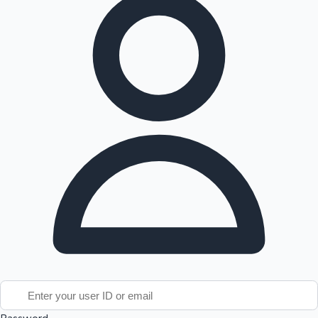
Tollywood News
Top 10 Indian Movies