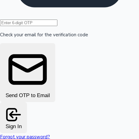
Hollywood News
Check your email for the verification code
Send OTP to Email
Sign In
Forgot your password?