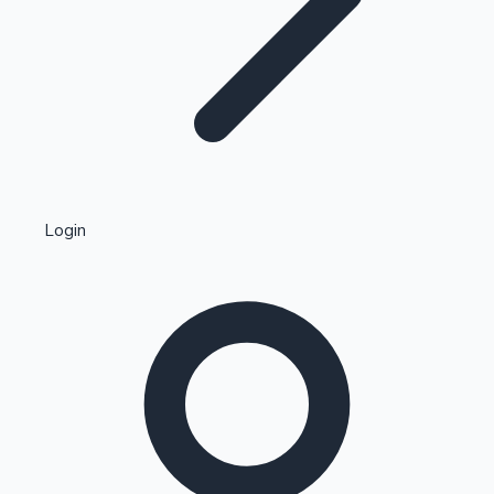
Highest Single Day Collections
Login
Recent Web Series
Kollywood News