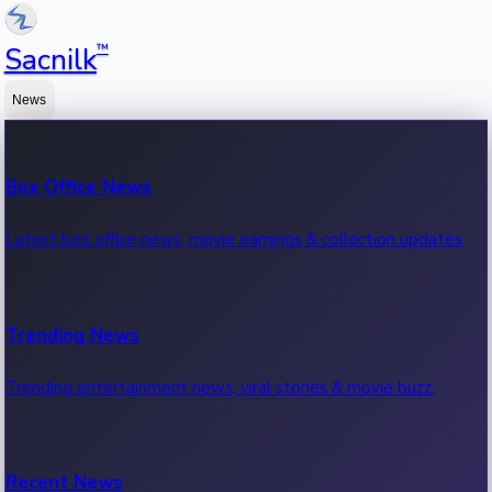
™
Sacnilk
News
Box Office News
Latest box office news, movie earnings & collection updates.
Trending News
Trending entertainment news, viral stories & movie buzz.
Recent News