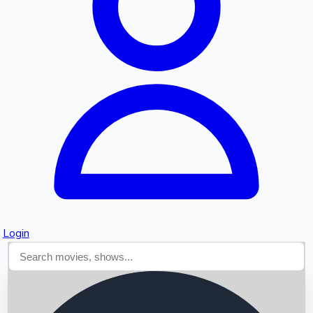
Searching...
Login