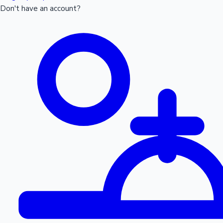
Don't have an account?