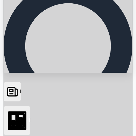
News
Searching...
Box Office