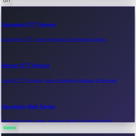
OTT
100 Cr Club Movies
Upcoming OTT Movies
Movies in 100 crore club, box office hits.
Upcoming OTT movie releases & streaming dates.
Recent OTT Movies
Latest OTT movies, new streaming releases & reviews.
Upcoming Web Series
Upcoming web series, release dates & streaming info.
Games