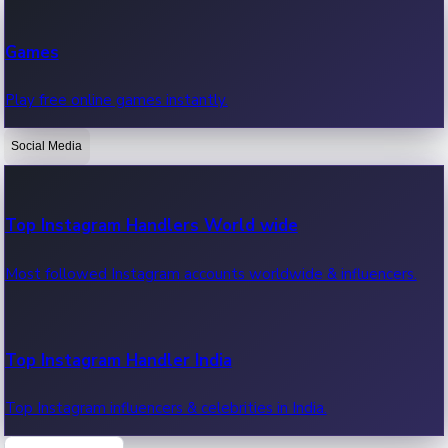
Recent Web Series
Games
Latest web series, new episodes & streaming updates.
Play free online games instantly.
Social Media
OTT News
Recent OTT News.
Top Instagram Handlers World wide
Most followed Instagram accounts worldwide & influencers.
Top Instagram Handler India
Top Instagram influencers & celebrities in India.