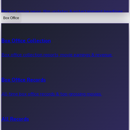
Recent movie news, film updates & entertainment headlines.
Box Office
Bollywood News
Box Office Collection
Recent Bollywood News.
Box office collection reports, movie earnings & revenue.
Kollywood News
Box Office Records
Recent Kollywood News.
All-time box office records & top-grossing movies.
Tollywood News
All Records
Recent Tollywood News.