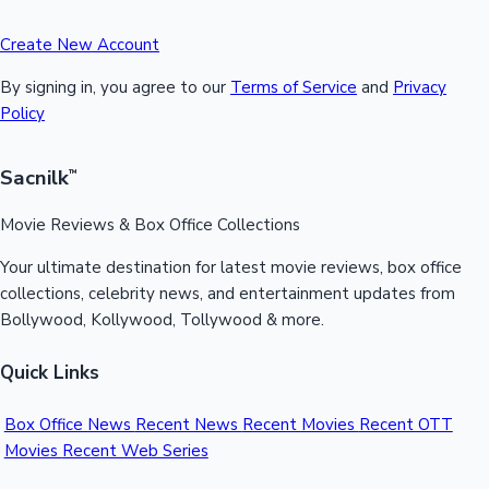
Create New Account
By signing in, you agree to our
Terms of Service
and
Privacy
Policy
Sacnilk
™
Movie Reviews & Box Office Collections
Your ultimate destination for latest movie reviews, box office
collections, celebrity news, and entertainment updates from
Bollywood, Kollywood, Tollywood & more.
Quick Links
Box Office News
Recent News
Recent Movies
Recent OTT
Movies
Recent Web Series