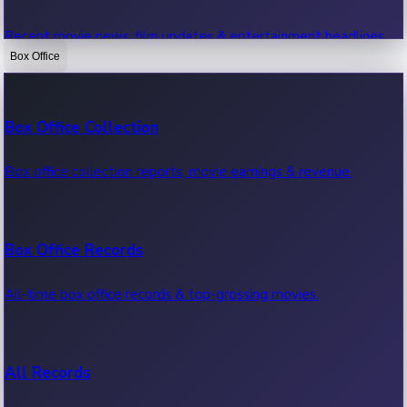
Recent movie news, film updates & entertainment headlines.
Box Office
Bollywood News
Box Office Collection
Recent Bollywood News.
Box office collection reports, movie earnings & revenue.
Kollywood News
Box Office Records
Recent Kollywood News.
All-time box office records & top-grossing movies.
Tollywood News
All Records
Recent Tollywood News.