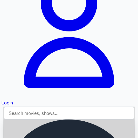
Searching...
Login