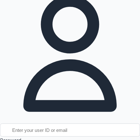
Tollywood News
Top 10 Indian Movies