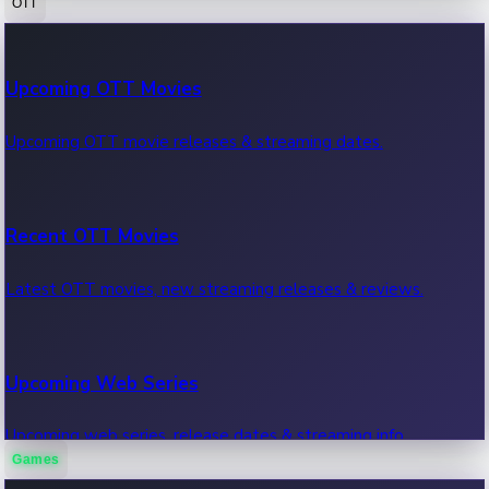
OTT
100 Cr Club Movies
Upcoming OTT Movies
Movies in 100 crore club, box office hits.
Upcoming OTT movie releases & streaming dates.
Recent OTT Movies
Latest OTT movies, new streaming releases & reviews.
Upcoming Web Series
Upcoming web series, release dates & streaming info.
Games