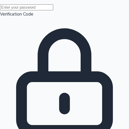
Mollywood News
Verification Code