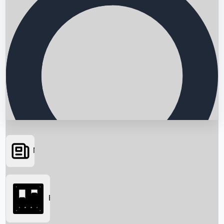
News
Searching...
Box Office