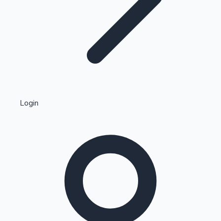
Highest Single Day Collections
Login
Recent Web Series
Kollywood News