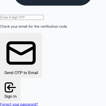
Hollywood News
Check your email for the verification code
Send OTP to Email
Sign In
Forgot your password?