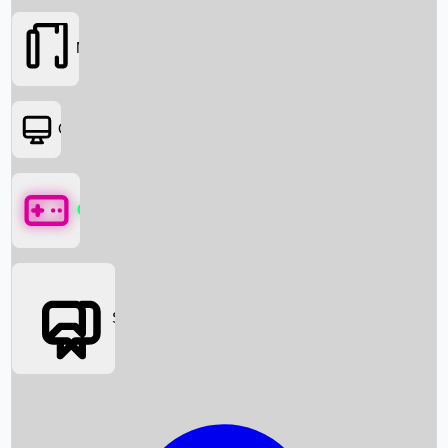
Movies
OTT
Games
Social Media
Box Office News
Box Office Collection