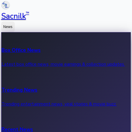
™
Sacnilk
News
Box Office News
Latest box office news, movie earnings & collection updates.
Trending News
Trending entertainment news, viral stories & movie buzz.
Recent News