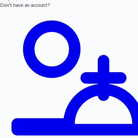
Don't have an account?