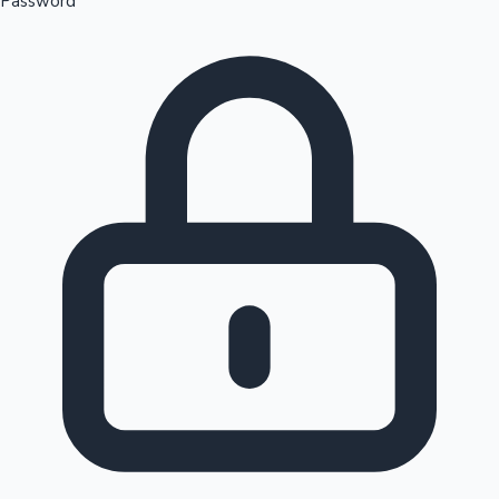
Password
Sandalwood News
100 Cr Club Movies