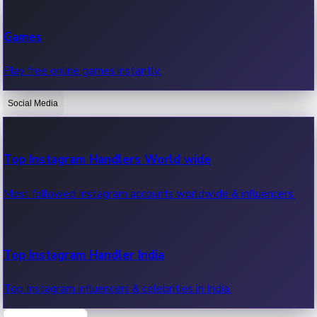
Recent Web Series
Games
Latest web series, new episodes & streaming updates.
Play free online games instantly.
Social Media
OTT News
Recent OTT News.
Top Instagram Handlers World wide
Most followed Instagram accounts worldwide & influencers.
Top Instagram Handler India
Top Instagram influencers & celebrities in India.