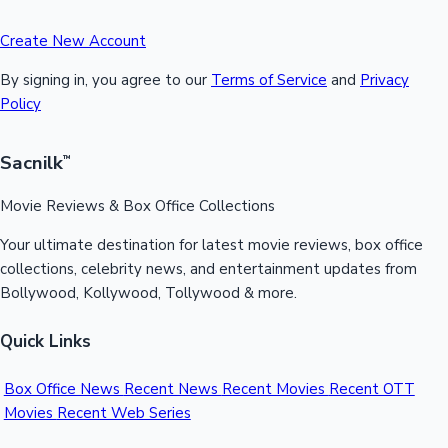
Create New Account
By signing in, you agree to our
Terms of Service
and
Privacy
Policy
Sacnilk
™
Movie Reviews & Box Office Collections
Your ultimate destination for latest movie reviews, box office
collections, celebrity news, and entertainment updates from
Bollywood, Kollywood, Tollywood & more.
Quick Links
Box Office News
Recent News
Recent Movies
Recent OTT
Movies
Recent Web Series