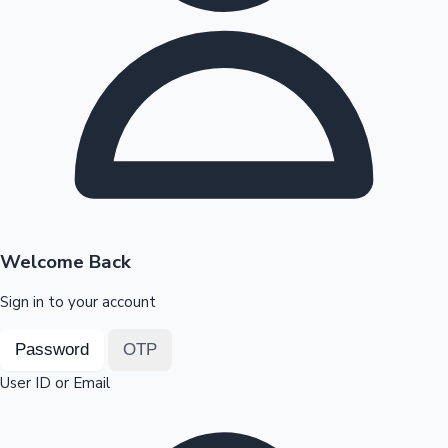
Highest Opening Weekend Collections
OTT News
Welcome Back
Sign in to your account
Password
OTP
User ID or Email