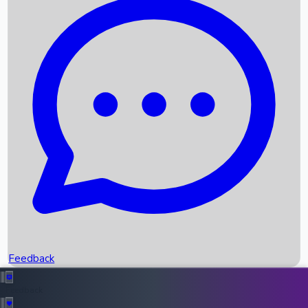
Box Office Records
Upcoming Movies
Recent OTT Movies
Feedback
Recent News
Top Instagram Handler India
Feedback