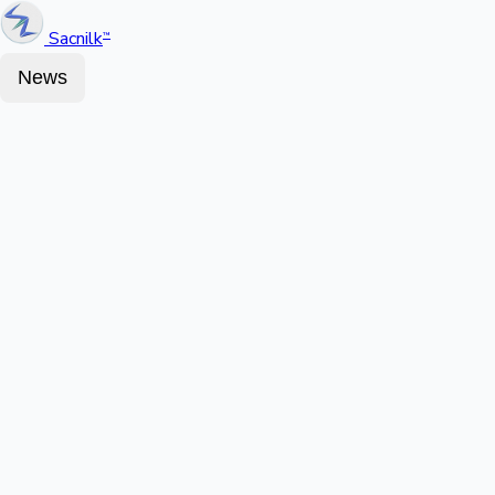
Sacnilk
™
News