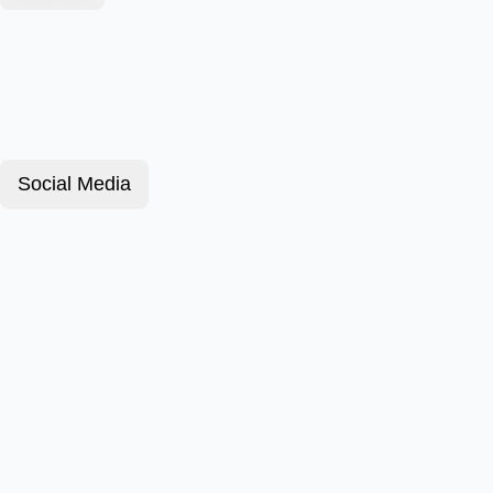
Social Media