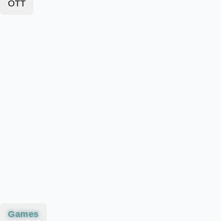
OTT
Games