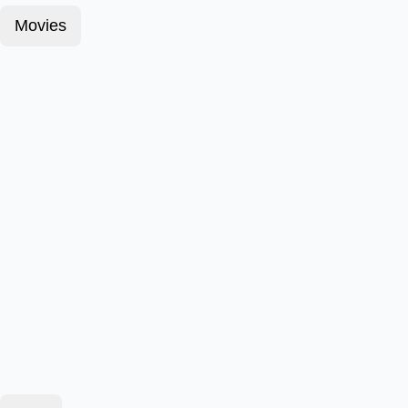
Movies