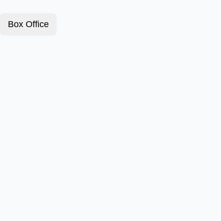
Box Office