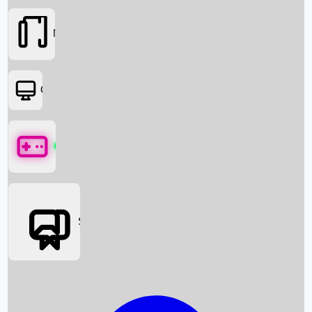
Movies
OTT
Games
Social Media
Box Office News
Box Office Collection