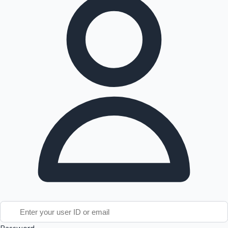
Tollywood News
Top 10 Indian Movies