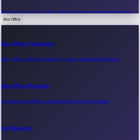
Recent movie news, film updates & entertainment headlines.
Box Office
Bollywood News
Box Office Collection
Recent Bollywood News.
Box office collection reports, movie earnings & revenue.
Kollywood News
Box Office Records
Recent Kollywood News.
All-time box office records & top-grossing movies.
Tollywood News
All Records
Recent Tollywood News.