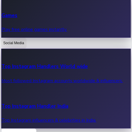
Recent Web Series
Games
Latest web series, new episodes & streaming updates.
Play free online games instantly.
Social Media
OTT News
Recent OTT News.
Top Instagram Handlers World wide
Most followed Instagram accounts worldwide & influencers.
Top Instagram Handler India
Top Instagram influencers & celebrities in India.