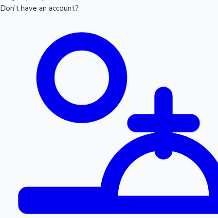
Don't have an account?