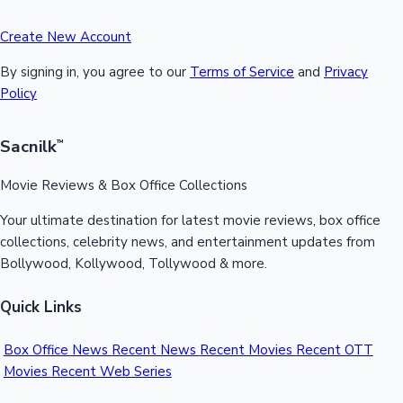
Create New Account
By signing in, you agree to our
Terms of Service
and
Privacy
Policy
Sacnilk
™
Movie Reviews & Box Office Collections
Your ultimate destination for latest movie reviews, box office
collections, celebrity news, and entertainment updates from
Bollywood, Kollywood, Tollywood & more.
Quick Links
Box Office News
Recent News
Recent Movies
Recent OTT
Movies
Recent Web Series