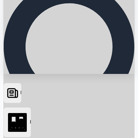
News
Searching...
Box Office