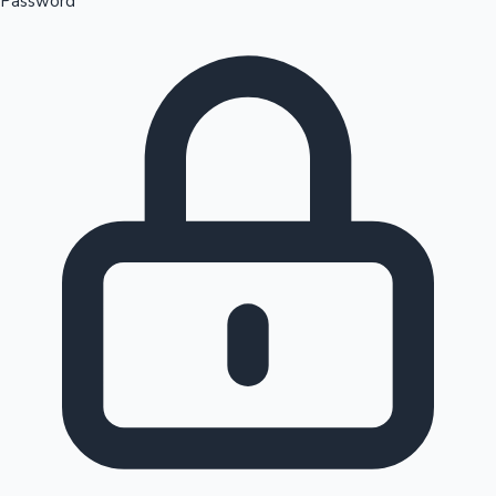
Password
Sandalwood News
100 Cr Club Movies