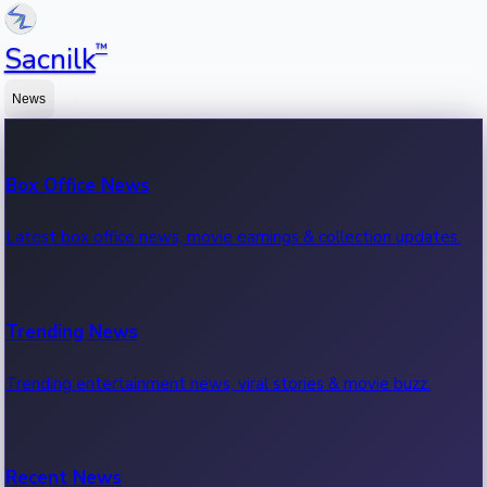
™
Sacnilk
News
Box Office News
Latest box office news, movie earnings & collection updates.
Trending News
Trending entertainment news, viral stories & movie buzz.
Recent News