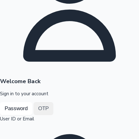
Highest Opening Weekend Collections
OTT News
Welcome Back
Sign in to your account
Password
OTP
User ID or Email