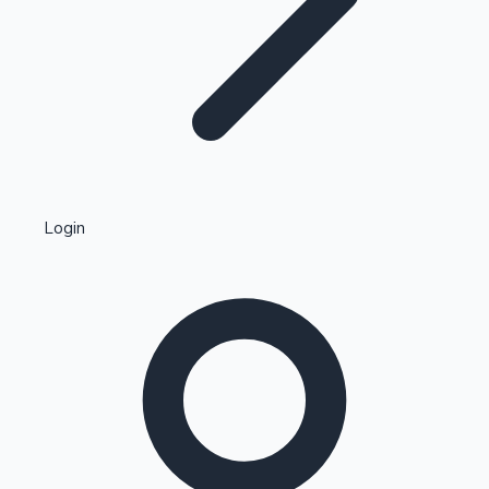
Highest Single Day Collections
Login
Recent Web Series
Kollywood News