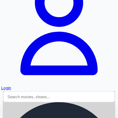
Searching...
Login