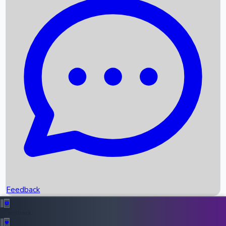
Box Office Records
Upcoming Movies
Recent OTT Movies
Feedback
Recent News
Top Instagram Handler India
Feedback