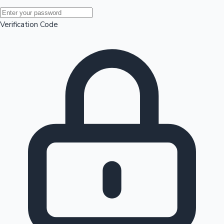
Mollywood News
Verification Code