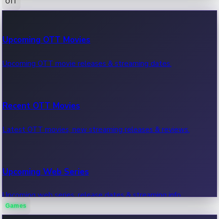
OTT
100 Cr Club Movies
Upcoming OTT Movies
Movies in 100 crore club, box office hits.
Upcoming OTT movie releases & streaming dates.
Recent OTT Movies
Latest OTT movies, new streaming releases & reviews.
Upcoming Web Series
Upcoming web series, release dates & streaming info.
Games