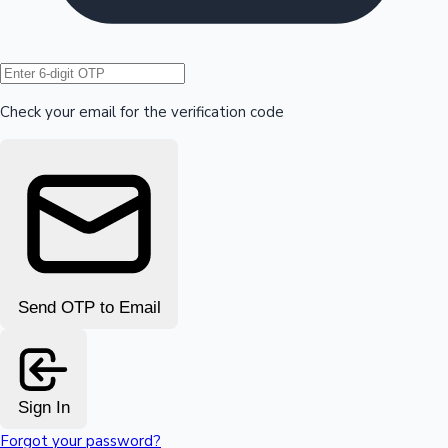
Hollywood News
Check your email for the verification code
Send OTP to Email
Sign In
Forgot your password?