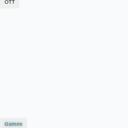
OTT
Games