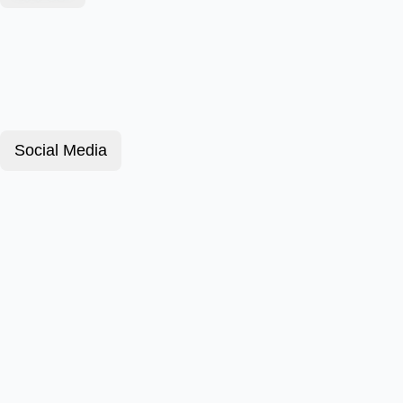
Social Media