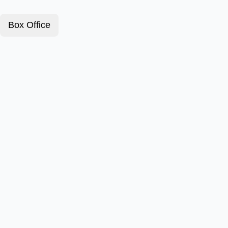
Box Office