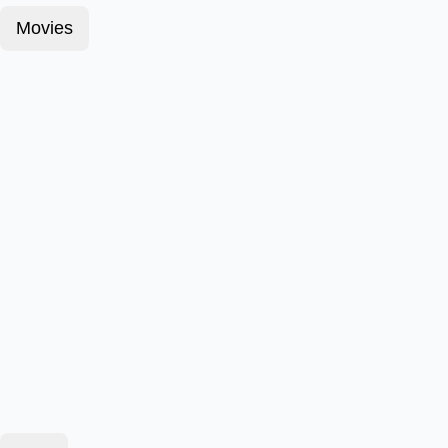
Movies