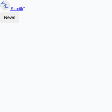
Sacnilk
™
News