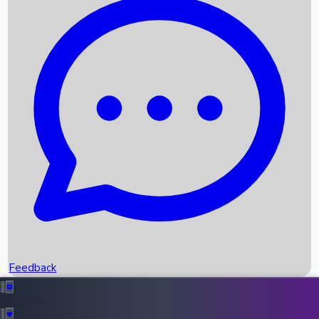
Box Office Records
Upcoming Movies
Recent OTT Movies
Feedback
Recent News
Top Instagram Handler India
Feedback