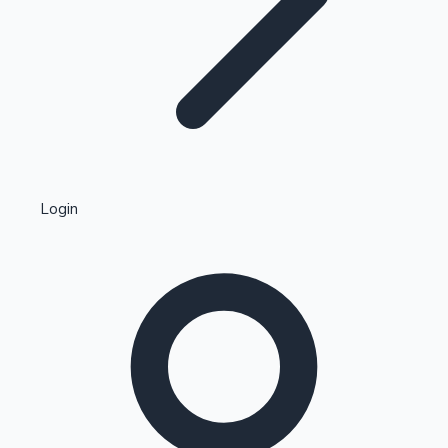
Highest Single Day Collections
Login
Recent Web Series
Kollywood News