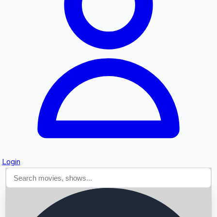
Searching...
Login