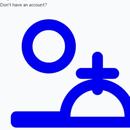
Don't have an account?