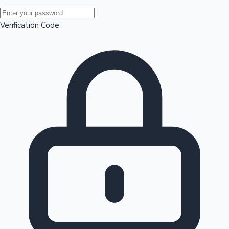
Mollywood News
Verification Code