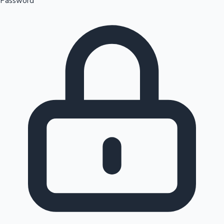
Password
Sandalwood News
100 Cr Club Movies