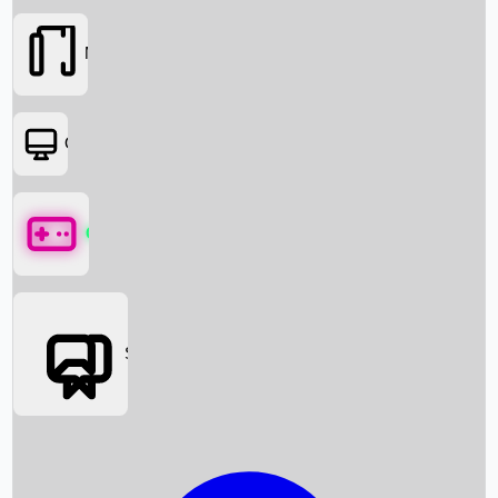
Movies
OTT
Games
Social Media
Box Office News
Box Office Collection