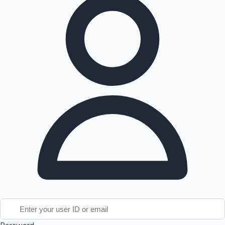
Tollywood News
Top 10 Indian Movies