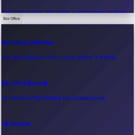
Recent movie news, film updates & entertainment headlines.
Box Office
Bollywood News
Box Office Collection
Recent Bollywood News.
Box office collection reports, movie earnings & revenue.
Kollywood News
Box Office Records
Recent Kollywood News.
All-time box office records & top-grossing movies.
Tollywood News
All Records
Recent Tollywood News.