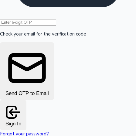
Hollywood News
Check your email for the verification code
Send OTP to Email
Sign In
Forgot your password?