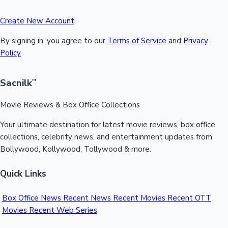
Create New Account
By signing in, you agree to our
Terms of Service
and
Privacy
Policy
Sacnilk
™
Movie Reviews & Box Office Collections
Your ultimate destination for latest movie reviews, box office
collections, celebrity news, and entertainment updates from
Bollywood, Kollywood, Tollywood & more.
Quick Links
Box Office News
Recent News
Recent Movies
Recent OTT
Movies
Recent Web Series