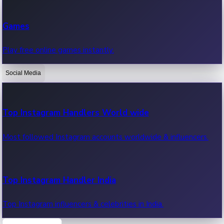
Recent Web Series
Games
Latest web series, new episodes & streaming updates.
Play free online games instantly.
Social Media
OTT News
Recent OTT News.
Top Instagram Handlers World wide
Most followed Instagram accounts worldwide & influencers.
Top Instagram Handler India
Top Instagram influencers & celebrities in India.