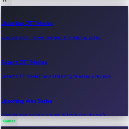
OTT
100 Cr Club Movies
Upcoming OTT Movies
Movies in 100 crore club, box office hits.
Upcoming OTT movie releases & streaming dates.
Recent OTT Movies
Latest OTT movies, new streaming releases & reviews.
Upcoming Web Series
Upcoming web series, release dates & streaming info.
Games