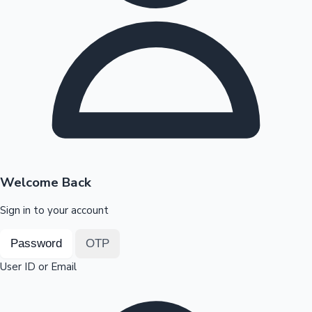
Highest Opening Weekend Collections
OTT News
Welcome Back
Sign in to your account
Password
OTP
User ID or Email