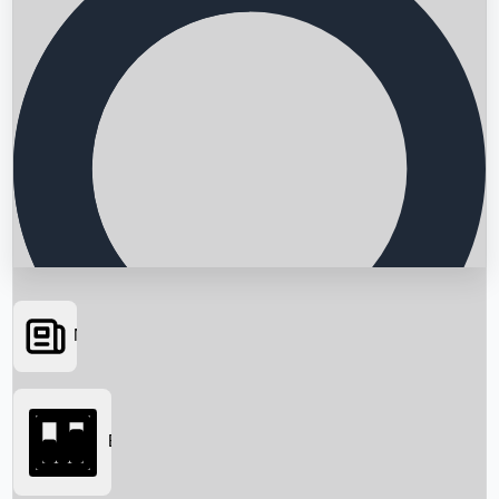
News
Searching...
Box Office