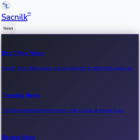
™
Sacnilk
News
Box Office News
Latest box office news, movie earnings & collection updates.
Trending News
Trending entertainment news, viral stories & movie buzz.
Recent News