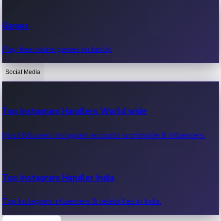
Recent Web Series
Games
Latest web series, new episodes & streaming updates.
Play free online games instantly.
Social Media
OTT News
Recent OTT News.
Top Instagram Handlers World wide
Most followed Instagram accounts worldwide & influencers.
Top Instagram Handler India
Top Instagram influencers & celebrities in India.