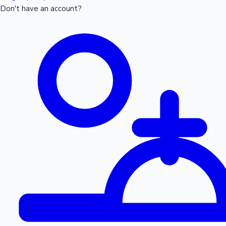
Don't have an account?