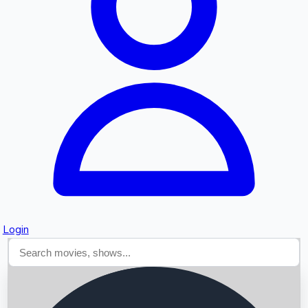
Searching...
Login