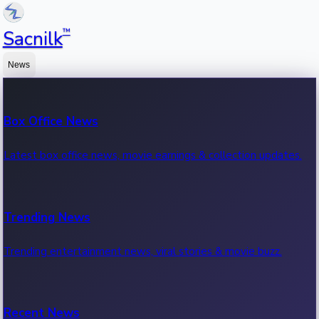
™
Sacnilk
News
Box Office News
Latest box office news, movie earnings & collection updates.
Trending News
Trending entertainment news, viral stories & movie buzz.
Recent News