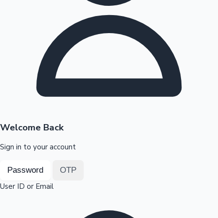
Highest Opening Weekend Collections
OTT News
Welcome Back
Sign in to your account
Password
OTP
User ID or Email