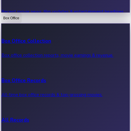
Recent movie news, film updates & entertainment headlines.
Box Office
Bollywood News
Box Office Collection
Recent Bollywood News.
Box office collection reports, movie earnings & revenue.
Kollywood News
Box Office Records
Recent Kollywood News.
All-time box office records & top-grossing movies.
Tollywood News
All Records
Recent Tollywood News.