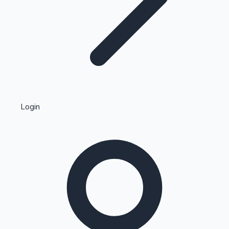
Highest Single Day Collections
Login
Recent Web Series
Kollywood News