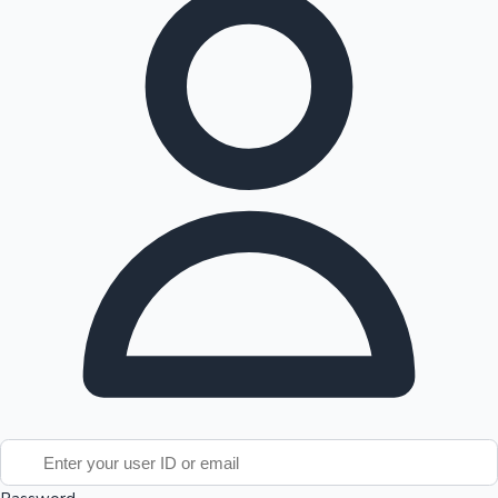
Tollywood News
Top 10 Indian Movies