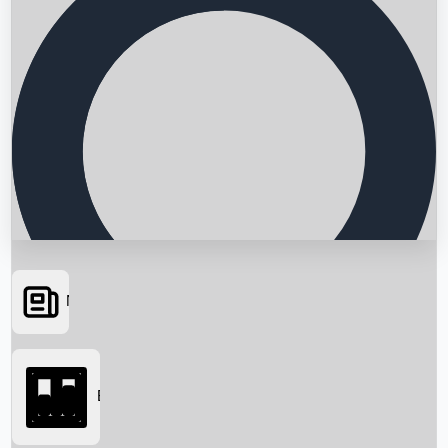
News
Searching...
Box Office