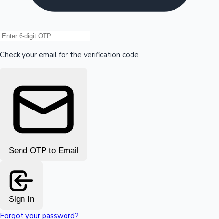
Hollywood News
Check your email for the verification code
Send OTP to Email
Sign In
Forgot your password?