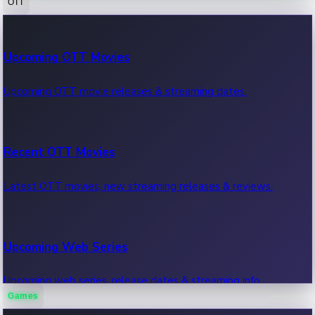
OTT
100 Cr Club Movies
Upcoming OTT Movies
Movies in 100 crore club, box office hits.
Upcoming OTT movie releases & streaming dates.
Recent OTT Movies
Latest OTT movies, new streaming releases & reviews.
Upcoming Web Series
Upcoming web series, release dates & streaming info.
Games