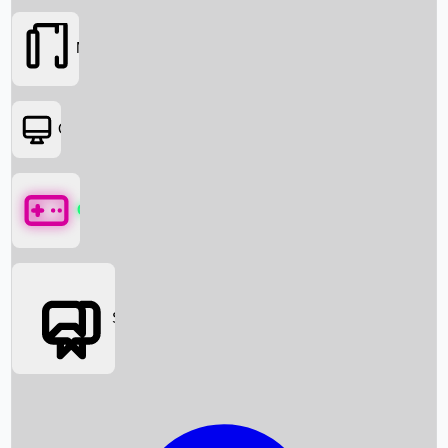
Movies
OTT
Games
Social Media
Box Office News
Box Office Collection