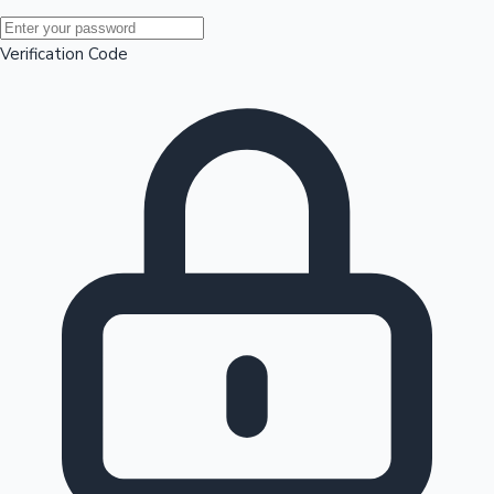
Mollywood News
Verification Code