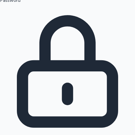
Password
Sandalwood News
100 Cr Club Movies