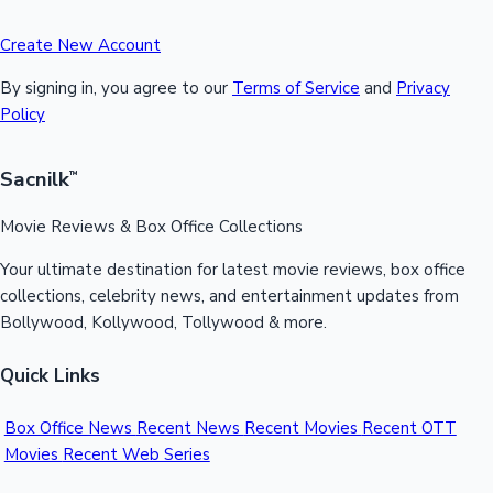
Create New Account
By signing in, you agree to our
Terms of Service
and
Privacy
Policy
Sacnilk
™
Movie Reviews & Box Office Collections
Your ultimate destination for latest movie reviews, box office
collections, celebrity news, and entertainment updates from
Bollywood, Kollywood, Tollywood & more.
Quick Links
Box Office News
Recent News
Recent Movies
Recent OTT
Movies
Recent Web Series