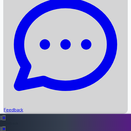
Box Office Records
Upcoming Movies
Recent OTT Movies
Feedback
Recent News
Top Instagram Handler India
Feedback