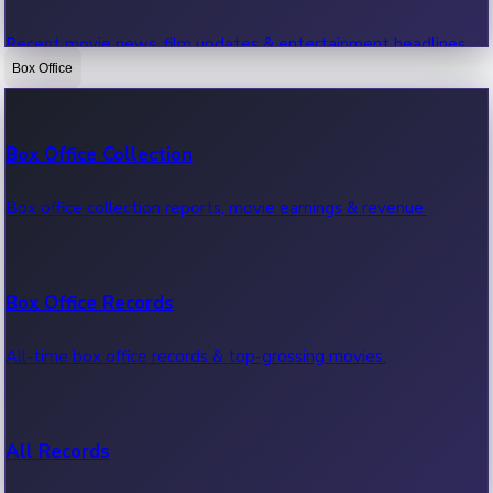
Recent movie news, film updates & entertainment headlines.
Box Office
Bollywood News
Box Office Collection
Recent Bollywood News.
Box office collection reports, movie earnings & revenue.
Kollywood News
Box Office Records
Recent Kollywood News.
All-time box office records & top-grossing movies.
Tollywood News
All Records
Recent Tollywood News.