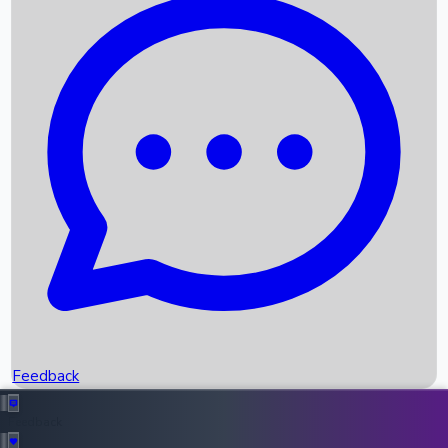
Box Office Records
Upcoming Movies
Recent OTT Movies
Feedback
Recent News
Top Instagram Handler India
Feedback