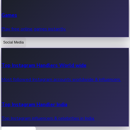
Recent Web Series
Games
Latest web series, new episodes & streaming updates.
Play free online games instantly.
Social Media
OTT News
Recent OTT News.
Top Instagram Handlers World wide
Most followed Instagram accounts worldwide & influencers.
Top Instagram Handler India
Top Instagram influencers & celebrities in India.