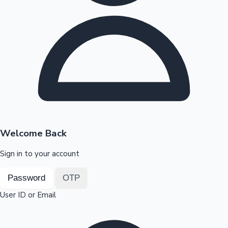
Highest Opening Weekend Collections
OTT News
Welcome Back
Sign in to your account
Password
OTP
User ID or Email