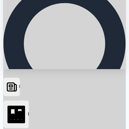
News
Searching...
Box Office