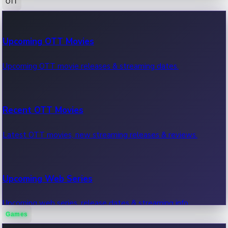
OTT
100 Cr Club Movies
Upcoming OTT Movies
Movies in 100 crore club, box office hits.
Upcoming OTT movie releases & streaming dates.
Recent OTT Movies
Latest OTT movies, new streaming releases & reviews.
Upcoming Web Series
Upcoming web series, release dates & streaming info.
Games