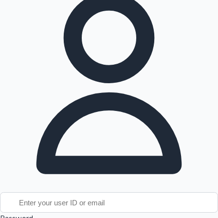
Tollywood News
Top 10 Indian Movies