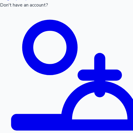
Don't have an account?