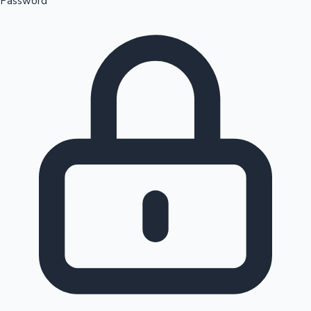
Password
Sandalwood News
100 Cr Club Movies