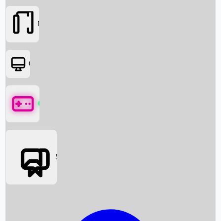
Movies
OTT
Games
Social Media
Box Office News
Box Office Collection