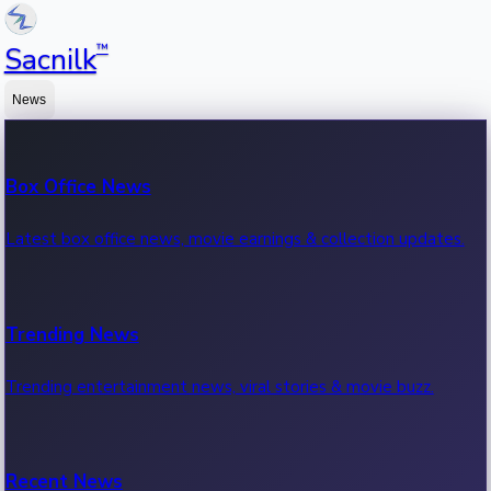
™
Sacnilk
News
Box Office News
Latest box office news, movie earnings & collection updates.
Trending News
Trending entertainment news, viral stories & movie buzz.
Recent News