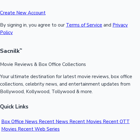
Create New Account
By signing in, you agree to our
Terms of Service
and
Privacy
Policy
Sacnilk
™
Movie Reviews & Box Office Collections
Your ultimate destination for latest movie reviews, box office
collections, celebrity news, and entertainment updates from
Bollywood, Kollywood, Tollywood & more.
Quick Links
Box Office News
Recent News
Recent Movies
Recent OTT
Movies
Recent Web Series