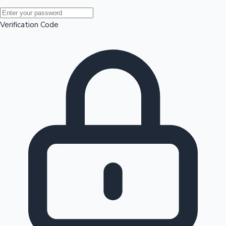
Mollywood News
Verification Code