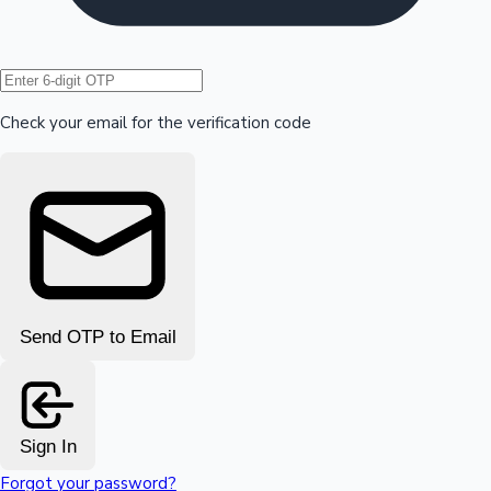
Hollywood News
Check your email for the verification code
Send OTP to Email
Sign In
Forgot your password?