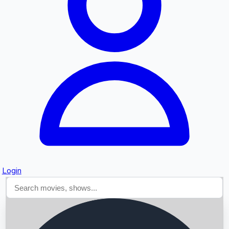
Searching...
Login