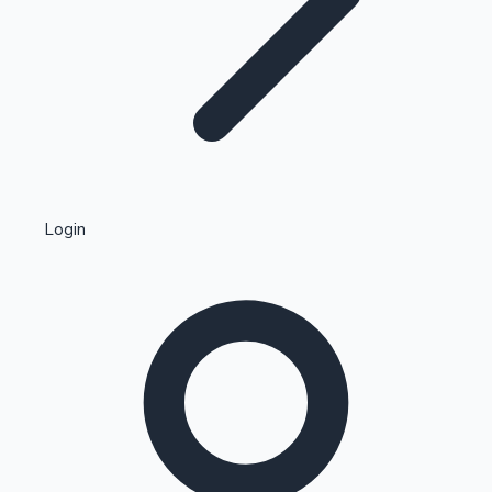
Highest Single Day Collections
Login
Recent Web Series
Kollywood News