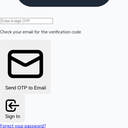
Hollywood News
Check your email for the verification code
Send OTP to Email
Sign In
Forgot your password?