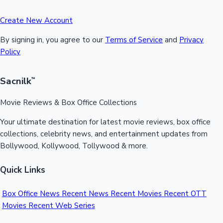
Create New Account
By signing in, you agree to our
Terms of Service
and
Privacy
Policy
Sacnilk
™
Movie Reviews & Box Office Collections
Your ultimate destination for latest movie reviews, box office
collections, celebrity news, and entertainment updates from
Bollywood, Kollywood, Tollywood & more.
Quick Links
Box Office News
Recent News
Recent Movies
Recent OTT
Movies
Recent Web Series