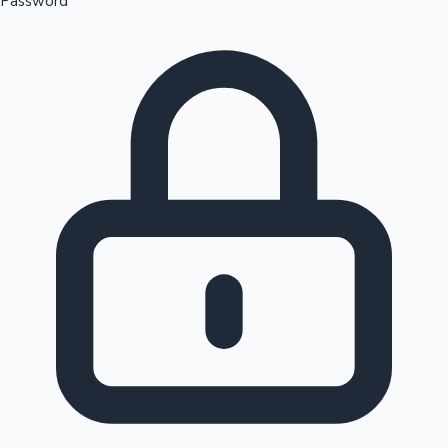
Password
Sandalwood News
100 Cr Club Movies