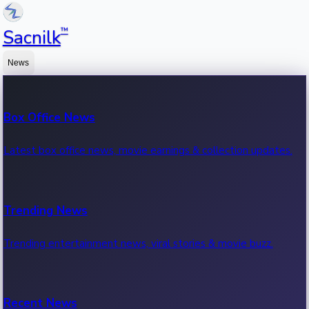
™
Sacnilk
News
Box Office News
Latest box office news, movie earnings & collection updates.
Trending News
Trending entertainment news, viral stories & movie buzz.
Recent News