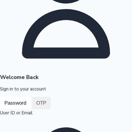
Highest Opening Weekend Collections
OTT News
Welcome Back
Sign in to your account
Password
OTP
User ID or Email