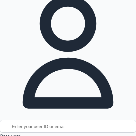
Tollywood News
Top 10 Indian Movies