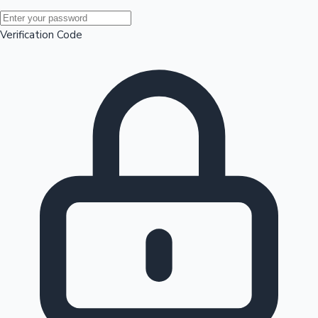
Mollywood News
Verification Code