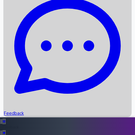
Box Office Records
Upcoming Movies
Recent OTT Movies
Feedback
Recent News
Top Instagram Handler India
Feedback