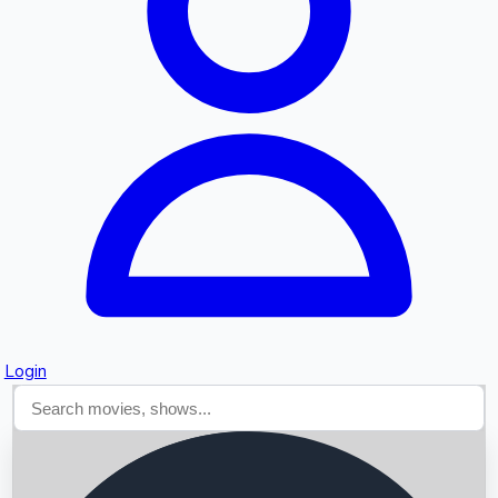
Searching...
Login