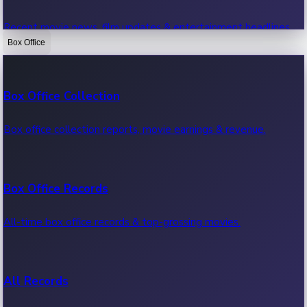
Recent movie news, film updates & entertainment headlines.
Box Office
Bollywood News
Box Office Collection
Recent Bollywood News.
Box office collection reports, movie earnings & revenue.
Kollywood News
Box Office Records
Recent Kollywood News.
All-time box office records & top-grossing movies.
Tollywood News
All Records
Recent Tollywood News.