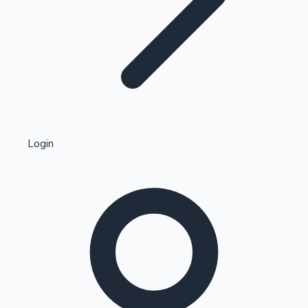
Highest Single Day Collections
Login
Recent Web Series
Kollywood News