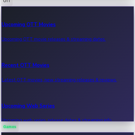
OTT
100 Cr Club Movies
Upcoming OTT Movies
Movies in 100 crore club, box office hits.
Upcoming OTT movie releases & streaming dates.
Recent OTT Movies
Latest OTT movies, new streaming releases & reviews.
Upcoming Web Series
Upcoming web series, release dates & streaming info.
Games