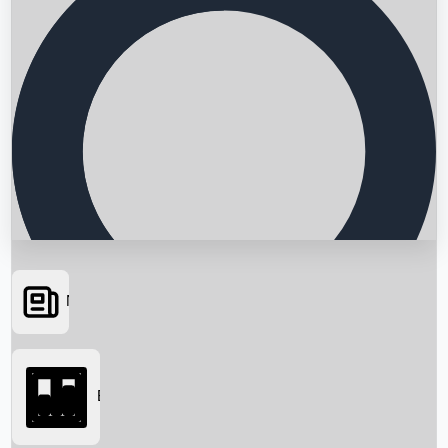
News
Searching...
Box Office