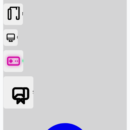
Movies
OTT
Games
Social Media
Box Office News
Box Office Collection