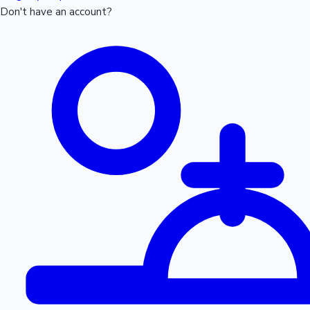
Don't have an account?