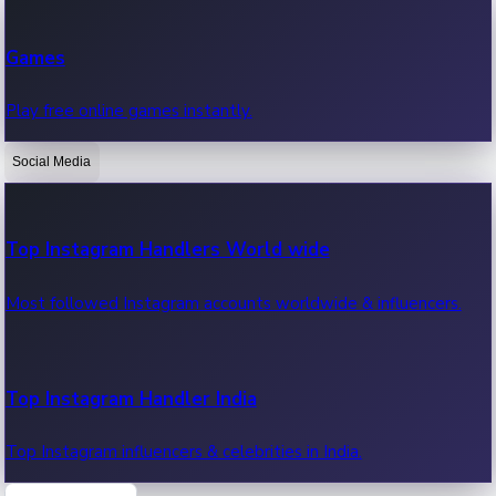
Recent Web Series
Games
Latest web series, new episodes & streaming updates.
Play free online games instantly.
Social Media
OTT News
Recent OTT News.
Top Instagram Handlers World wide
Most followed Instagram accounts worldwide & influencers.
Top Instagram Handler India
Top Instagram influencers & celebrities in India.