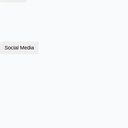
Social Media