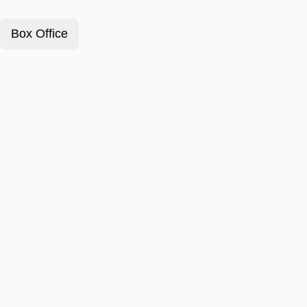
Box Office