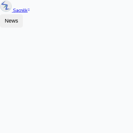
Sacnilk
™
News