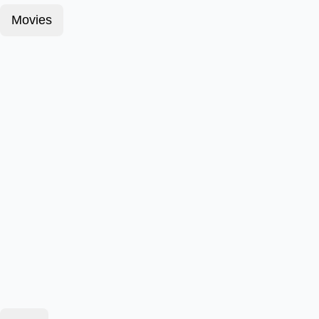
Movies