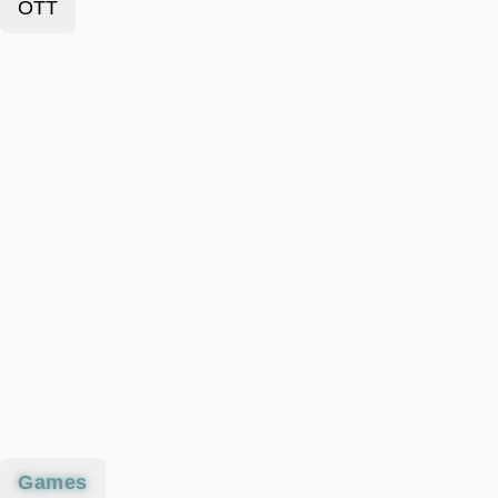
OTT
Games