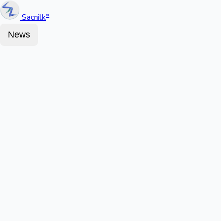
Sacnilk
™
News