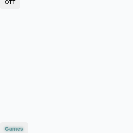
OTT
Games