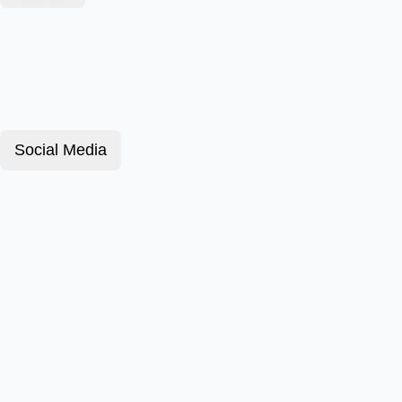
Social Media