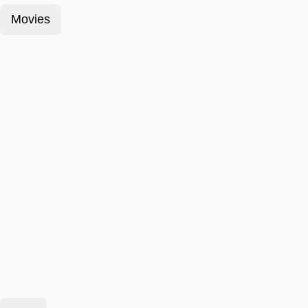
Movies