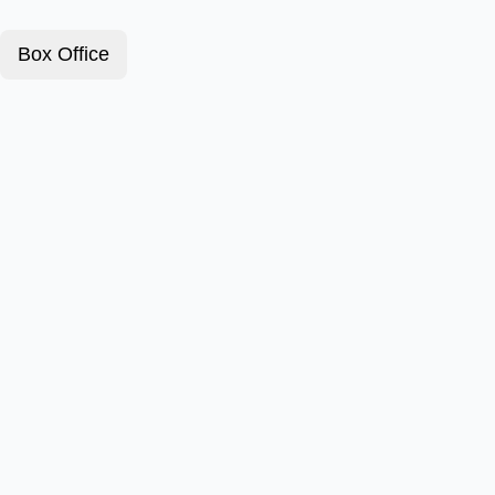
Box Office