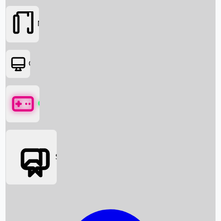
Movies
OTT
Games
Social Media
Box Office News
Box Office Collection