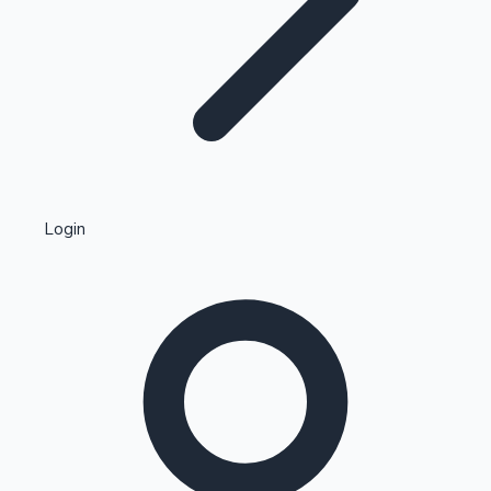
Highest Single Day Collections
Login
Recent Web Series
Kollywood News