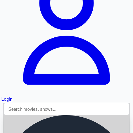
Searching...
Login