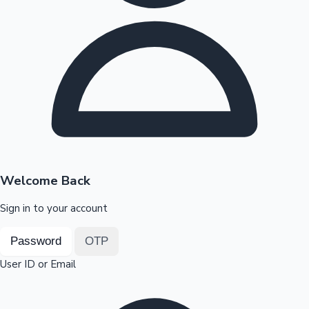
Highest Opening Weekend Collections
OTT News
Welcome Back
Sign in to your account
Password
OTP
User ID or Email