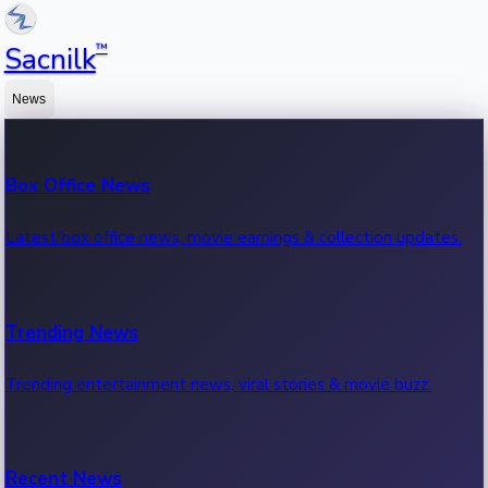
™
Sacnilk
News
Box Office News
Latest box office news, movie earnings & collection updates.
Trending News
Trending entertainment news, viral stories & movie buzz.
Recent News