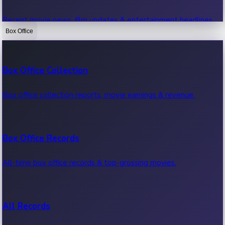
Recent movie news, film updates & entertainment headlines.
Box Office
Bollywood News
Box Office Collection
Recent Bollywood News.
Box office collection reports, movie earnings & revenue.
Kollywood News
Box Office Records
Recent Kollywood News.
All-time box office records & top-grossing movies.
Tollywood News
All Records
Recent Tollywood News.