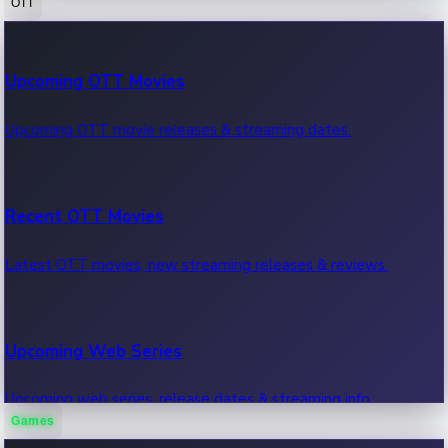
OTT
100 Cr Club Movies
Upcoming OTT Movies
Movies in 100 crore club, box office hits.
Upcoming OTT movie releases & streaming dates.
Recent OTT Movies
Latest OTT movies, new streaming releases & reviews.
Upcoming Web Series
Upcoming web series, release dates & streaming info.
Games