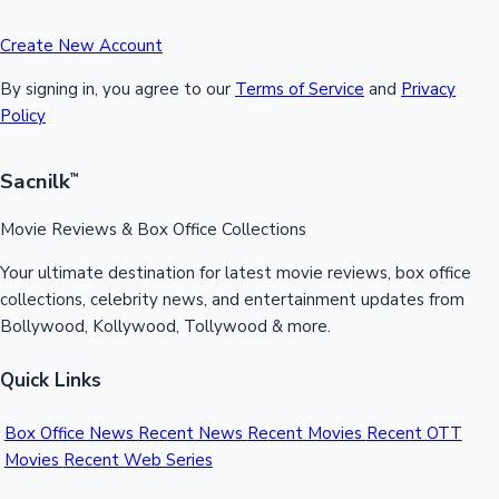
Create New Account
By signing in, you agree to our
Terms of Service
and
Privacy
Policy
Sacnilk
™
Movie Reviews & Box Office Collections
Your ultimate destination for latest movie reviews, box office
collections, celebrity news, and entertainment updates from
Bollywood, Kollywood, Tollywood & more.
Quick Links
Box Office News
Recent News
Recent Movies
Recent OTT
Movies
Recent Web Series