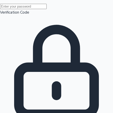
Mollywood News
Verification Code