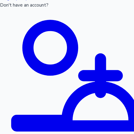
Don't have an account?