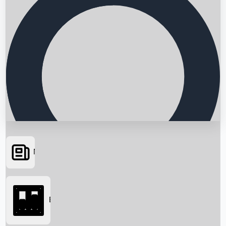
News
Searching...
Box Office