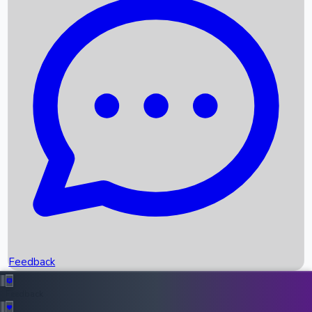
Box Office Records
Upcoming Movies
Recent OTT Movies
Feedback
Recent News
Top Instagram Handler India
Feedback