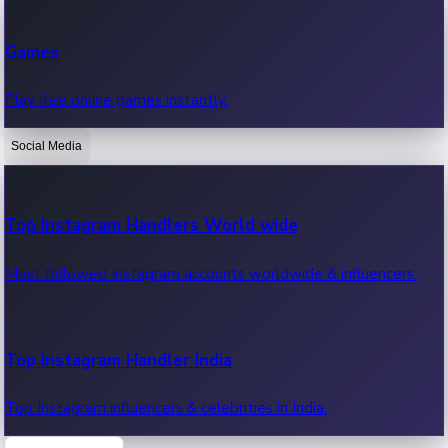
Recent Web Series
Games
Latest web series, new episodes & streaming updates.
Play free online games instantly.
Social Media
OTT News
Recent OTT News.
Top Instagram Handlers World wide
Most followed Instagram accounts worldwide & influencers.
Top Instagram Handler India
Top Instagram influencers & celebrities in India.