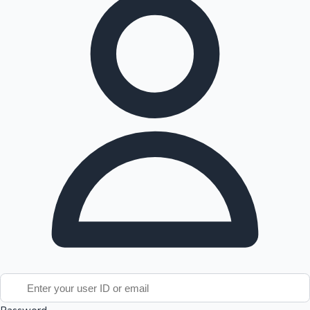
Tollywood News
Top 10 Indian Movies