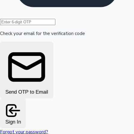
Hollywood News
Check your email for the verification code
Send OTP to Email
Sign In
Forgot your password?