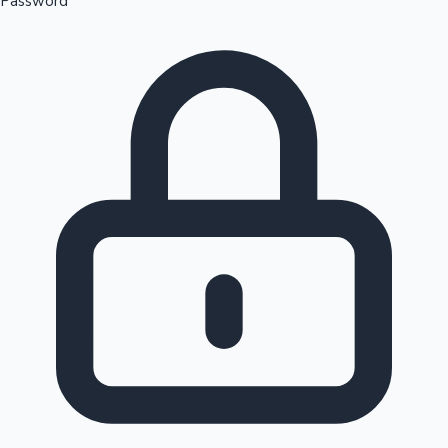
Password
Sandalwood News
100 Cr Club Movies