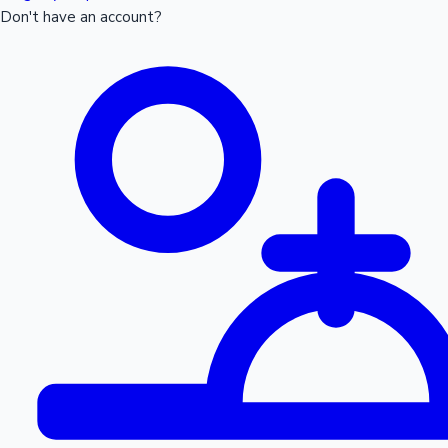
Don't have an account?