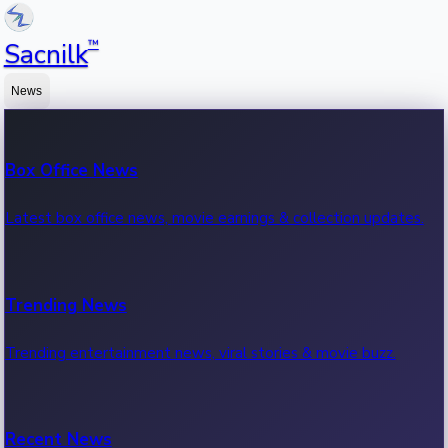
™
Sacnilk
News
Box Office News
Latest box office news, movie earnings & collection updates.
Trending News
Trending entertainment news, viral stories & movie buzz.
Recent News