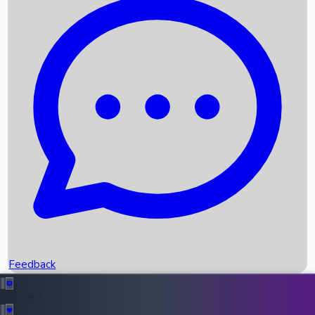
Box Office Records
Upcoming Movies
Recent OTT Movies
Feedback
Recent News
Top Instagram Handler India
Feedback