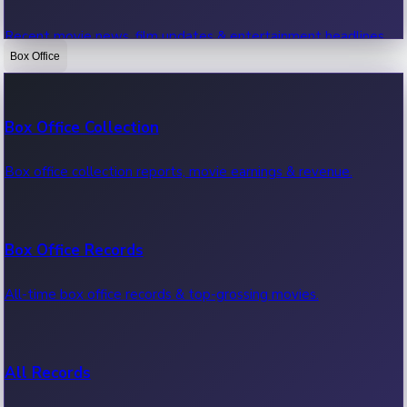
Recent movie news, film updates & entertainment headlines.
Box Office
Bollywood News
Box Office Collection
Recent Bollywood News.
Box office collection reports, movie earnings & revenue.
Kollywood News
Box Office Records
Recent Kollywood News.
All-time box office records & top-grossing movies.
Tollywood News
All Records
Recent Tollywood News.