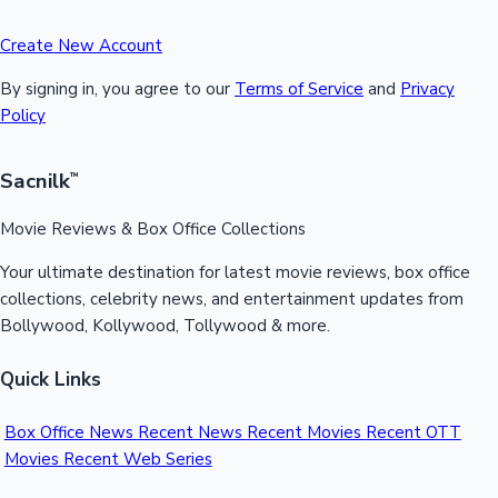
Create New Account
By signing in, you agree to our
Terms of Service
and
Privacy
Policy
Sacnilk
™
Movie Reviews & Box Office Collections
Your ultimate destination for latest movie reviews, box office
collections, celebrity news, and entertainment updates from
Bollywood, Kollywood, Tollywood & more.
Quick Links
Box Office News
Recent News
Recent Movies
Recent OTT
Movies
Recent Web Series