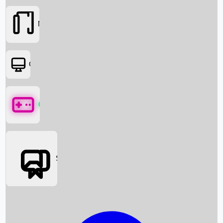
Movies
OTT
Games
Social Media
Box Office News
Box Office Collection