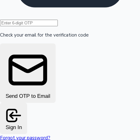
Hollywood News
Check your email for the verification code
Send OTP to Email
Sign In
Forgot your password?