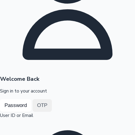
Highest Opening Weekend Collections
OTT News
Welcome Back
Sign in to your account
Password
OTP
User ID or Email