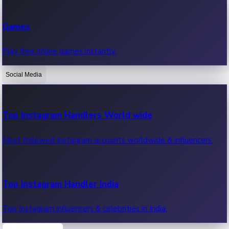
Recent Web Series
Games
Latest web series, new episodes & streaming updates.
Play free online games instantly.
Social Media
OTT News
Recent OTT News.
Top Instagram Handlers World wide
Most followed Instagram accounts worldwide & influencers.
Top Instagram Handler India
Top Instagram influencers & celebrities in India.