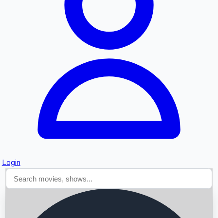
Searching...
Login