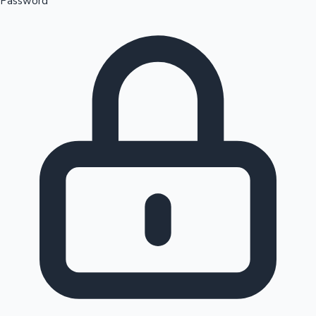
Password
Sandalwood News
100 Cr Club Movies