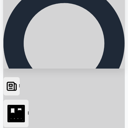
News
Searching...
Box Office