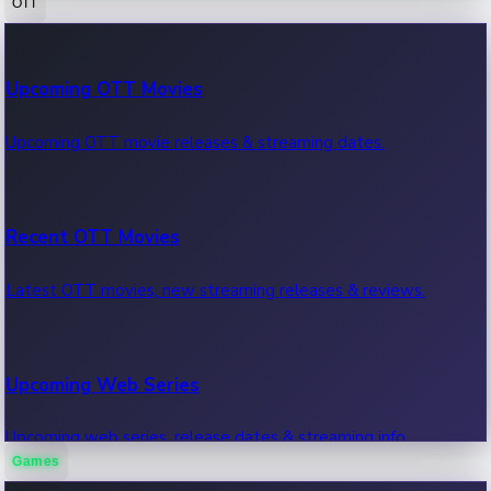
OTT
100 Cr Club Movies
Upcoming OTT Movies
Movies in 100 crore club, box office hits.
Upcoming OTT movie releases & streaming dates.
Recent OTT Movies
Latest OTT movies, new streaming releases & reviews.
Upcoming Web Series
Upcoming web series, release dates & streaming info.
Games