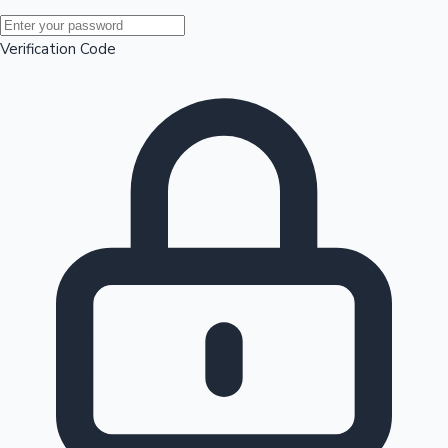
Mollywood News
Verification Code