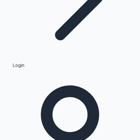
Highest Single Day Collections
Login
Recent Web Series
Kollywood News