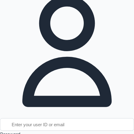
Tollywood News
Top 10 Indian Movies