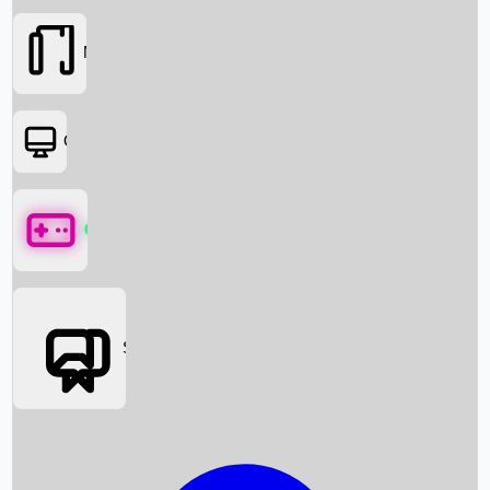
Movies
OTT
Games
Social Media
Box Office News
Box Office Collection