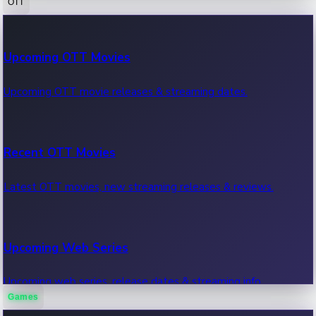
OTT
100 Cr Club Movies
Upcoming OTT Movies
Movies in 100 crore club, box office hits.
Upcoming OTT movie releases & streaming dates.
Recent OTT Movies
Latest OTT movies, new streaming releases & reviews.
Upcoming Web Series
Upcoming web series, release dates & streaming info.
Games