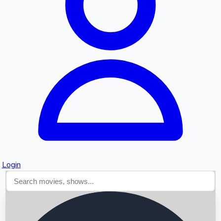
Searching...
Login