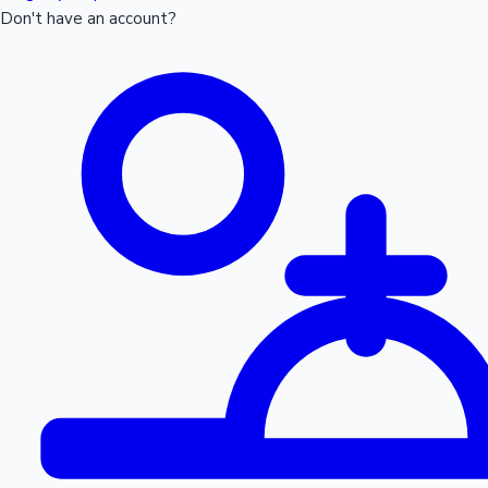
Don't have an account?