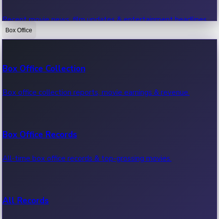
Recent movie news, film updates & entertainment headlines.
Box Office
Bollywood News
Box Office Collection
Recent Bollywood News.
Box office collection reports, movie earnings & revenue.
Kollywood News
Box Office Records
Recent Kollywood News.
All-time box office records & top-grossing movies.
Tollywood News
All Records
Recent Tollywood News.