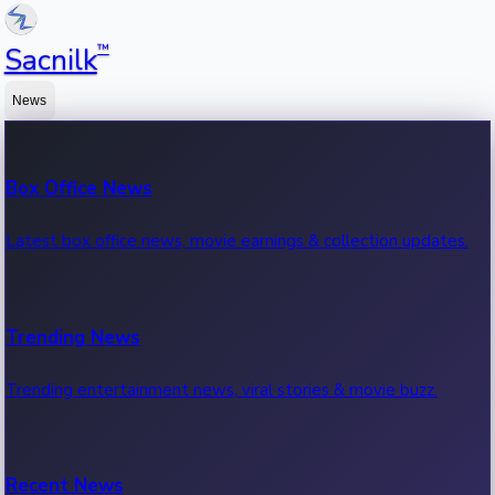
™
Sacnilk
News
Box Office News
Latest box office news, movie earnings & collection updates.
Trending News
Trending entertainment news, viral stories & movie buzz.
Recent News