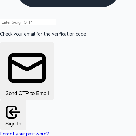
Hollywood News
Check your email for the verification code
Send OTP to Email
Sign In
Forgot your password?