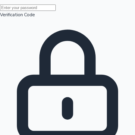
Mollywood News
Verification Code