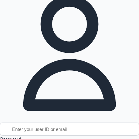
Tollywood News
Top 10 Indian Movies