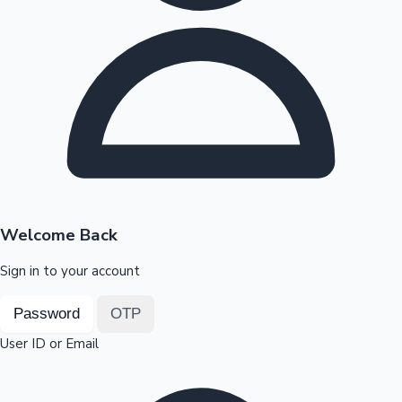
Highest Opening Weekend Collections
OTT News
Welcome Back
Sign in to your account
Password
OTP
User ID or Email