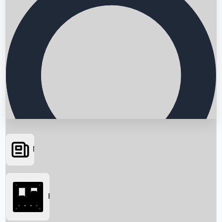
News
Searching...
Box Office