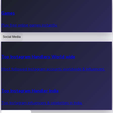
Recent Web Series
Games
Latest web series, new episodes & streaming updates.
Play free online games instantly.
Social Media
OTT News
Recent OTT News.
Top Instagram Handlers World wide
Most followed Instagram accounts worldwide & influencers.
Top Instagram Handler India
Top Instagram influencers & celebrities in India.