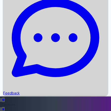
Box Office Records
Upcoming Movies
Recent OTT Movies
Feedback
Recent News
Top Instagram Handler India
Feedback