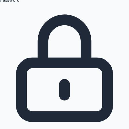
Password
Sandalwood News
100 Cr Club Movies