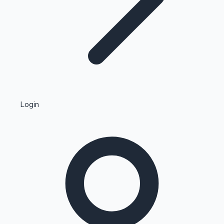
Highest Single Day Collections
Login
Recent Web Series
Kollywood News