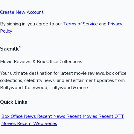
Create New Account
By signing in, you agree to our
Terms of Service
and
Privacy
Policy
Sacnilk
™
Movie Reviews & Box Office Collections
Your ultimate destination for latest movie reviews, box office
collections, celebrity news, and entertainment updates from
Bollywood, Kollywood, Tollywood & more.
Quick Links
Box Office News
Recent News
Recent Movies
Recent OTT
Movies
Recent Web Series