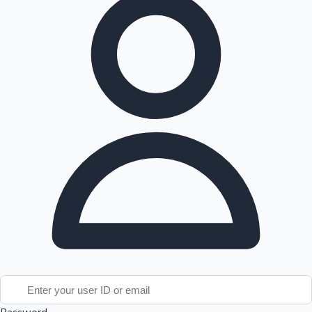
Tollywood News
Top 10 Indian Movies