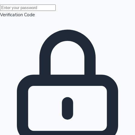
Mollywood News
Verification Code