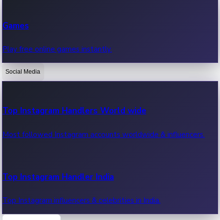
Recent Web Series
Games
Latest web series, new episodes & streaming updates.
Play free online games instantly.
Social Media
OTT News
Recent OTT News.
Top Instagram Handlers World wide
Most followed Instagram accounts worldwide & influencers.
Top Instagram Handler India
Top Instagram influencers & celebrities in India.