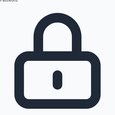
Password
Sandalwood News
100 Cr Club Movies