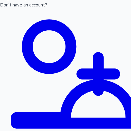
Don't have an account?