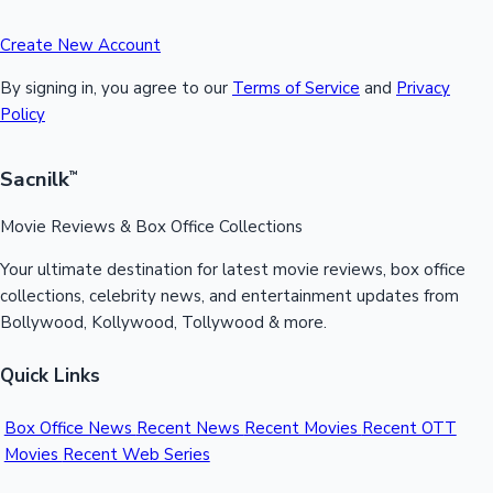
Create New Account
By signing in, you agree to our
Terms of Service
and
Privacy
Policy
Sacnilk
™
Movie Reviews & Box Office Collections
Your ultimate destination for latest movie reviews, box office
collections, celebrity news, and entertainment updates from
Bollywood, Kollywood, Tollywood & more.
Quick Links
Box Office News
Recent News
Recent Movies
Recent OTT
Movies
Recent Web Series