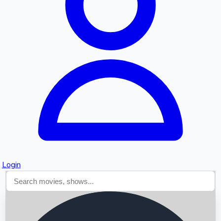
Searching...
Login