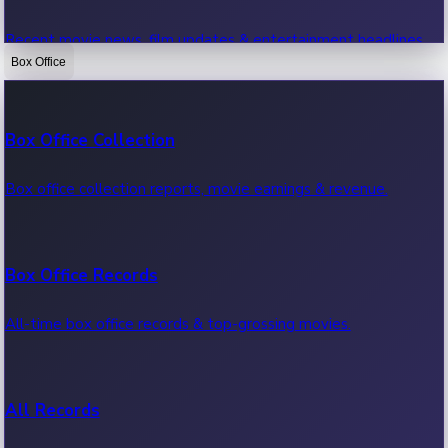
Recent movie news, film updates & entertainment headlines.
Box Office
Bollywood News
Box Office Collection
Recent Bollywood News.
Box office collection reports, movie earnings & revenue.
Kollywood News
Box Office Records
Recent Kollywood News.
All-time box office records & top-grossing movies.
Tollywood News
All Records
Recent Tollywood News.