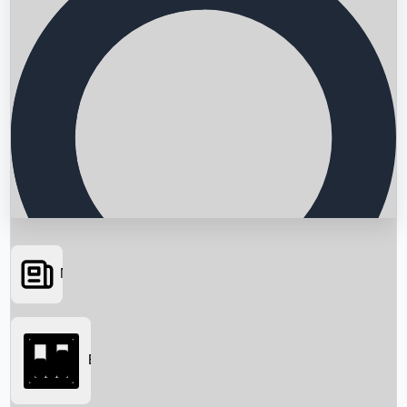
News
Searching...
Box Office