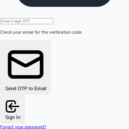
Hollywood News
Check your email for the verification code
Send OTP to Email
Sign In
Forgot your password?