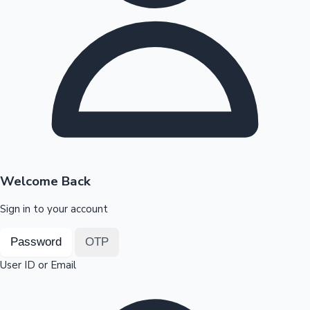
Highest Opening Weekend Collections
OTT News
Welcome Back
Sign in to your account
Password
OTP
User ID or Email