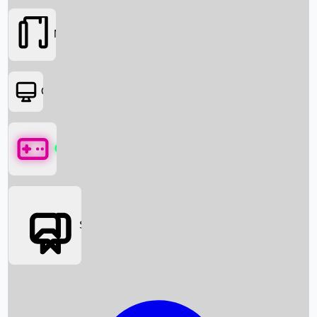
Movies
OTT
Games
Social Media
Box Office News
Box Office Collection