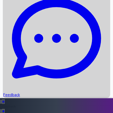
Box Office Records
Upcoming Movies
Recent OTT Movies
Feedback
Recent News
Top Instagram Handler India
Feedback