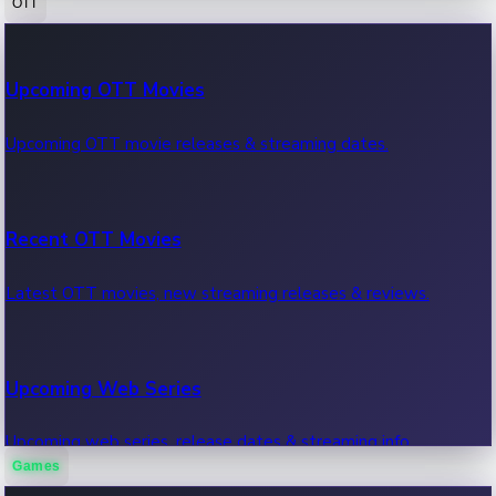
OTT
100 Cr Club Movies
Upcoming OTT Movies
Movies in 100 crore club, box office hits.
Upcoming OTT movie releases & streaming dates.
Recent OTT Movies
Latest OTT movies, new streaming releases & reviews.
Upcoming Web Series
Upcoming web series, release dates & streaming info.
Games