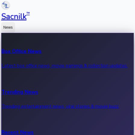
™
Sacnilk
News
Box Office News
Latest box office news, movie earnings & collection updates.
Trending News
Trending entertainment news, viral stories & movie buzz.
Recent News