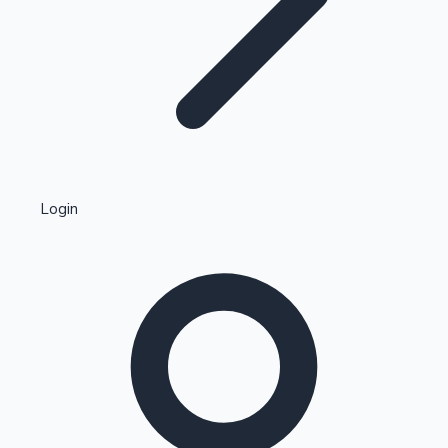
Highest Single Day Collections
Login
Recent Web Series
Kollywood News