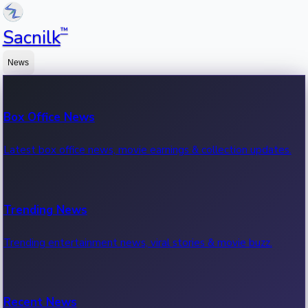
™
Sacnilk
News
Box Office News
Latest box office news, movie earnings & collection updates.
Trending News
Trending entertainment news, viral stories & movie buzz.
Recent News