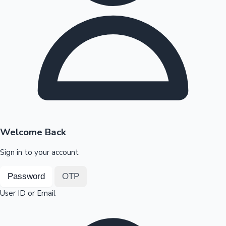
Highest Opening Weekend Collections
OTT News
Welcome Back
Sign in to your account
Password
OTP
User ID or Email