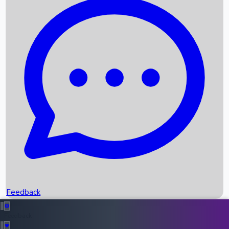
Box Office Records
Upcoming Movies
Recent OTT Movies
Feedback
Recent News
Top Instagram Handler India
Feedback