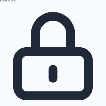
Password
Sandalwood News
100 Cr Club Movies