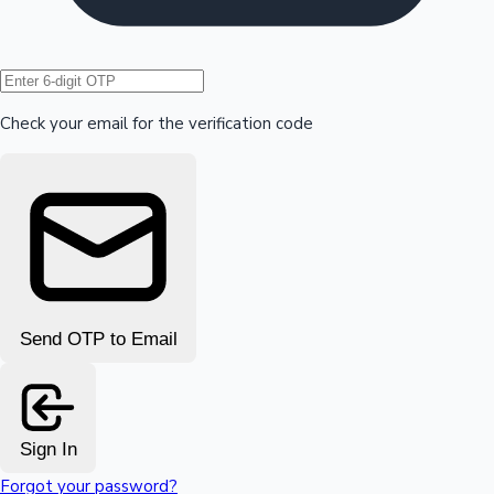
Hollywood News
Check your email for the verification code
Send OTP to Email
Sign In
Forgot your password?