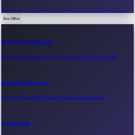
Recent movie news, film updates & entertainment headlines.
Box Office
Bollywood News
Box Office Collection
Recent Bollywood News.
Box office collection reports, movie earnings & revenue.
Kollywood News
Box Office Records
Recent Kollywood News.
All-time box office records & top-grossing movies.
Tollywood News
All Records
Recent Tollywood News.