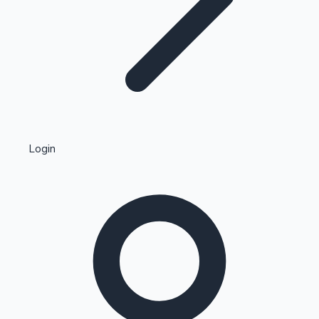
Highest Single Day Collections
Login
Recent Web Series
Kollywood News