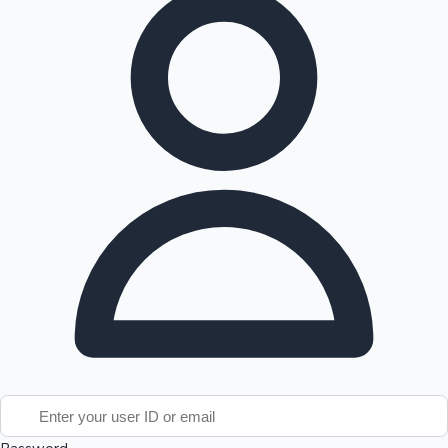
Tollywood News
Top 10 Indian Movies