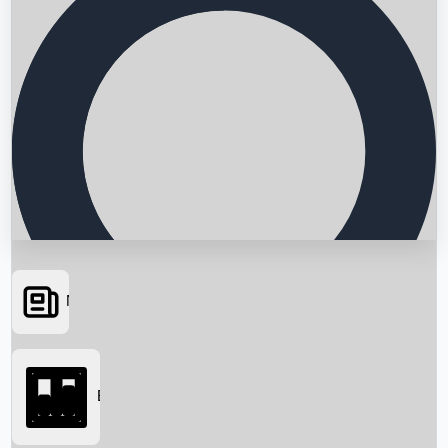
News
Searching...
Box Office