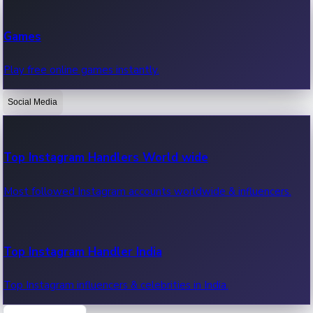
Recent Web Series
Games
Latest web series, new episodes & streaming updates.
Play free online games instantly.
Social Media
OTT News
Recent OTT News.
Top Instagram Handlers World wide
Most followed Instagram accounts worldwide & influencers.
Top Instagram Handler India
Top Instagram influencers & celebrities in India.