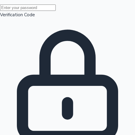
Mollywood News
Verification Code