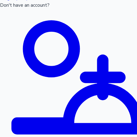
Don't have an account?