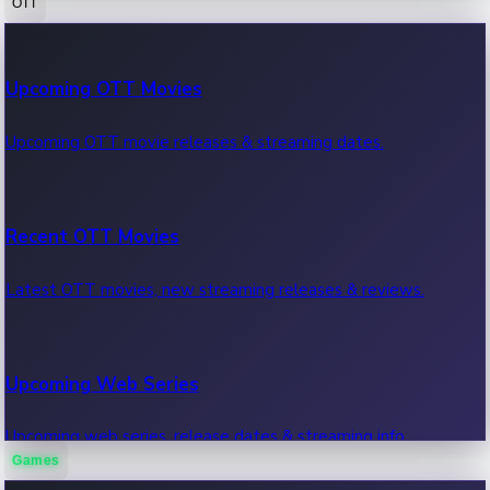
OTT
100 Cr Club Movies
Upcoming OTT Movies
Movies in 100 crore club, box office hits.
Upcoming OTT movie releases & streaming dates.
Recent OTT Movies
Latest OTT movies, new streaming releases & reviews.
Upcoming Web Series
Upcoming web series, release dates & streaming info.
Games