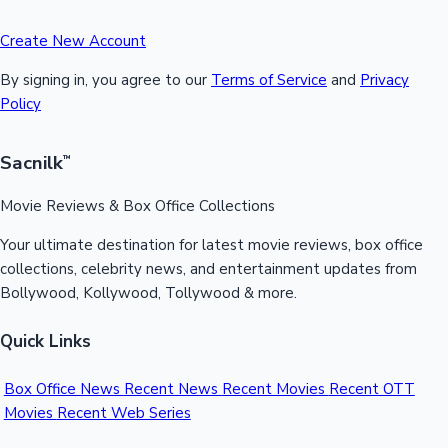
Create New Account
By signing in, you agree to our
Terms of Service
and
Privacy
Policy
Sacnilk
™
Movie Reviews & Box Office Collections
Your ultimate destination for latest movie reviews, box office
collections, celebrity news, and entertainment updates from
Bollywood, Kollywood, Tollywood & more.
Quick Links
Box Office News
Recent News
Recent Movies
Recent OTT
Movies
Recent Web Series