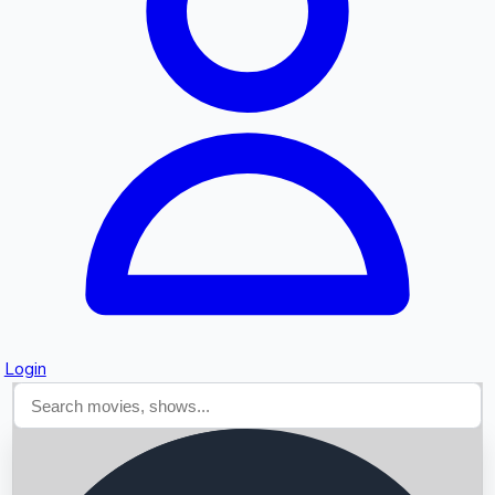
Searching...
Login