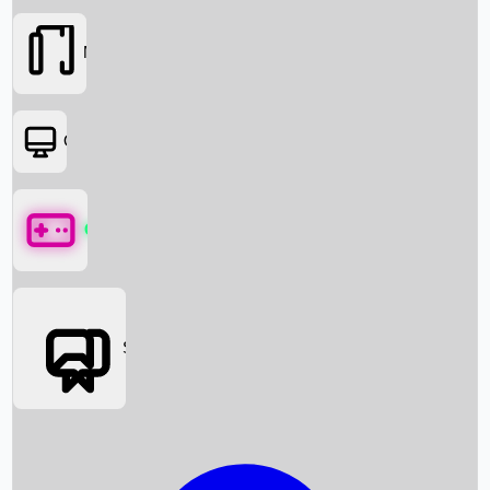
Movies
OTT
Games
Social Media
Box Office News
Box Office Collection