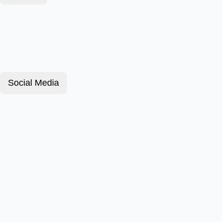
Social Media