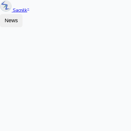
Sacnilk
™
News