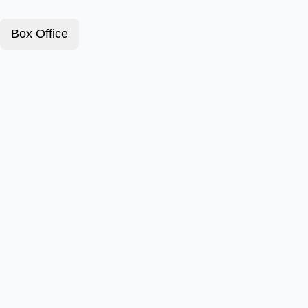
Box Office