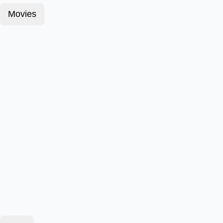
Movies