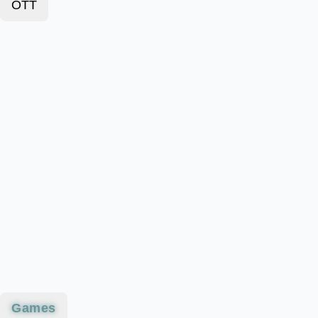
OTT
Games