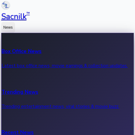
™
Sacnilk
News
Box Office News
Latest box office news, movie earnings & collection updates.
Trending News
Trending entertainment news, viral stories & movie buzz.
Recent News