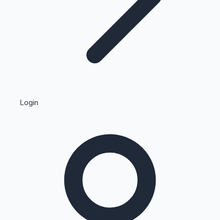
Highest Single Day Collections
Login
Recent Web Series
Kollywood News