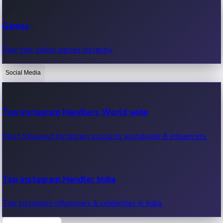
Recent Web Series
Games
Latest web series, new episodes & streaming updates.
Play free online games instantly.
Social Media
OTT News
Recent OTT News.
Top Instagram Handlers World wide
Most followed Instagram accounts worldwide & influencers.
Top Instagram Handler India
Top Instagram influencers & celebrities in India.