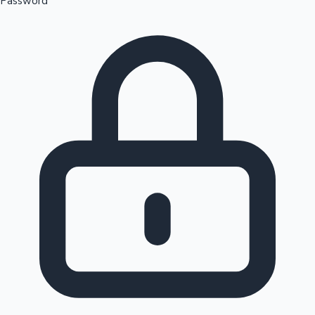
Password
Sandalwood News
100 Cr Club Movies