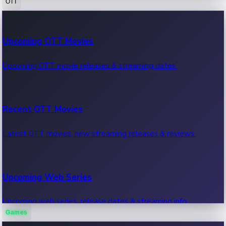
OTT
100 Cr Club Movies
Upcoming OTT Movies
Movies in 100 crore club, box office hits.
Upcoming OTT movie releases & streaming dates.
Recent OTT Movies
Latest OTT movies, new streaming releases & reviews.
Upcoming Web Series
Upcoming web series, release dates & streaming info.
Games