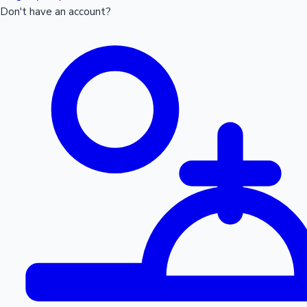
Don't have an account?