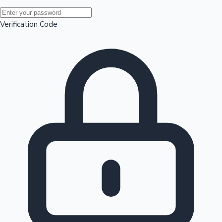
Mollywood News
Verification Code