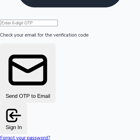
Hollywood News
Check your email for the verification code
Send OTP to Email
Sign In
Forgot your password?