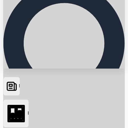
News
Searching...
Box Office