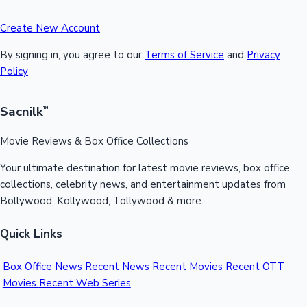
Create New Account
By signing in, you agree to our
Terms of Service
and
Privacy
Policy
Sacnilk
™
Movie Reviews & Box Office Collections
Your ultimate destination for latest movie reviews, box office
collections, celebrity news, and entertainment updates from
Bollywood, Kollywood, Tollywood & more.
Quick Links
Box Office News
Recent News
Recent Movies
Recent OTT
Movies
Recent Web Series