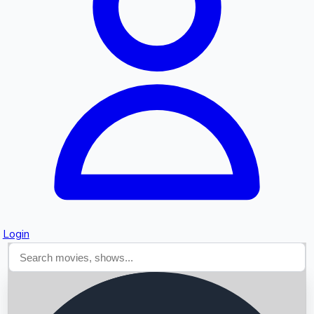
Searching...
Login