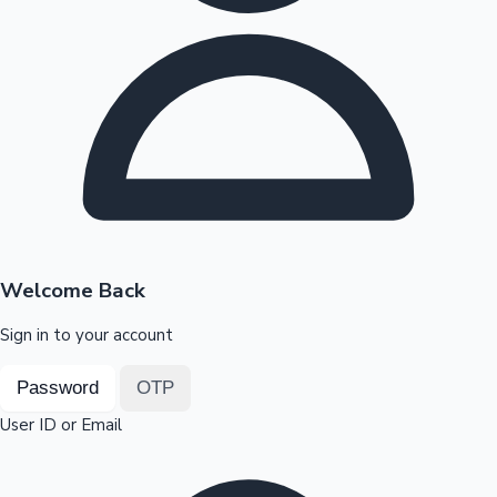
Highest Opening Weekend Collections
OTT News
Welcome Back
Sign in to your account
Password
OTP
User ID or Email