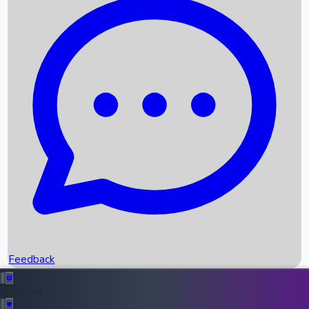
Box Office Records
Upcoming Movies
Recent OTT Movies
Feedback
Recent News
Top Instagram Handler India
Feedback