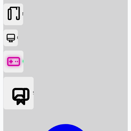
Movies
OTT
Games
Social Media
Box Office News
Box Office Collection