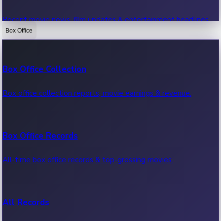
Recent movie news, film updates & entertainment headlines.
Box Office
Bollywood News
Box Office Collection
Recent Bollywood News.
Box office collection reports, movie earnings & revenue.
Kollywood News
Box Office Records
Recent Kollywood News.
All-time box office records & top-grossing movies.
Tollywood News
All Records
Recent Tollywood News.