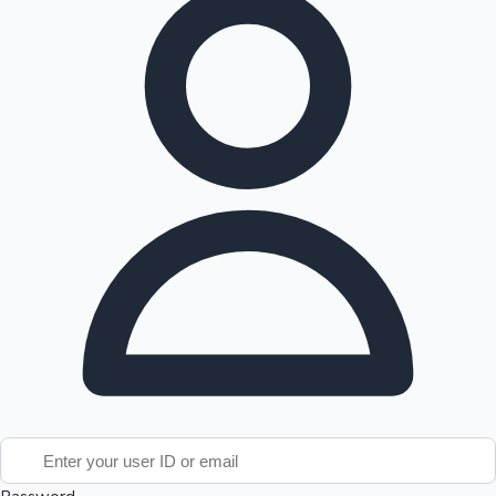
Tollywood News
Top 10 Indian Movies