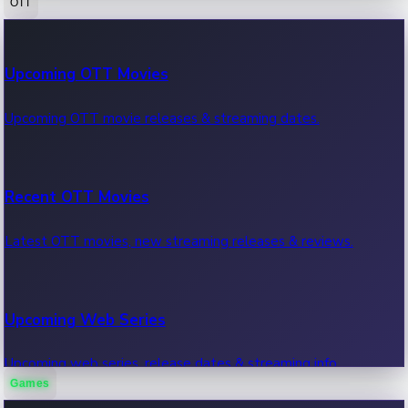
OTT
100 Cr Club Movies
Upcoming OTT Movies
Movies in 100 crore club, box office hits.
Upcoming OTT movie releases & streaming dates.
Recent OTT Movies
Latest OTT movies, new streaming releases & reviews.
Upcoming Web Series
Upcoming web series, release dates & streaming info.
Games