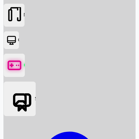
Movies
OTT
Games
Social Media
Box Office News
Box Office Collection