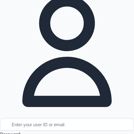
Tollywood News
Top 10 Indian Movies