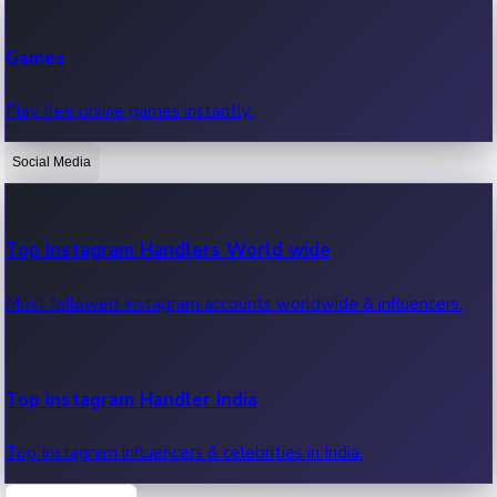
Recent Web Series
Games
Latest web series, new episodes & streaming updates.
Play free online games instantly.
Social Media
OTT News
Recent OTT News.
Top Instagram Handlers World wide
Most followed Instagram accounts worldwide & influencers.
Top Instagram Handler India
Top Instagram influencers & celebrities in India.