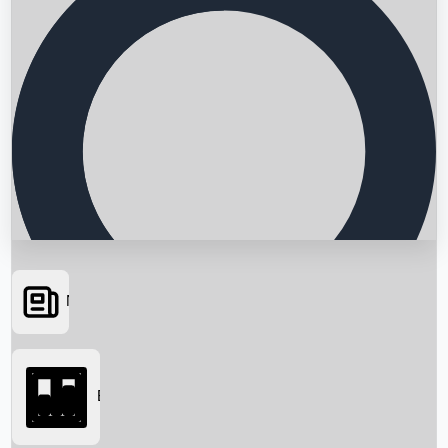
News
Searching...
Box Office