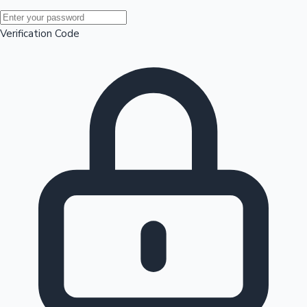
Mollywood News
Verification Code