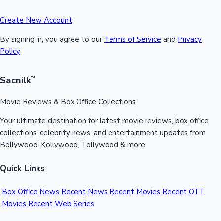
Create New Account
By signing in, you agree to our
Terms of Service
and
Privacy
Policy
Sacnilk
™
Movie Reviews & Box Office Collections
Your ultimate destination for latest movie reviews, box office
collections, celebrity news, and entertainment updates from
Bollywood, Kollywood, Tollywood & more.
Quick Links
Box Office News
Recent News
Recent Movies
Recent OTT
Movies
Recent Web Series