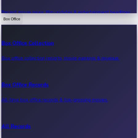
Recent movie news, film updates & entertainment headlines.
Box Office
Bollywood News
Box Office Collection
Recent Bollywood News.
Box office collection reports, movie earnings & revenue.
Kollywood News
Box Office Records
Recent Kollywood News.
All-time box office records & top-grossing movies.
Tollywood News
All Records
Recent Tollywood News.