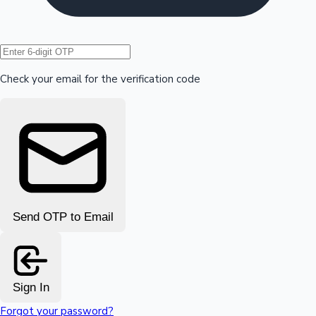
Hollywood News
Check your email for the verification code
Send OTP to Email
Sign In
Forgot your password?