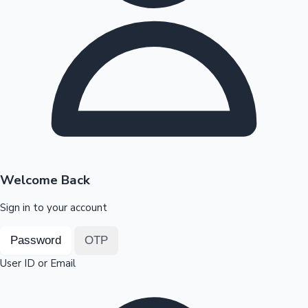
Highest Opening Weekend Collections
OTT News
Welcome Back
Sign in to your account
Password
OTP
User ID or Email