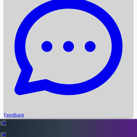
Box Office Records
Upcoming Movies
Recent OTT Movies
Feedback
Recent News
Top Instagram Handler India
Feedback