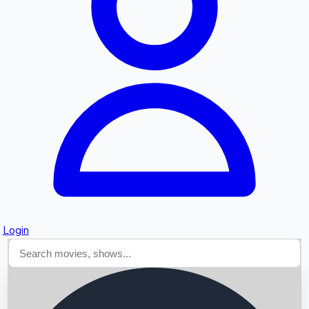
Searching...
Login