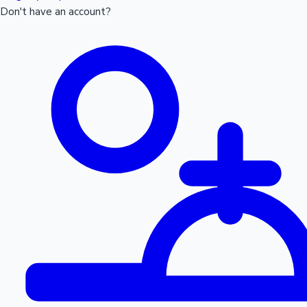
Don't have an account?