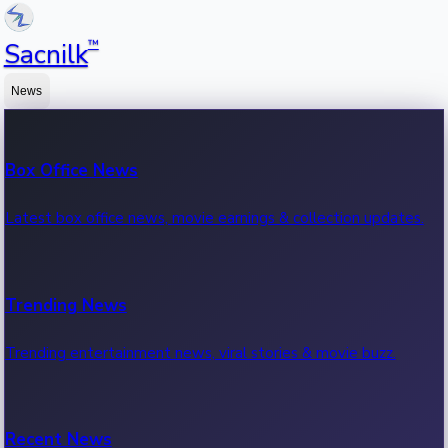
™
Sacnilk
News
Box Office News
Latest box office news, movie earnings & collection updates.
Trending News
Trending entertainment news, viral stories & movie buzz.
Recent News