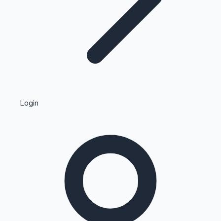
Highest Single Day Collections
Login
Recent Web Series
Kollywood News