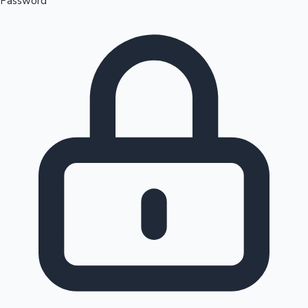
Password
Sandalwood News
100 Cr Club Movies