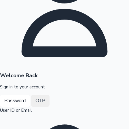
Highest Opening Weekend Collections
OTT News
Welcome Back
Sign in to your account
Password
OTP
User ID or Email