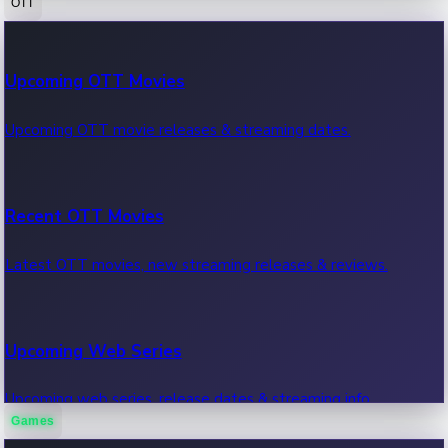
OTT
100 Cr Club Movies
Upcoming OTT Movies
Movies in 100 crore club, box office hits.
Upcoming OTT movie releases & streaming dates.
Recent OTT Movies
Latest OTT movies, new streaming releases & reviews.
Upcoming Web Series
Upcoming web series, release dates & streaming info.
Games