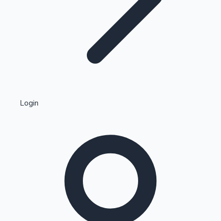
Highest Single Day Collections
Login
Recent Web Series
Kollywood News