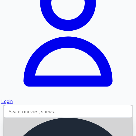
Searching...
Login