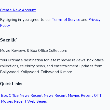
Create New Account
By signing in, you agree to our
Terms of Service
and
Privacy
Policy
Sacnilk
™
Movie Reviews & Box Office Collections
Your ultimate destination for latest movie reviews, box office
collections, celebrity news, and entertainment updates from
Bollywood, Kollywood, Tollywood & more.
Quick Links
Box Office News
Recent News
Recent Movies
Recent OTT
Movies
Recent Web Series