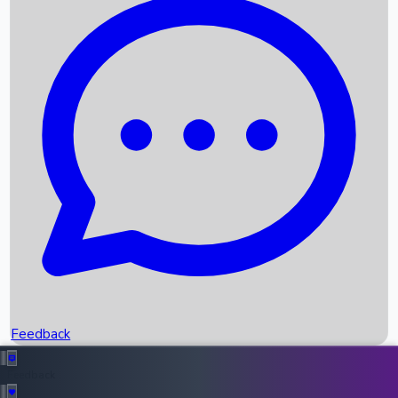
Box Office Records
Upcoming Movies
Recent OTT Movies
Feedback
Recent News
Top Instagram Handler India
Feedback