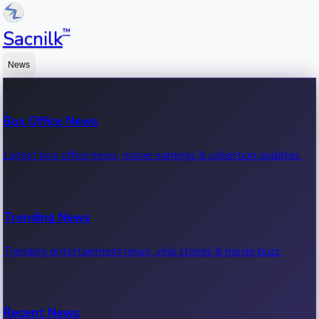
™
Sacnilk
News
Box Office News
Latest box office news, movie earnings & collection updates.
Trending News
Trending entertainment news, viral stories & movie buzz.
Recent News