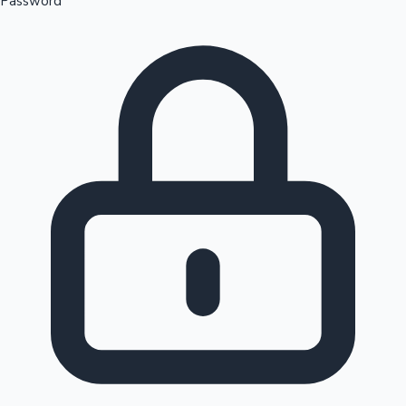
Password
Sandalwood News
100 Cr Club Movies