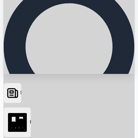
News
Searching...
Box Office