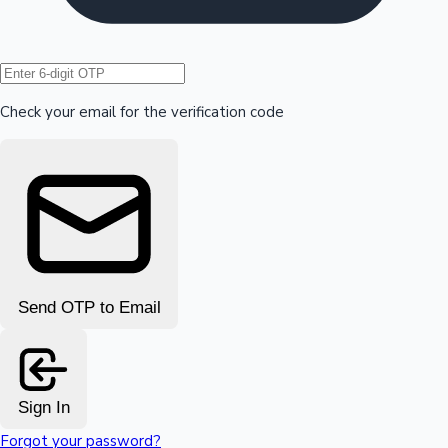
Hollywood News
Check your email for the verification code
Send OTP to Email
Sign In
Forgot your password?