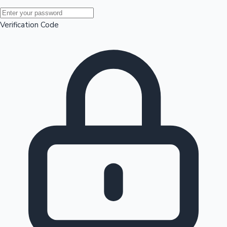
Mollywood News
Verification Code