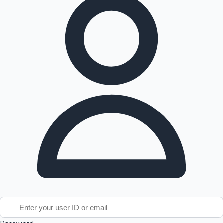
Tollywood News
Top 10 Indian Movies