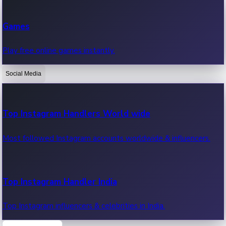
Recent Web Series
Games
Latest web series, new episodes & streaming updates.
Play free online games instantly.
Social Media
OTT News
Recent OTT News.
Top Instagram Handlers World wide
Most followed Instagram accounts worldwide & influencers.
Top Instagram Handler India
Top Instagram influencers & celebrities in India.