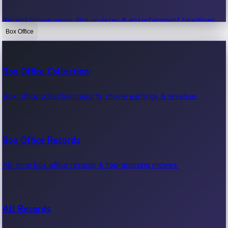
Recent movie news, film updates & entertainment headlines.
Box Office
Bollywood News
Box Office Collection
Recent Bollywood News.
Box office collection reports, movie earnings & revenue.
Kollywood News
Box Office Records
Recent Kollywood News.
All-time box office records & top-grossing movies.
Tollywood News
All Records
Recent Tollywood News.