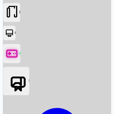
Movies
OTT
Games
Social Media
Box Office News
Box Office Collection