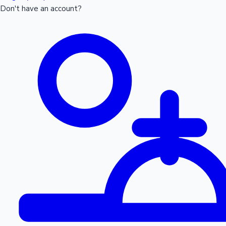
Don't have an account?