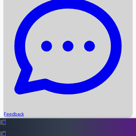
Box Office Records
Upcoming Movies
Recent OTT Movies
Feedback
Recent News
Top Instagram Handler India
Feedback