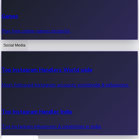
Recent Web Series
Games
Latest web series, new episodes & streaming updates.
Play free online games instantly.
Social Media
OTT News
Recent OTT News.
Top Instagram Handlers World wide
Most followed Instagram accounts worldwide & influencers.
Top Instagram Handler India
Top Instagram influencers & celebrities in India.