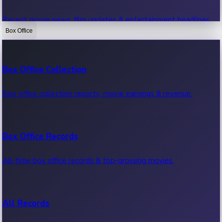
Recent movie news, film updates & entertainment headlines.
Box Office
Bollywood News
Box Office Collection
Recent Bollywood News.
Box office collection reports, movie earnings & revenue.
Kollywood News
Box Office Records
Recent Kollywood News.
All-time box office records & top-grossing movies.
Tollywood News
All Records
Recent Tollywood News.