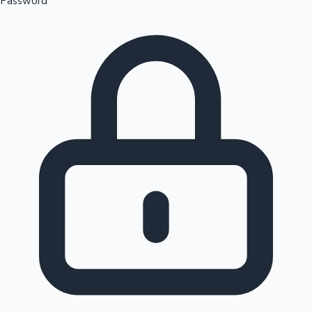
Password
Sandalwood News
100 Cr Club Movies