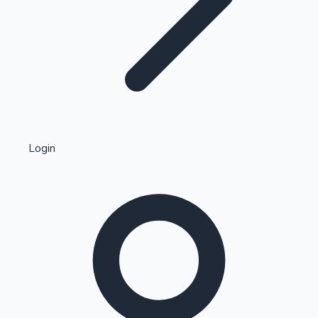
Highest Single Day Collections
Login
Recent Web Series
Kollywood News