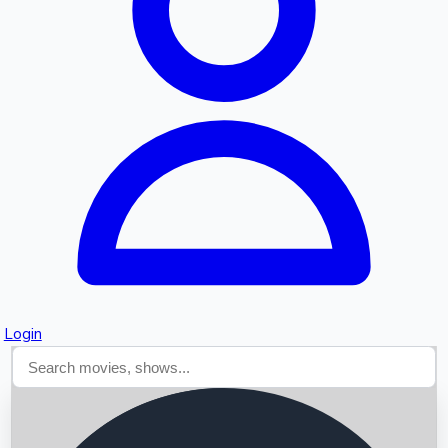
Searching...
Login