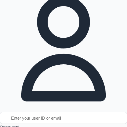
Tollywood News
Top 10 Indian Movies