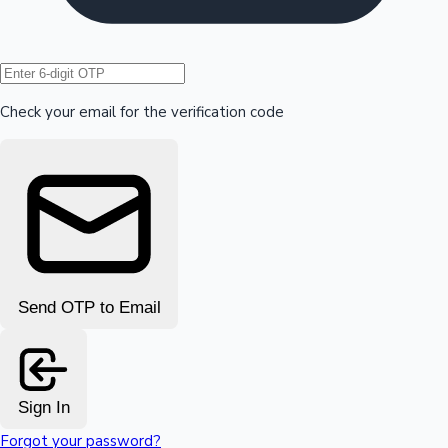
Hollywood News
Check your email for the verification code
Send OTP to Email
Sign In
Forgot your password?