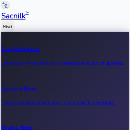
™
Sacnilk
News
Box Office News
Latest box office news, movie earnings & collection updates.
Trending News
Trending entertainment news, viral stories & movie buzz.
Recent News