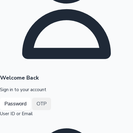
Highest Opening Weekend Collections
OTT News
Welcome Back
Sign in to your account
Password
OTP
User ID or Email