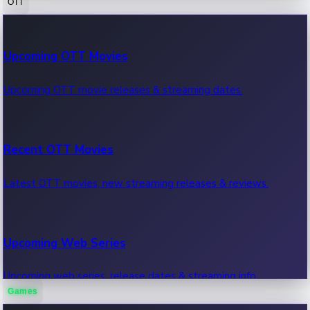
OTT
100 Cr Club Movies
Upcoming OTT Movies
Movies in 100 crore club, box office hits.
Upcoming OTT movie releases & streaming dates.
Recent OTT Movies
Latest OTT movies, new streaming releases & reviews.
Upcoming Web Series
Upcoming web series, release dates & streaming info.
Games