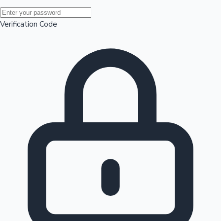
Mollywood News
Verification Code