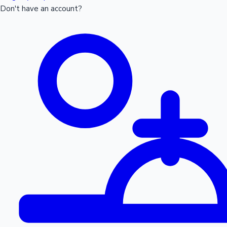
Don't have an account?