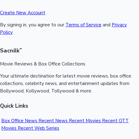
Create New Account
By signing in, you agree to our
Terms of Service
and
Privacy
Policy
Sacnilk
™
Movie Reviews & Box Office Collections
Your ultimate destination for latest movie reviews, box office
collections, celebrity news, and entertainment updates from
Bollywood, Kollywood, Tollywood & more.
Quick Links
Box Office News
Recent News
Recent Movies
Recent OTT
Movies
Recent Web Series