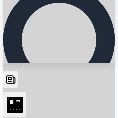
News
Searching...
Box Office