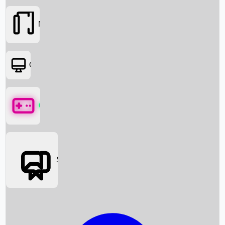
Movies
OTT
Games
Social Media
Box Office News
Box Office Collection