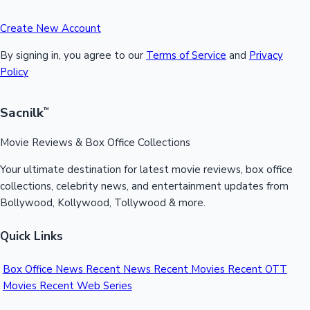
Create New Account
By signing in, you agree to our
Terms of Service
and
Privacy
Policy
Sacnilk
™
Movie Reviews & Box Office Collections
Your ultimate destination for latest movie reviews, box office
collections, celebrity news, and entertainment updates from
Bollywood, Kollywood, Tollywood & more.
Quick Links
Box Office News
Recent News
Recent Movies
Recent OTT
Movies
Recent Web Series