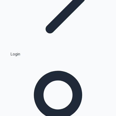
Highest Single Day Collections
Login
Recent Web Series
Kollywood News