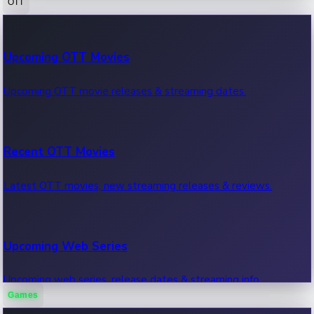
OTT
100 Cr Club Movies
Upcoming OTT Movies
Movies in 100 crore club, box office hits.
Upcoming OTT movie releases & streaming dates.
Recent OTT Movies
Latest OTT movies, new streaming releases & reviews.
Upcoming Web Series
Upcoming web series, release dates & streaming info.
Games