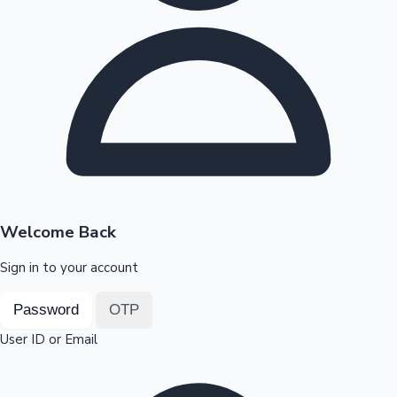
Highest Opening Weekend Collections
OTT News
Welcome Back
Sign in to your account
Password
OTP
User ID or Email