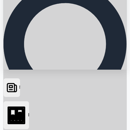
News
Searching...
Box Office