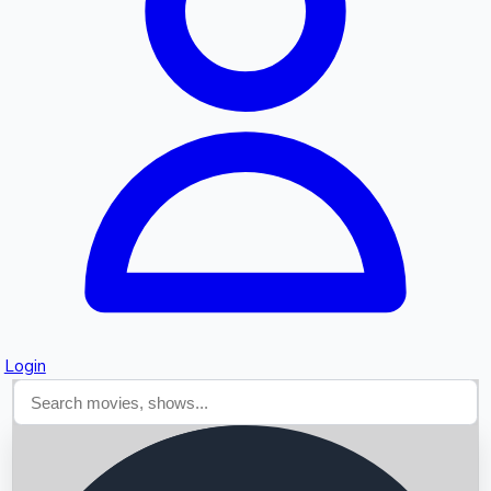
Searching...
Login