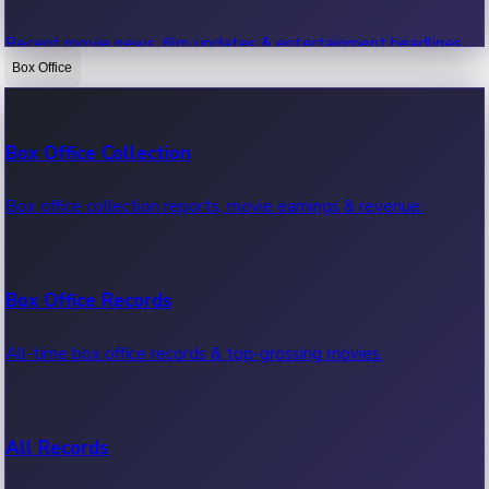
Recent movie news, film updates & entertainment headlines.
Box Office
Bollywood News
Box Office Collection
Recent Bollywood News.
Box office collection reports, movie earnings & revenue.
Kollywood News
Box Office Records
Recent Kollywood News.
All-time box office records & top-grossing movies.
Tollywood News
All Records
Recent Tollywood News.