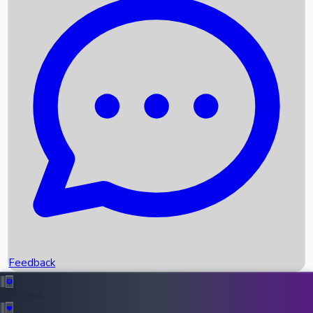
Box Office Records
Upcoming Movies
Recent OTT Movies
Feedback
Recent News
Top Instagram Handler India
Feedback