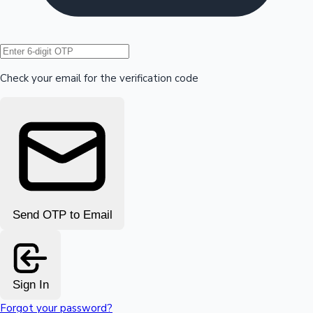
Hollywood News
Check your email for the verification code
Send OTP to Email
Sign In
Forgot your password?