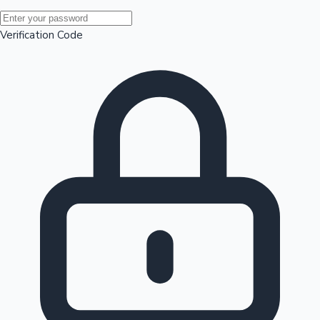
Mollywood News
Verification Code