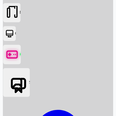
Movies
OTT
Games
Social Media
Box Office News
Box Office Collection