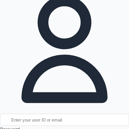
Tollywood News
Top 10 Indian Movies