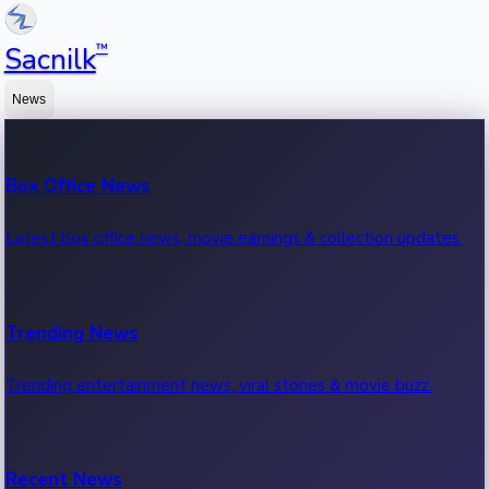
™
Sacnilk
News
Box Office News
Latest box office news, movie earnings & collection updates.
Trending News
Trending entertainment news, viral stories & movie buzz.
Recent News