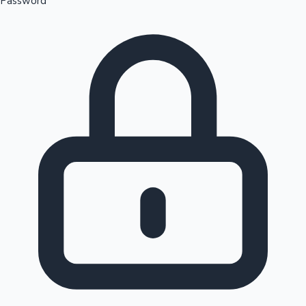
Password
Sandalwood News
100 Cr Club Movies