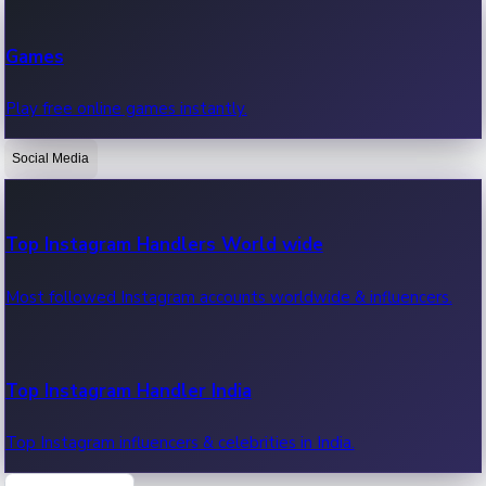
Recent Web Series
Games
Latest web series, new episodes & streaming updates.
Play free online games instantly.
Social Media
OTT News
Recent OTT News.
Top Instagram Handlers World wide
Most followed Instagram accounts worldwide & influencers.
Top Instagram Handler India
Top Instagram influencers & celebrities in India.