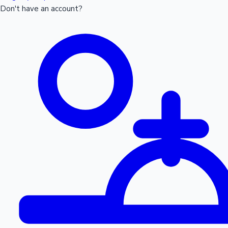
Don't have an account?