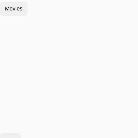
Movies