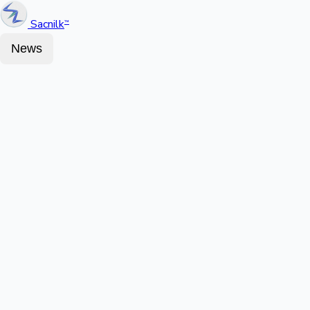
Sacnilk
™
News