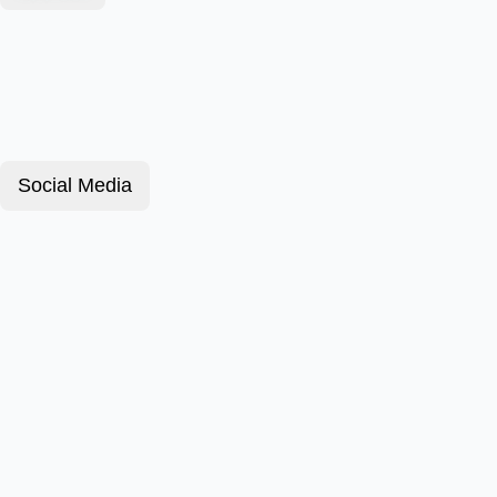
Social Media