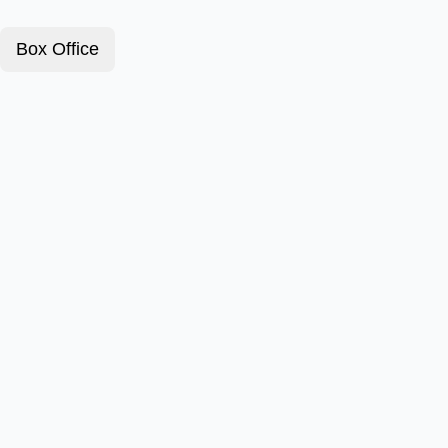
Box Office