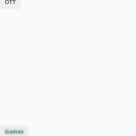
OTT
Games