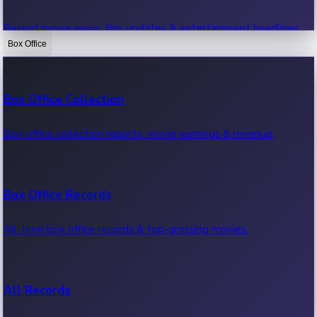
Recent movie news, film updates & entertainment headlines.
Box Office
Bollywood News
Box Office Collection
Recent Bollywood News.
Box office collection reports, movie earnings & revenue.
Kollywood News
Box Office Records
Recent Kollywood News.
All-time box office records & top-grossing movies.
Tollywood News
All Records
Recent Tollywood News.