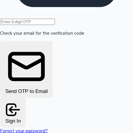
Hollywood News
Check your email for the verification code
Send OTP to Email
Sign In
Forgot your password?