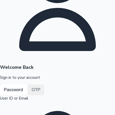
Highest Opening Weekend Collections
OTT News
Welcome Back
Sign in to your account
Password
OTP
User ID or Email