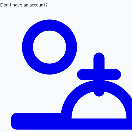
Don't have an account?