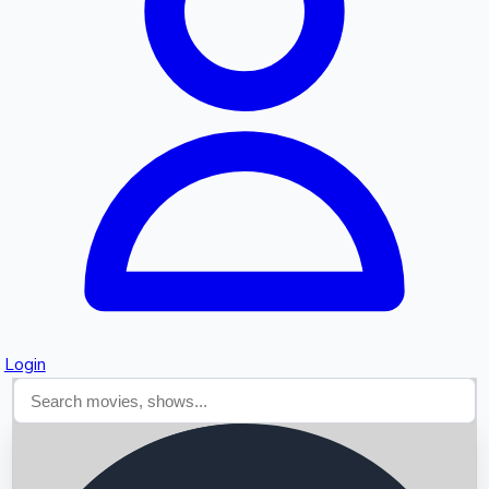
Searching...
Login