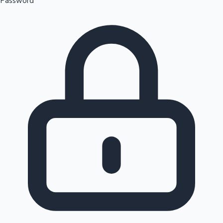
Password
Sandalwood News
100 Cr Club Movies