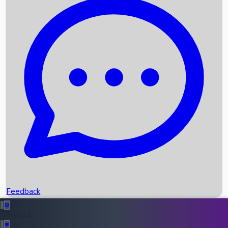
Box Office Records
Upcoming Movies
Recent OTT Movies
Feedback
Recent News
Top Instagram Handler India
Feedback