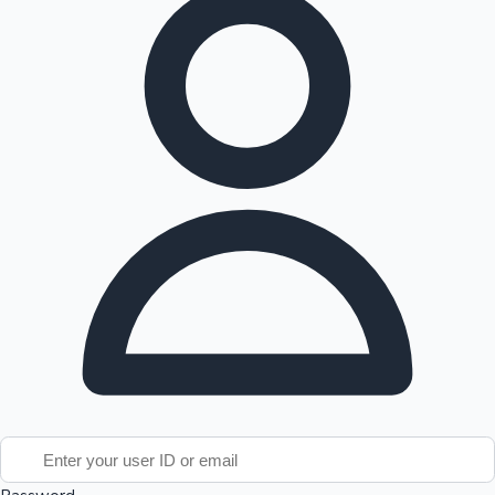
Tollywood News
Top 10 Indian Movies