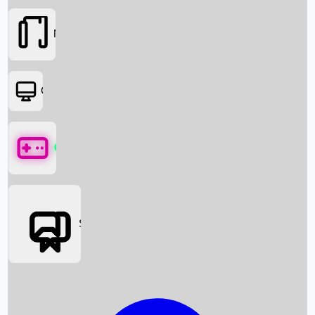
Movies
OTT
Games
Social Media
Box Office News
Box Office Collection