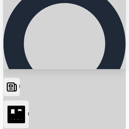
News
Searching...
Box Office