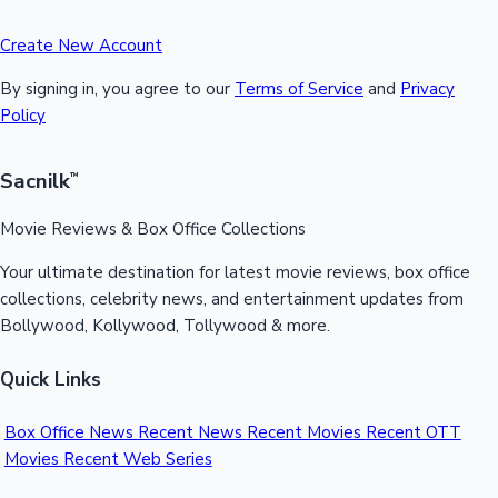
Create New Account
By signing in, you agree to our
Terms of Service
and
Privacy
Policy
Sacnilk
™
Movie Reviews & Box Office Collections
Your ultimate destination for latest movie reviews, box office
collections, celebrity news, and entertainment updates from
Bollywood, Kollywood, Tollywood & more.
Quick Links
Box Office News
Recent News
Recent Movies
Recent OTT
Movies
Recent Web Series