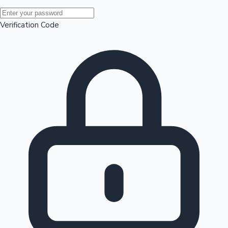
Mollywood News
Verification Code