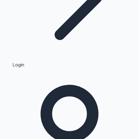
Highest Single Day Collections
Login
Recent Web Series
Kollywood News