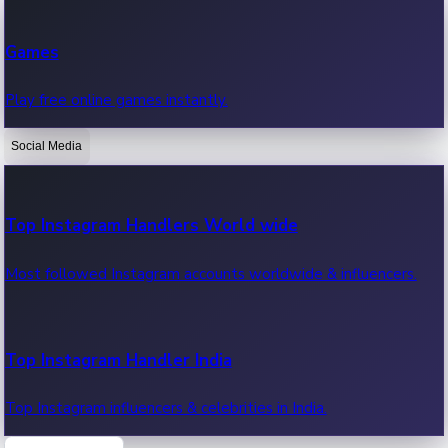
Recent Web Series
Games
Latest web series, new episodes & streaming updates.
Play free online games instantly.
Social Media
OTT News
Recent OTT News.
Top Instagram Handlers World wide
Most followed Instagram accounts worldwide & influencers.
Top Instagram Handler India
Top Instagram influencers & celebrities in India.