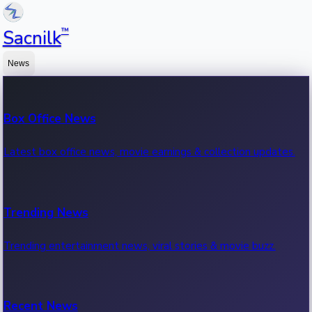
™
Sacnilk
News
Box Office News
Latest box office news, movie earnings & collection updates.
Trending News
Trending entertainment news, viral stories & movie buzz.
Recent News