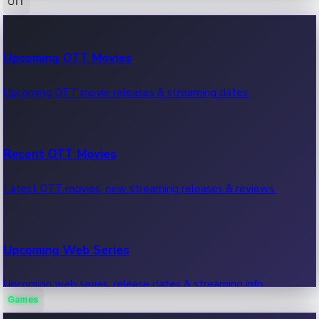
OTT
100 Cr Club Movies
Upcoming OTT Movies
Movies in 100 crore club, box office hits.
Upcoming OTT movie releases & streaming dates.
Recent OTT Movies
Latest OTT movies, new streaming releases & reviews.
Upcoming Web Series
Upcoming web series, release dates & streaming info.
Games