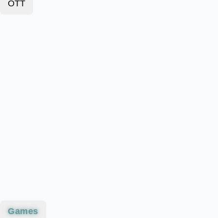
OTT
Games