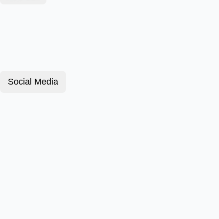
Social Media