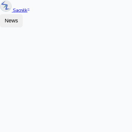
Sacnilk
™
News