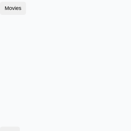
Movies