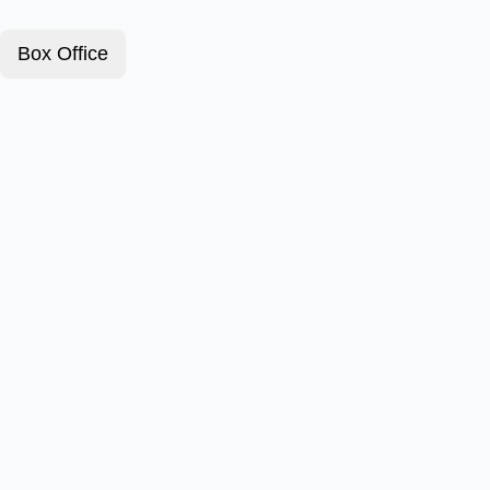
Box Office