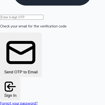
Hollywood News
Check your email for the verification code
Send OTP to Email
Sign In
Forgot your password?