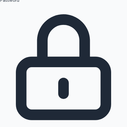
Password
Sandalwood News
100 Cr Club Movies