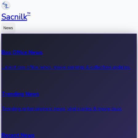
™
Sacnilk
News
Box Office News
Latest box office news, movie earnings & collection updates.
Trending News
Trending entertainment news, viral stories & movie buzz.
Recent News