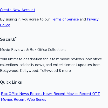
Create New Account
By signing in, you agree to our
Terms of Service
and
Privacy
Policy
Sacnilk
™
Movie Reviews & Box Office Collections
Your ultimate destination for latest movie reviews, box office
collections, celebrity news, and entertainment updates from
Bollywood, Kollywood, Tollywood & more.
Quick Links
Box Office News
Recent News
Recent Movies
Recent OTT
Movies
Recent Web Series