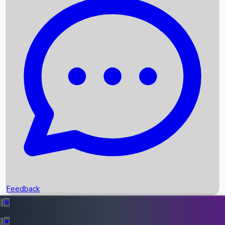
Box Office Records
Upcoming Movies
Recent OTT Movies
Feedback
Recent News
Top Instagram Handler India
Feedback