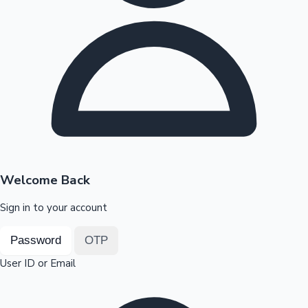
Highest Opening Weekend Collections
OTT News
Welcome Back
Sign in to your account
Password
OTP
User ID or Email