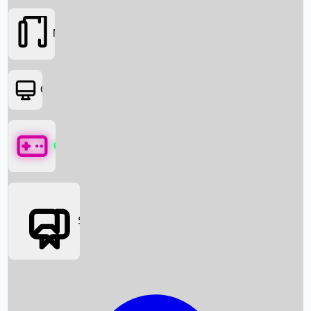
Movies
OTT
Games
Social Media
Box Office News
Box Office Collection