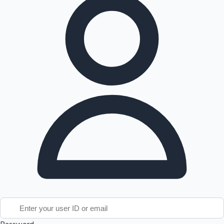
Tollywood News
Top 10 Indian Movies