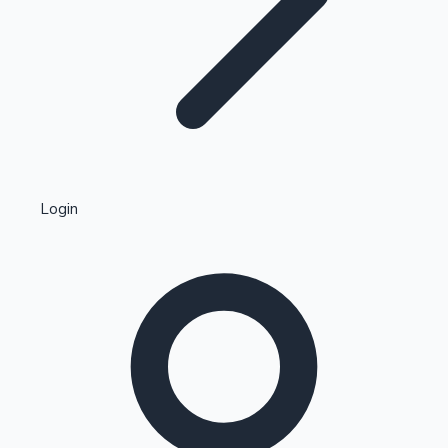
Highest Single Day Collections
Login
Recent Web Series
Kollywood News