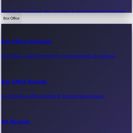
Recent movie news, film updates & entertainment headlines.
Box Office
Bollywood News
Box Office Collection
Recent Bollywood News.
Box office collection reports, movie earnings & revenue.
Kollywood News
Box Office Records
Recent Kollywood News.
All-time box office records & top-grossing movies.
Tollywood News
All Records
Recent Tollywood News.