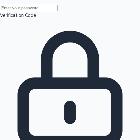
Mollywood News
Verification Code