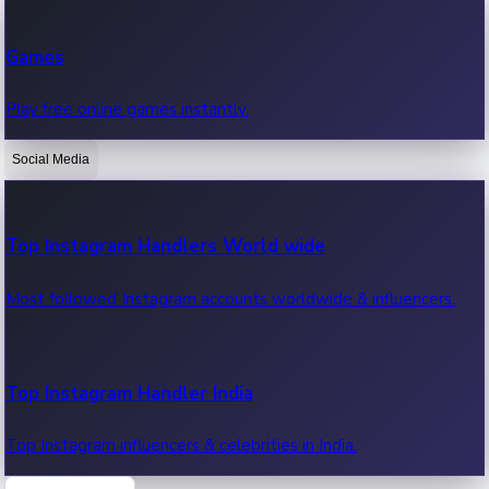
Recent Web Series
Games
Latest web series, new episodes & streaming updates.
Play free online games instantly.
Social Media
OTT News
Recent OTT News.
Top Instagram Handlers World wide
Most followed Instagram accounts worldwide & influencers.
Top Instagram Handler India
Top Instagram influencers & celebrities in India.