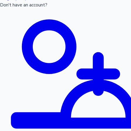
Don't have an account?