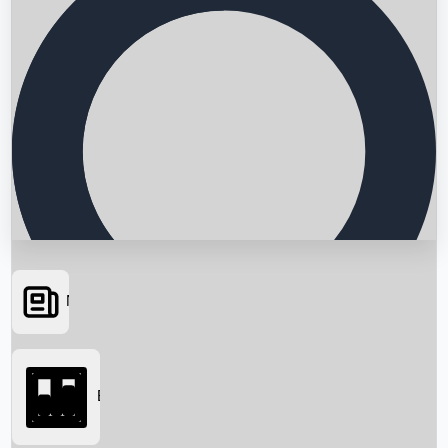
News
Searching...
Box Office