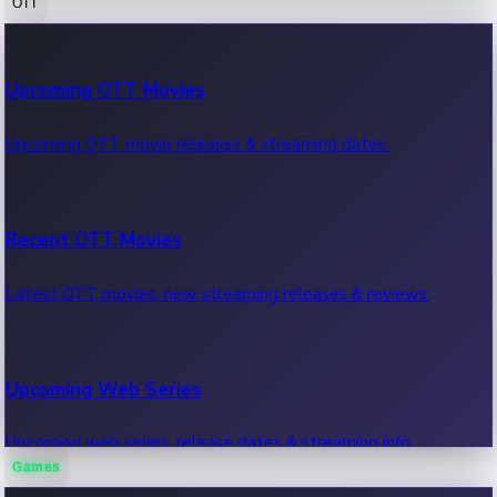
OTT
100 Cr Club Movies
Upcoming OTT Movies
Movies in 100 crore club, box office hits.
Upcoming OTT movie releases & streaming dates.
Recent OTT Movies
Latest OTT movies, new streaming releases & reviews.
Upcoming Web Series
Upcoming web series, release dates & streaming info.
Games