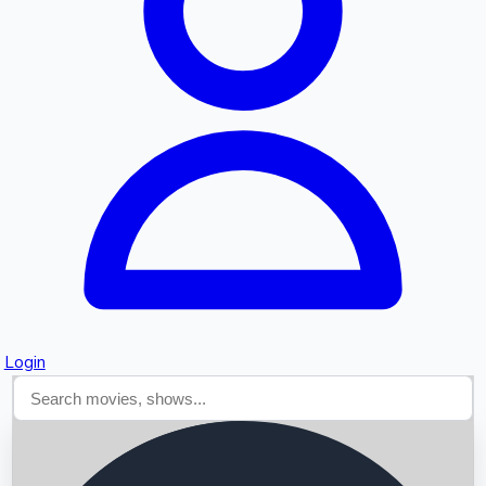
Searching...
Login