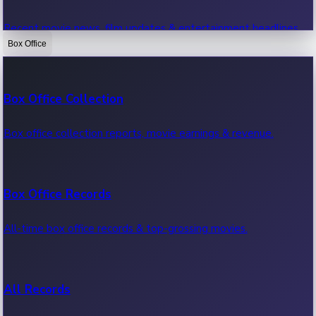
Recent movie news, film updates & entertainment headlines.
Box Office
Bollywood News
Box Office Collection
Recent Bollywood News.
Box office collection reports, movie earnings & revenue.
Kollywood News
Box Office Records
Recent Kollywood News.
All-time box office records & top-grossing movies.
Tollywood News
All Records
Recent Tollywood News.