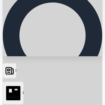
News
Searching...
Box Office