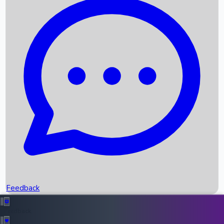
Box Office Records
Upcoming Movies
Recent OTT Movies
Feedback
Recent News
Top Instagram Handler India
Feedback