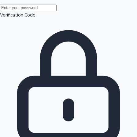
Mollywood News
Verification Code