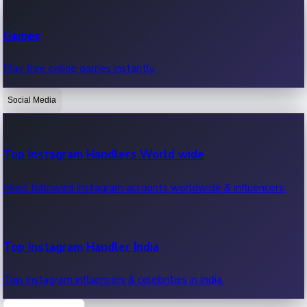
Recent Web Series
Games
Latest web series, new episodes & streaming updates.
Play free online games instantly.
Social Media
OTT News
Recent OTT News.
Top Instagram Handlers World wide
Most followed Instagram accounts worldwide & influencers.
Top Instagram Handler India
Top Instagram influencers & celebrities in India.