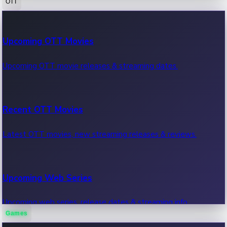
OTT
100 Cr Club Movies
Upcoming OTT Movies
Movies in 100 crore club, box office hits.
Upcoming OTT movie releases & streaming dates.
Recent OTT Movies
Latest OTT movies, new streaming releases & reviews.
Upcoming Web Series
Upcoming web series, release dates & streaming info.
Games