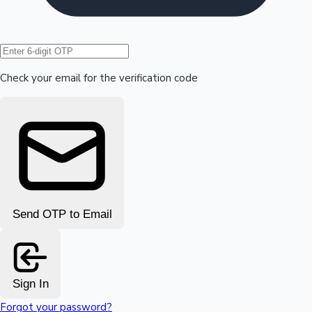
Hollywood News
Check your email for the verification code
Send OTP to Email
Sign In
Forgot your password?