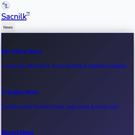
™
Sacnilk
News
Box Office News
Latest box office news, movie earnings & collection updates.
Trending News
Trending entertainment news, viral stories & movie buzz.
Recent News