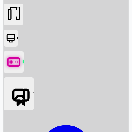
Movies
OTT
Games
Social Media
Box Office News
Box Office Collection