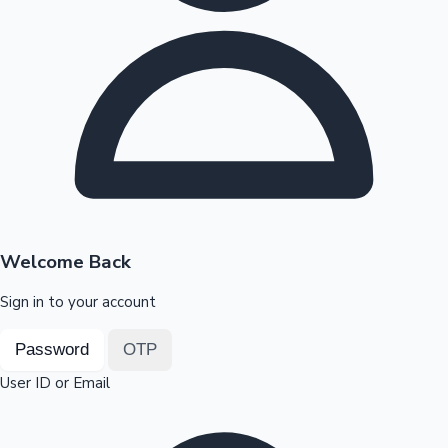
Highest Opening Weekend Collections
OTT News
Welcome Back
Sign in to your account
Password
OTP
User ID or Email