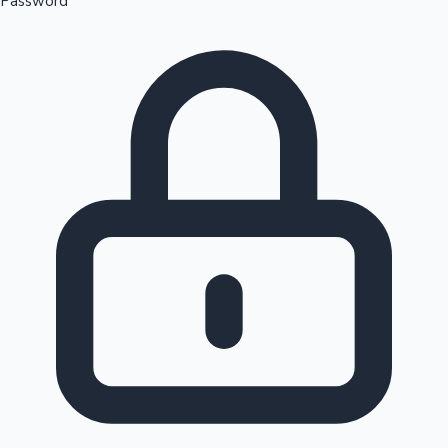
Password
Sandalwood News
100 Cr Club Movies