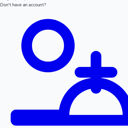
Don't have an account?