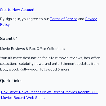
Create New Account
By signing in, you agree to our
Terms of Service
and
Privacy
Policy
Sacnilk
™
Movie Reviews & Box Office Collections
Your ultimate destination for latest movie reviews, box office
collections, celebrity news, and entertainment updates from
Bollywood, Kollywood, Tollywood & more.
Quick Links
Box Office News
Recent News
Recent Movies
Recent OTT
Movies
Recent Web Series