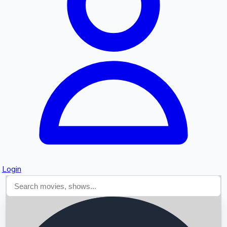
Searching...
Login