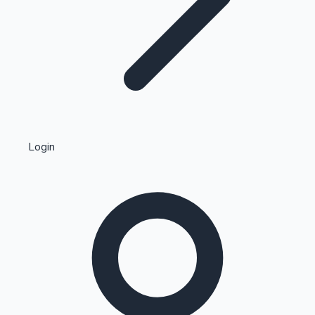
Highest Single Day Collections
Login
Recent Web Series
Kollywood News