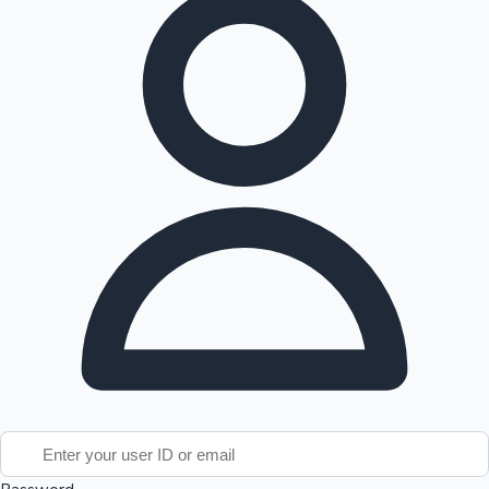
Tollywood News
Top 10 Indian Movies