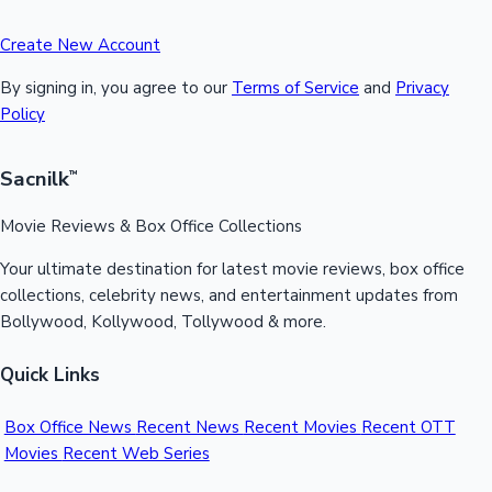
Create New Account
By signing in, you agree to our
Terms of Service
and
Privacy
Policy
Sacnilk
™
Movie Reviews & Box Office Collections
Your ultimate destination for latest movie reviews, box office
collections, celebrity news, and entertainment updates from
Bollywood, Kollywood, Tollywood & more.
Quick Links
Box Office News
Recent News
Recent Movies
Recent OTT
Movies
Recent Web Series