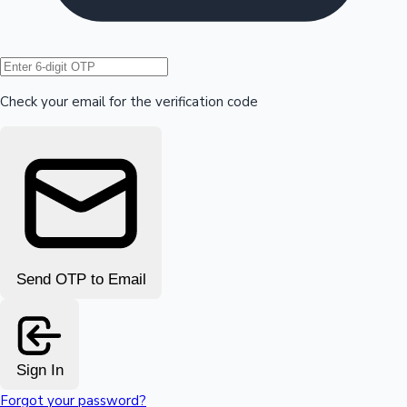
Hollywood News
Check your email for the verification code
Send OTP to Email
Sign In
Forgot your password?