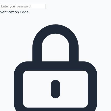
Mollywood News
Verification Code