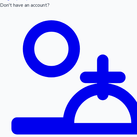
Don't have an account?