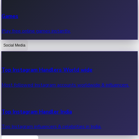
Recent Web Series
Games
Latest web series, new episodes & streaming updates.
Play free online games instantly.
Social Media
OTT News
Recent OTT News.
Top Instagram Handlers World wide
Most followed Instagram accounts worldwide & influencers.
Top Instagram Handler India
Top Instagram influencers & celebrities in India.