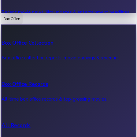
Recent movie news, film updates & entertainment headlines.
Box Office
Bollywood News
Box Office Collection
Recent Bollywood News.
Box office collection reports, movie earnings & revenue.
Kollywood News
Box Office Records
Recent Kollywood News.
All-time box office records & top-grossing movies.
Tollywood News
All Records
Recent Tollywood News.