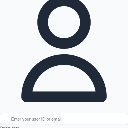
Tollywood News
Top 10 Indian Movies