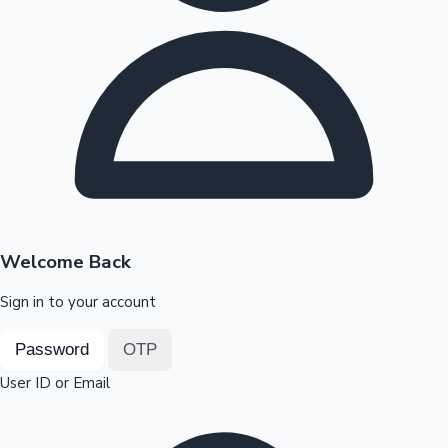
Highest Opening Weekend Collections
OTT News
Welcome Back
Sign in to your account
Password
OTP
User ID or Email