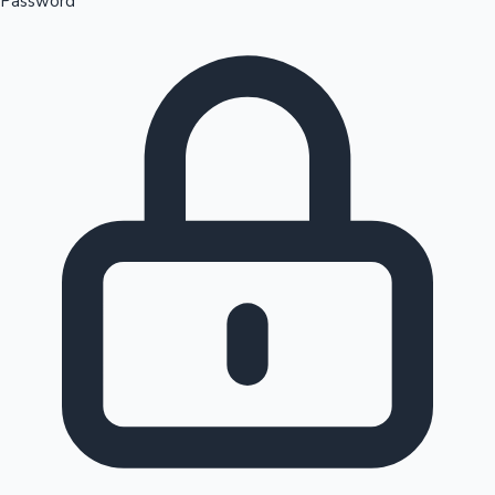
Password
Sandalwood News
100 Cr Club Movies