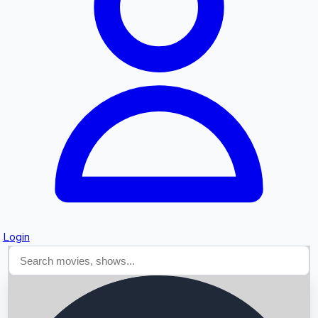
Searching...
Login