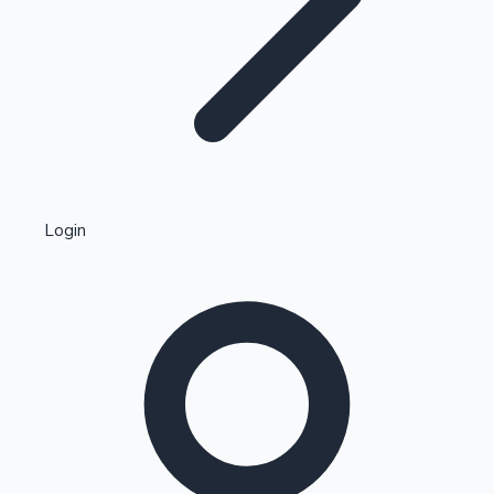
Highest Single Day Collections
Login
Recent Web Series
Kollywood News