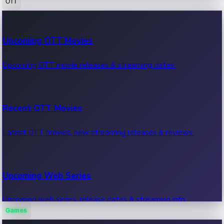
OTT
100 Cr Club Movies
Upcoming OTT Movies
Movies in 100 crore club, box office hits.
Upcoming OTT movie releases & streaming dates.
Recent OTT Movies
Latest OTT movies, new streaming releases & reviews.
Upcoming Web Series
Upcoming web series, release dates & streaming info.
Games