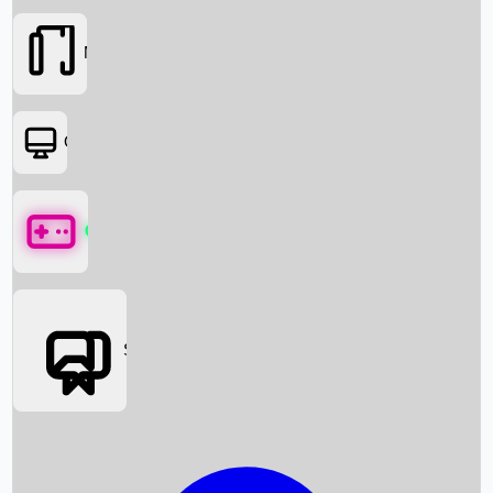
Movies
OTT
Games
Social Media
Box Office News
Box Office Collection