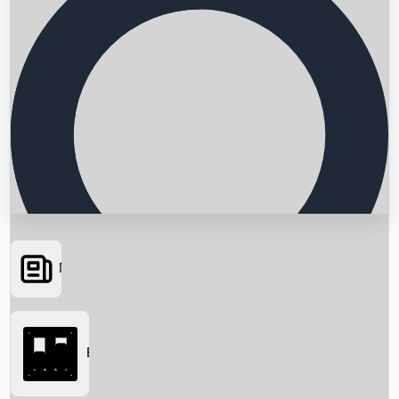
News
Searching...
Box Office