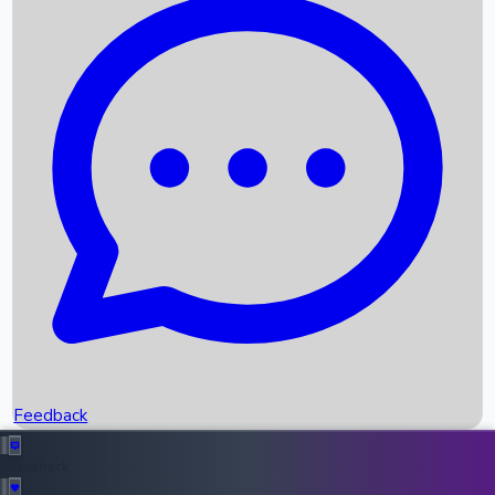
Box Office Records
Upcoming Movies
Recent OTT Movies
Feedback
Recent News
Top Instagram Handler India
Feedback