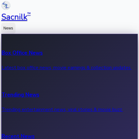
™
Sacnilk
News
Box Office News
Latest box office news, movie earnings & collection updates.
Trending News
Trending entertainment news, viral stories & movie buzz.
Recent News