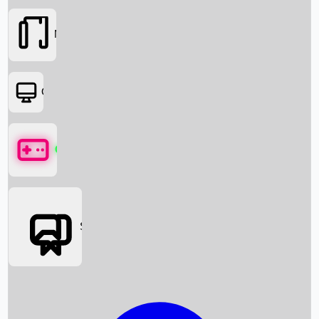
Movies
OTT
Games
Social Media
Box Office News
Box Office Collection