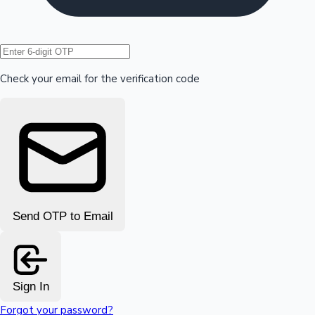
Hollywood News
Check your email for the verification code
Send OTP to Email
Sign In
Forgot your password?