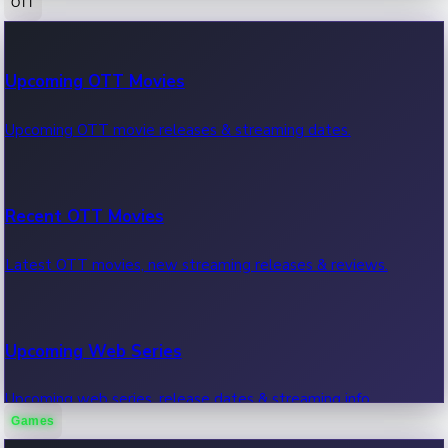
OTT
100 Cr Club Movies
Upcoming OTT Movies
Movies in 100 crore club, box office hits.
Upcoming OTT movie releases & streaming dates.
Recent OTT Movies
Latest OTT movies, new streaming releases & reviews.
Upcoming Web Series
Upcoming web series, release dates & streaming info.
Games