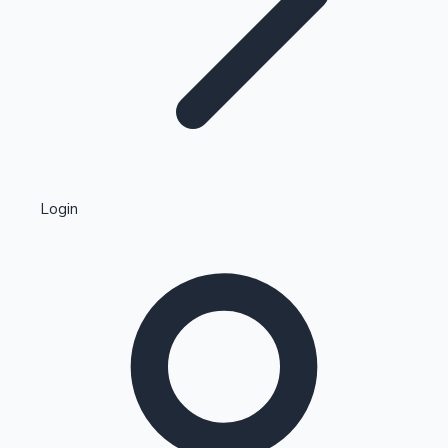
Highest Single Day Collections
Login
Recent Web Series
Kollywood News