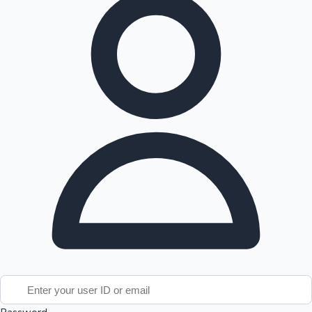
Tollywood News
Top 10 Indian Movies