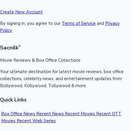
Create New Account
By signing in, you agree to our
Terms of Service
and
Privacy
Policy
Sacnilk
™
Movie Reviews & Box Office Collections
Your ultimate destination for latest movie reviews, box office
collections, celebrity news, and entertainment updates from
Bollywood, Kollywood, Tollywood & more.
Quick Links
Box Office News
Recent News
Recent Movies
Recent OTT
Movies
Recent Web Series