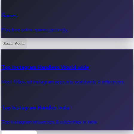
Recent Web Series
Games
Latest web series, new episodes & streaming updates.
Play free online games instantly.
Social Media
OTT News
Recent OTT News.
Top Instagram Handlers World wide
Most followed Instagram accounts worldwide & influencers.
Top Instagram Handler India
Top Instagram influencers & celebrities in India.