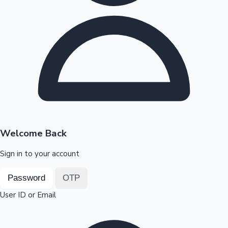
Highest Opening Weekend Collections
OTT News
Welcome Back
Sign in to your account
Password
OTP
User ID or Email