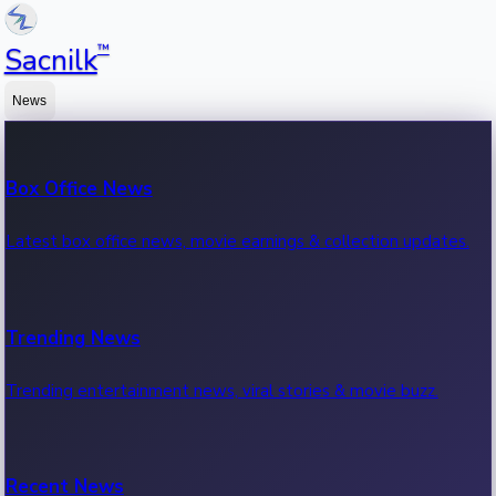
™
Sacnilk
News
Box Office News
Latest box office news, movie earnings & collection updates.
Trending News
Trending entertainment news, viral stories & movie buzz.
Recent News