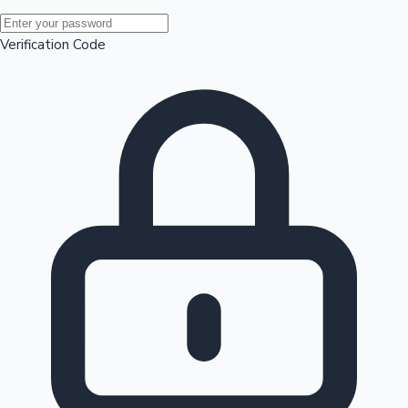
Mollywood News
Verification Code