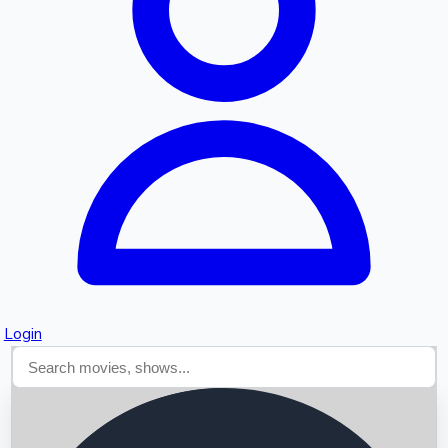
Searching...
Login