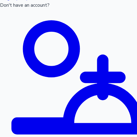
Don't have an account?