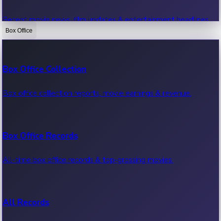
Recent movie news, film updates & entertainment headlines.
Box Office
Bollywood News
Box Office Collection
Recent Bollywood News.
Box office collection reports, movie earnings & revenue.
Kollywood News
Box Office Records
Recent Kollywood News.
All-time box office records & top-grossing movies.
Tollywood News
All Records
Recent Tollywood News.