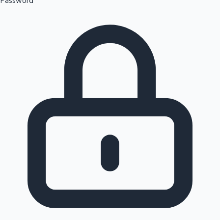
Password
Sandalwood News
100 Cr Club Movies