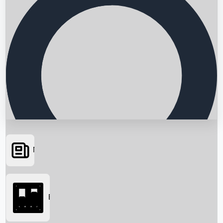
News
Searching...
Box Office