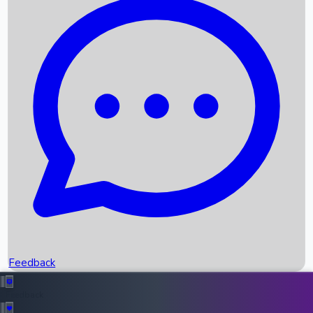
Box Office Records
Upcoming Movies
Recent OTT Movies
Feedback
Recent News
Top Instagram Handler India
Feedback