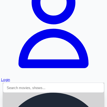
Searching...
Login