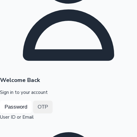
Highest Opening Weekend Collections
OTT News
Welcome Back
Sign in to your account
Password
OTP
User ID or Email