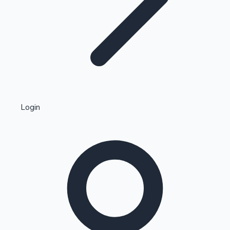
Highest Single Day Collections
Login
Recent Web Series
Kollywood News