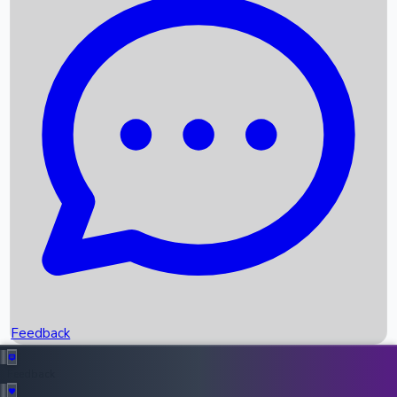
Box Office Records
Upcoming Movies
Recent OTT Movies
Feedback
Recent News
Top Instagram Handler India
Feedback