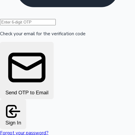
Hollywood News
Check your email for the verification code
Send OTP to Email
Sign In
Forgot your password?