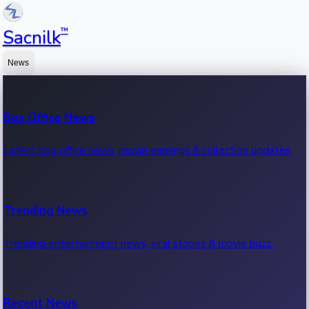
™
Sacnilk
News
Box Office News
Latest box office news, movie earnings & collection updates.
Trending News
Trending entertainment news, viral stories & movie buzz.
Recent News