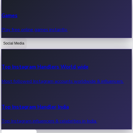
Recent Web Series
Games
Latest web series, new episodes & streaming updates.
Play free online games instantly.
Social Media
OTT News
Recent OTT News.
Top Instagram Handlers World wide
Most followed Instagram accounts worldwide & influencers.
Top Instagram Handler India
Top Instagram influencers & celebrities in India.