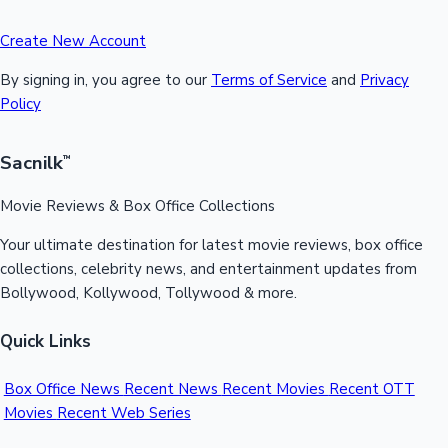
Create New Account
By signing in, you agree to our
Terms of Service
and
Privacy
Policy
Sacnilk
™
Movie Reviews & Box Office Collections
Your ultimate destination for latest movie reviews, box office
collections, celebrity news, and entertainment updates from
Bollywood, Kollywood, Tollywood & more.
Quick Links
Box Office News
Recent News
Recent Movies
Recent OTT
Movies
Recent Web Series