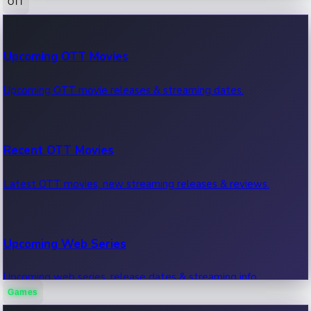
OTT
100 Cr Club Movies
Upcoming OTT Movies
Movies in 100 crore club, box office hits.
Upcoming OTT movie releases & streaming dates.
Recent OTT Movies
Latest OTT movies, new streaming releases & reviews.
Upcoming Web Series
Upcoming web series, release dates & streaming info.
Games