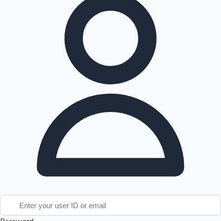
Tollywood News
Top 10 Indian Movies