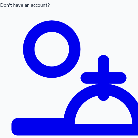
Don't have an account?