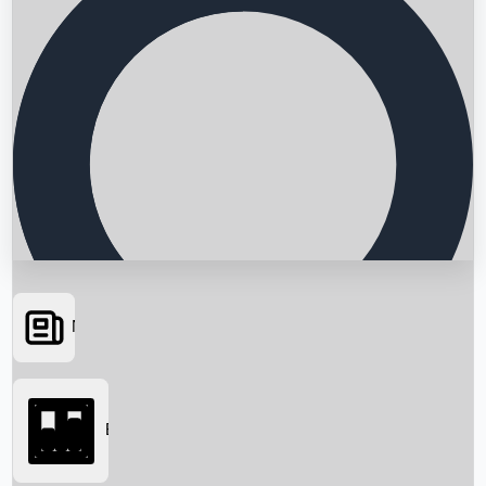
News
Searching...
Box Office