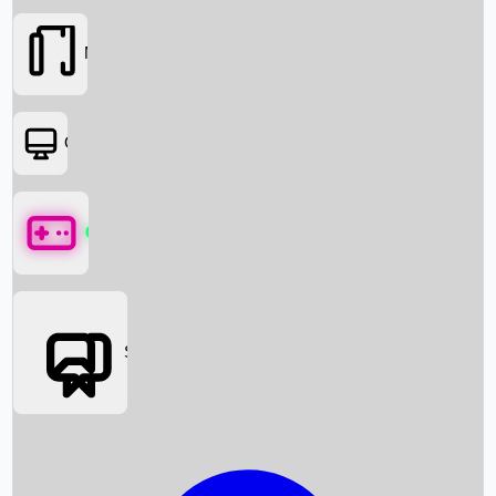
Movies
OTT
Games
Social Media
Box Office News
Box Office Collection