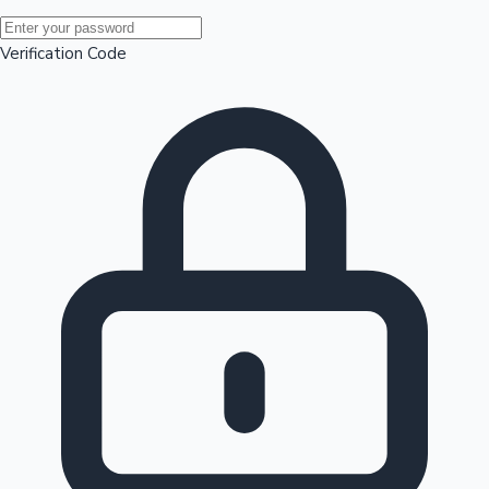
Mollywood News
Verification Code