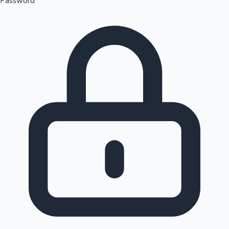
Password
Sandalwood News
100 Cr Club Movies