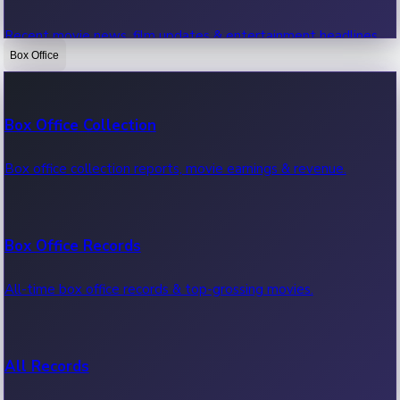
Recent movie news, film updates & entertainment headlines.
Box Office
Bollywood News
Box Office Collection
Recent Bollywood News.
Box office collection reports, movie earnings & revenue.
Kollywood News
Box Office Records
Recent Kollywood News.
All-time box office records & top-grossing movies.
Tollywood News
All Records
Recent Tollywood News.