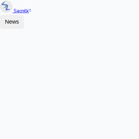
Sacnilk
™
News