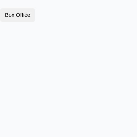
Box Office