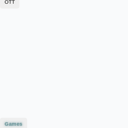
OTT
Games