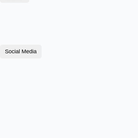
Social Media