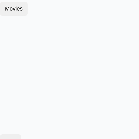
Movies