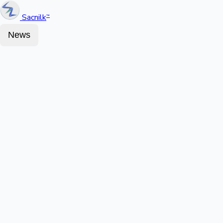
Sacnilk
™
News