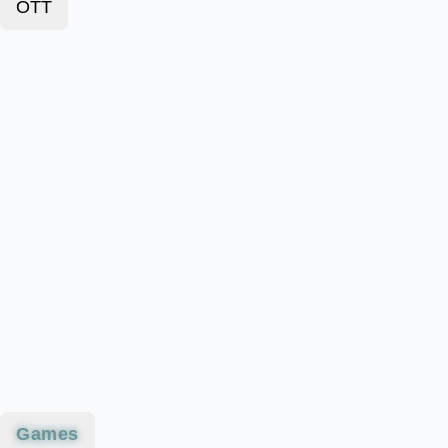
OTT
Games