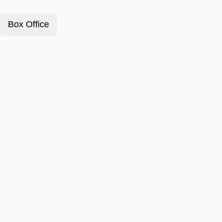
Box Office