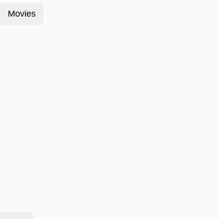
Movies