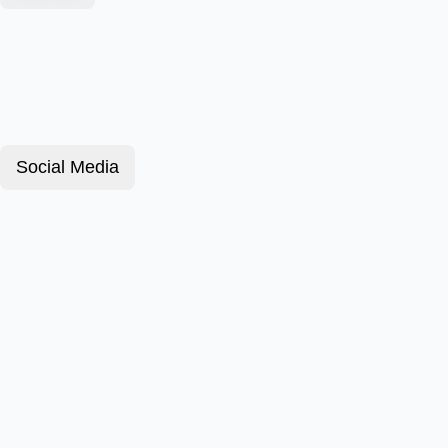
Social Media