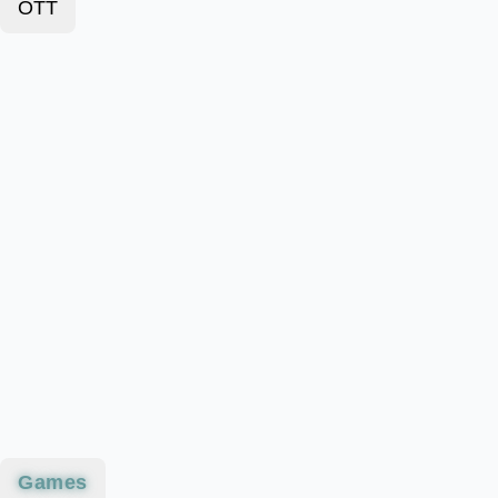
OTT
Games