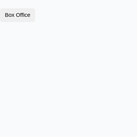
Box Office