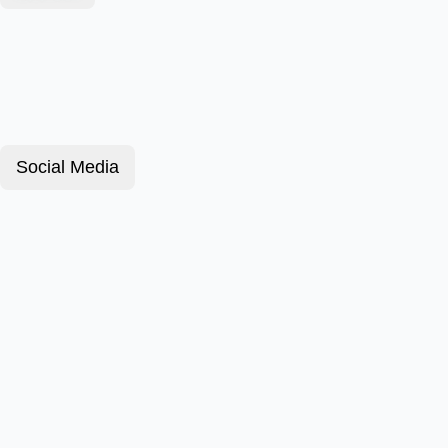
Social Media