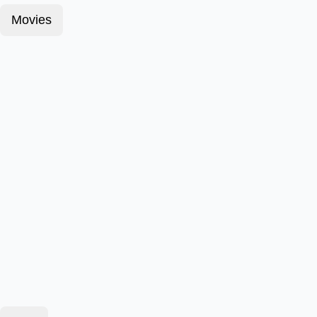
Movies