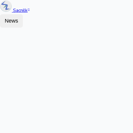
Sacnilk
™
News