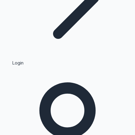
Highest Single Day Collections
Login
Recent Web Series
Kollywood News