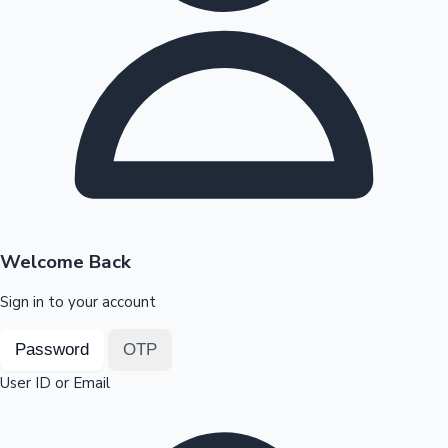
Highest Opening Weekend Collections
OTT News
Welcome Back
Sign in to your account
Password
OTP
User ID or Email