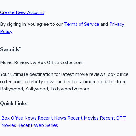
Create New Account
By signing in, you agree to our
Terms of Service
and
Privacy
Policy
Sacnilk
™
Movie Reviews & Box Office Collections
Your ultimate destination for latest movie reviews, box office
collections, celebrity news, and entertainment updates from
Bollywood, Kollywood, Tollywood & more.
Quick Links
Box Office News
Recent News
Recent Movies
Recent OTT
Movies
Recent Web Series