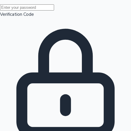
Mollywood News
Verification Code