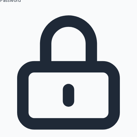
Password
Sandalwood News
100 Cr Club Movies