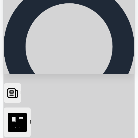
News
Searching...
Box Office