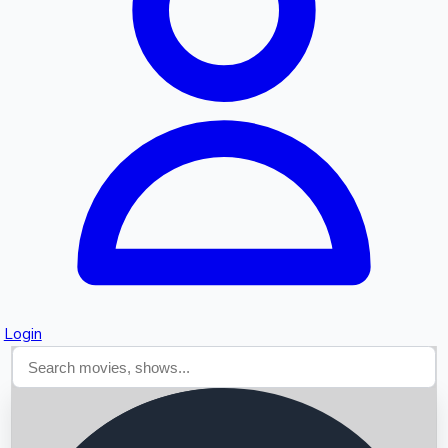
Searching...
Login