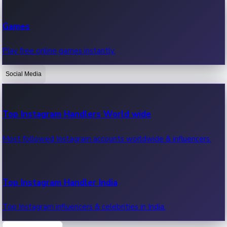
Recent Web Series
Games
Latest web series, new episodes & streaming updates.
Play free online games instantly.
Social Media
OTT News
Recent OTT News.
Top Instagram Handlers World wide
Most followed Instagram accounts worldwide & influencers.
Top Instagram Handler India
Top Instagram influencers & celebrities in India.