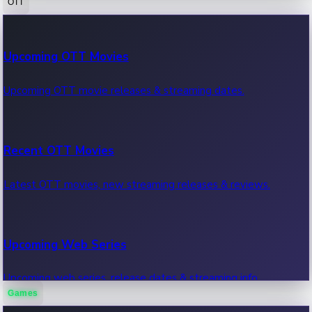
OTT
100 Cr Club Movies
Upcoming OTT Movies
Movies in 100 crore club, box office hits.
Upcoming OTT movie releases & streaming dates.
Recent OTT Movies
Latest OTT movies, new streaming releases & reviews.
Upcoming Web Series
Upcoming web series, release dates & streaming info.
Games