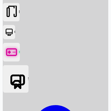
Movies
OTT
Games
Social Media
Box Office News
Box Office Collection