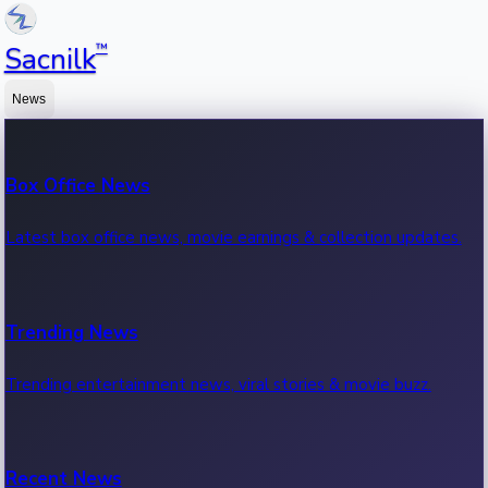
™
Sacnilk
News
Box Office News
Latest box office news, movie earnings & collection updates.
Trending News
Trending entertainment news, viral stories & movie buzz.
Recent News