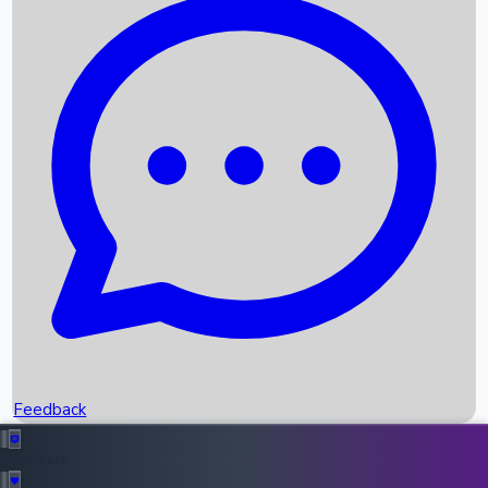
Box Office Records
Upcoming Movies
Recent OTT Movies
Feedback
Recent News
Top Instagram Handler India
Feedback