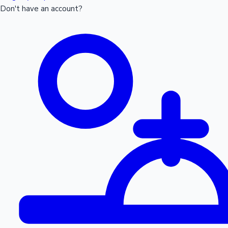
Don't have an account?