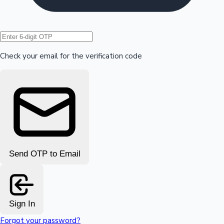
Hollywood News
Check your email for the verification code
Send OTP to Email
Sign In
Forgot your password?