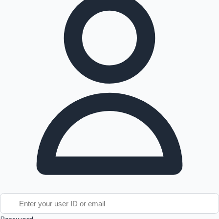
Tollywood News
Top 10 Indian Movies