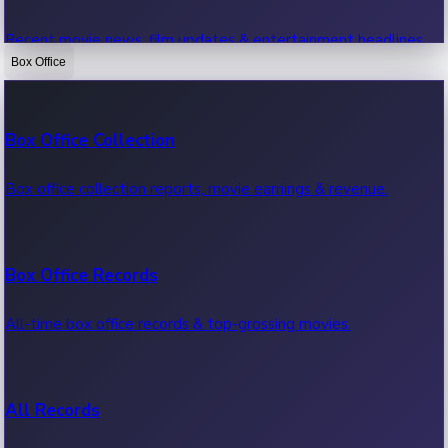
Recent movie news, film updates & entertainment headlines.
Box Office
Bollywood News
Box Office Collection
Recent Bollywood News.
Box office collection reports, movie earnings & revenue.
Kollywood News
Box Office Records
Recent Kollywood News.
All-time box office records & top-grossing movies.
Tollywood News
All Records
Recent Tollywood News.