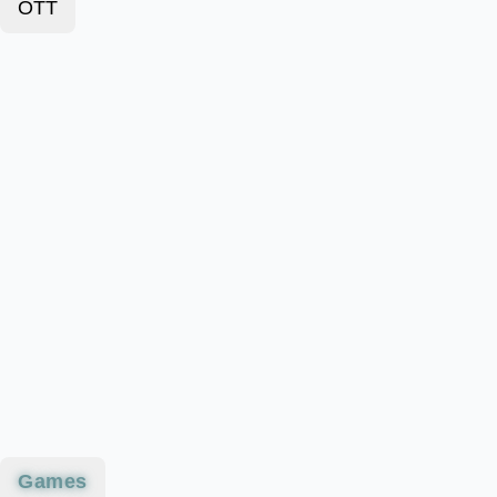
OTT
Games