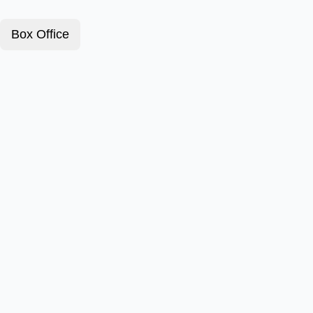
Box Office