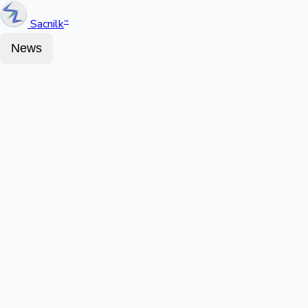
Sacnilk
™
News