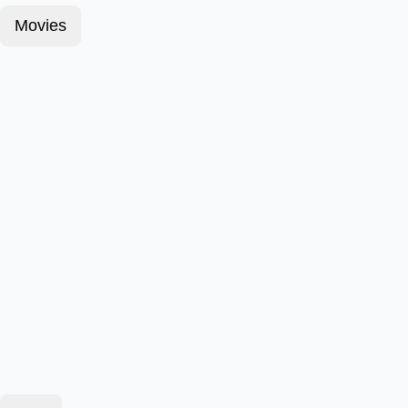
Movies