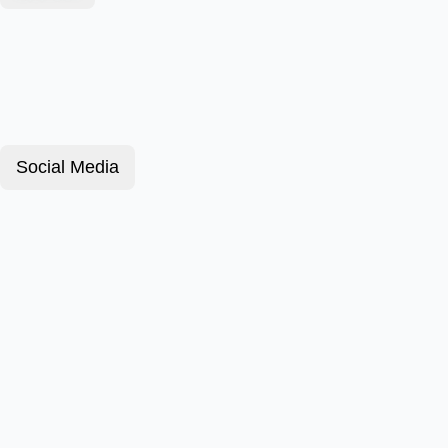
Social Media