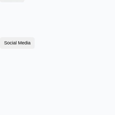
Social Media