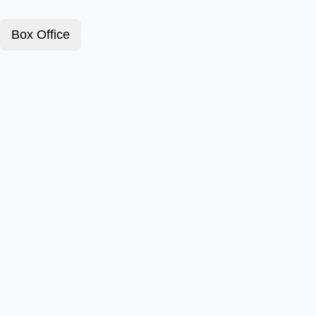
Box Office