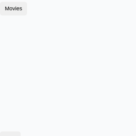
Movies